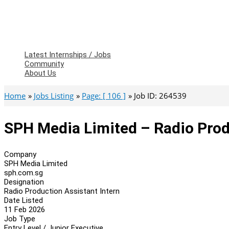
Latest Internships / Jobs
Community
About Us
Home
Jobs Listing
Page: [ 106 ]
Job ID: 264539
SPH Media Limited – Radio Prod
Company
SPH Media Limited
sph.com.sg
Designation
Radio Production Assistant Intern
Date Listed
11 Feb 2026
Job Type
Entry Level / Junior Executive