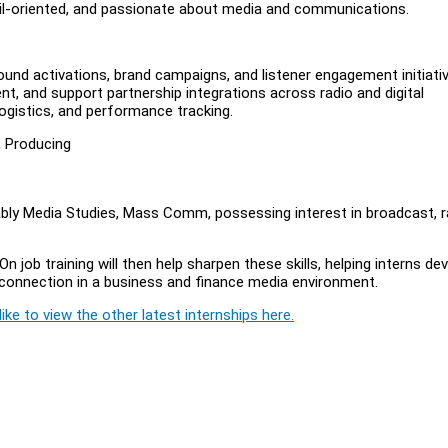
etail-oriented, and passionate about media and communications.
und activations, brand campaigns, and listener engagement initiativ
nt, and support partnership integrations across radio and digital
ogistics, and performance tracking.
, Producing
bly Media Studies, Mass Comm, possessing interest in broadcast, r
n job training will then help sharpen these skills, helping interns de
connection in a business and finance media environment.
ike to view the other latest internships here.