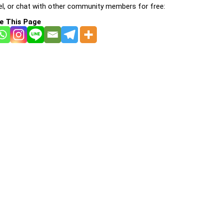
l, or chat with other community members for free:
e This Page