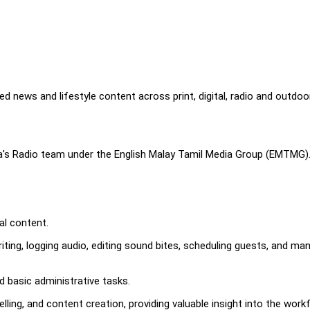
d news and lifestyle content across print, digital, radio and outdoo
dia's Radio team under the English Malay Tamil Media Group (EMTMG)
tal content.
riting, logging audio, editing sound bites, scheduling guests, and ma
d basic administrative tasks.
lling, and content creation, providing valuable insight into the work