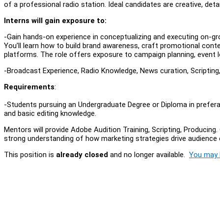
of a professional radio station. Ideal candidates are creative, d
Interns will gain exposure to:
-Gain hands-on experience in conceptualizing and executing on-gro
You’ll learn how to build brand awareness, craft promotional conte
platforms. The role offers exposure to campaign planning, event l
-Broadcast Experience, Radio Knowledge, News curation, Scripting
Requirements
:
-Students pursuing an Undergraduate Degree or Diploma in prefera
and basic editing knowledge.
Mentors will provide Adobe Audition Training, Scripting, Producing. O
strong understanding of how marketing strategies drive audience 
This position is
already closed
and no longer available.
You may l