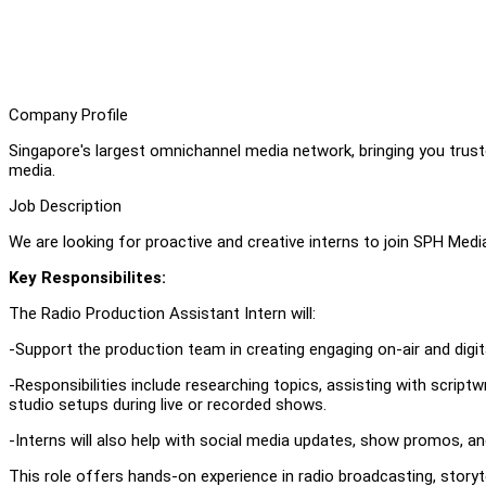
Company Profile
Singapore's largest omnichannel media network, bringing you truste
media.
Job Description
We are looking for proactive and creative interns to join SPH Me
Key Responsibilites:
The Radio Production Assistant Intern will:
-Support the production team in creating engaging on-air and digi
-Responsibilities include researching topics, assisting with scriptw
studio setups during live or recorded shows.
-Interns will also help with social media updates, show promos, an
This role offers hands-on experience in radio broadcasting, storyte