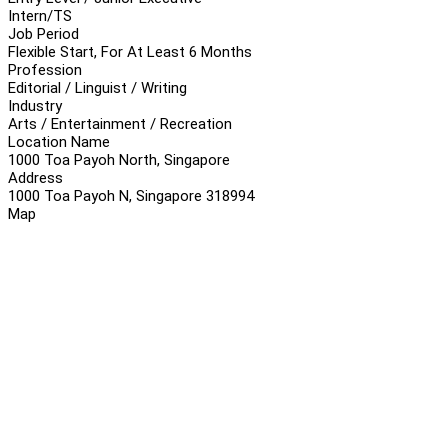
Intern/TS
Job Period
Flexible Start, For At Least 6 Months
Profession
Editorial / Linguist / Writing
Industry
Arts / Entertainment / Recreation
Location Name
1000 Toa Payoh North, Singapore
Address
1000 Toa Payoh N, Singapore 318994
Map