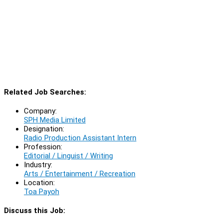
Related Job Searches:
Company:
SPH Media Limited
Designation:
Radio Production Assistant Intern
Profession:
Editorial / Linguist / Writing
Industry:
Arts / Entertainment / Recreation
Location:
Toa Payoh
Discuss this Job: