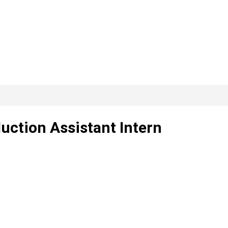
uction Assistant Intern