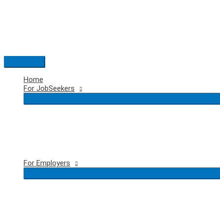
Skip
to
content
Main
Menu
Home
For JobSeekers
For Employers