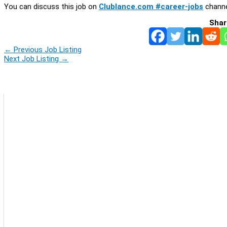
You can discuss this job on
Clublance.com #career-jobs
channe
Shar
←
Previous Job Listing
Next Job Listing
→