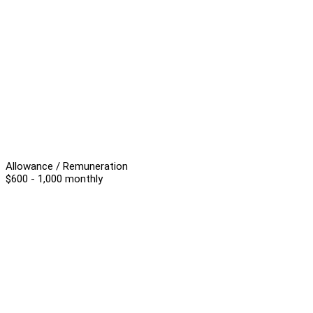
Allowance / Remuneration
$600 - 1,000 monthly