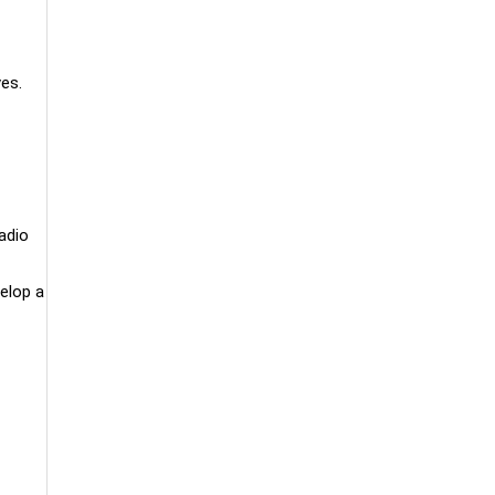
es.
adio
velop a