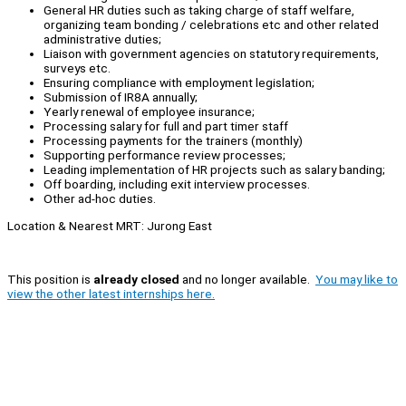
General HR duties such as taking charge of staff welfare,
organizing team bonding / celebrations etc and other related
administrative duties;
Liaison with government agencies on statutory requirements,
surveys etc.
Ensuring compliance with employment legislation;
Submission of IR8A annually;
Yearly renewal of employee insurance;
Processing salary for full and part timer staff
Processing payments for the trainers (monthly)
Supporting performance review processes;
Leading implementation of HR projects such as salary banding;
Off boarding, including exit interview processes.
Other ad-hoc duties.
Location & Nearest MRT: Jurong East
This position is
already closed
and no longer available.
You may like to
view the other latest internships here.