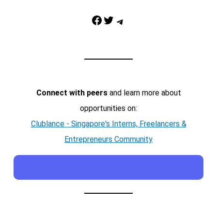
Facebook
Twitter
Telegram
Connect with peers
and learn more about
opportunities on:
Clublance - Singapore's Interns, Freelancers &
Entrepreneurs Community