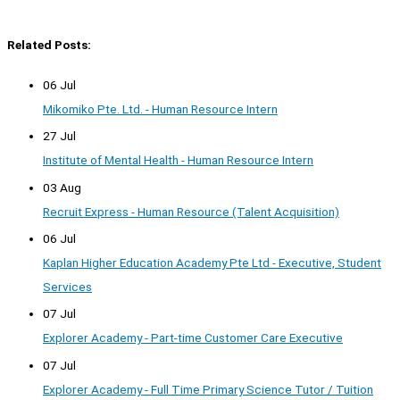
Related Posts:
06 Jul
Mikomiko Pte. Ltd. - Human Resource Intern
27 Jul
Institute of Mental Health - Human Resource Intern
03 Aug
Recruit Express - Human Resource (Talent Acquisition)
06 Jul
Kaplan Higher Education Academy Pte Ltd - Executive, Student
Services
07 Jul
Explorer Academy - Part-time Customer Care Executive
07 Jul
Explorer Academy - Full Time Primary Science Tutor / Tuition