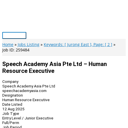
Skip
to
content
Main
Menu
Home
Jobs Listing
Keywords: [ Jurong East ], Page: [ 2 ]
Job ID: 259484
Speech Academy Asia Pte Ltd – Human
Resource Executive
Company
Speech Academy Asia Pte Ltd
speechacademyasia.com
Designation
Human Resource Executive
Date Listed
12 Aug 2025
Job Type
Entry Level / Junior Executive
Full/Perm
Job Period