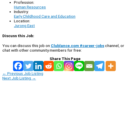
Profession:
Human Resources
Industry:
Early Childhood Care and Education
Location:
Jurong East
Discuss this Job:
You can discuss this job on
Clublance.com #career-jobs
channel, or
chat with other community members for free:
Share This Page
←
Previous Job Listing
Next Job Listing
→