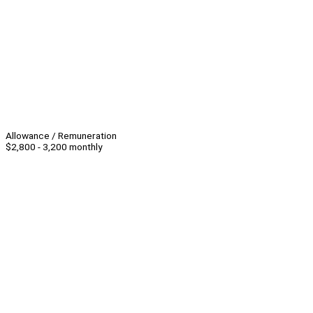
Allowance / Remuneration
$2,800 - 3,200 monthly