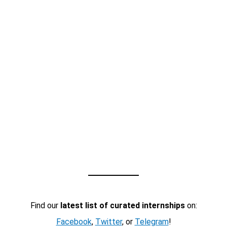
Find our
latest list of curated internships
on:
Facebook
,
Twitter
, or
Telegram
!