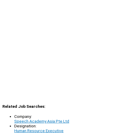
Related Job Searches:
Company:
Speech Academy Asia Pte Ltd
Designation:
Human Resource Executive