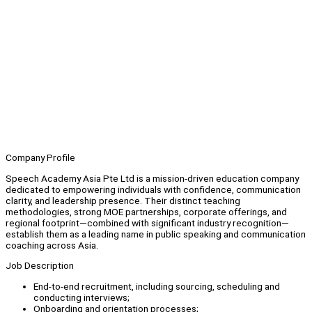
Company Profile
Speech Academy Asia Pte Ltd is a mission-driven education company
dedicated to empowering individuals with confidence, communication
clarity, and leadership presence. Their distinct teaching
methodologies, strong MOE partnerships, corporate offerings, and
regional footprint—combined with significant industry recognition—
establish them as a leading name in public speaking and communication
coaching across Asia.
Job Description
End-to-end recruitment, including sourcing, scheduling and
conducting interviews;
Onboarding and orientation processes;