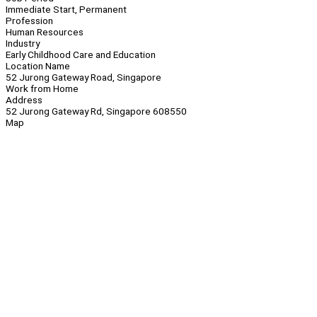
Immediate Start, Permanent
Profession
Human Resources
Industry
Early Childhood Care and Education
Location Name
52 Jurong Gateway Road, Singapore
Work from Home
Address
52 Jurong Gateway Rd, Singapore 608550
Map