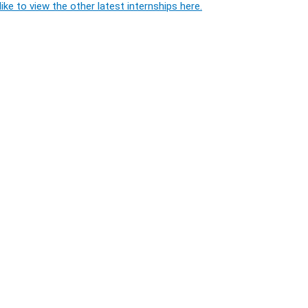
ike to view the other latest internships here.