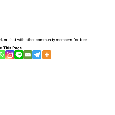
l, or chat with other community members for free:
e This Page