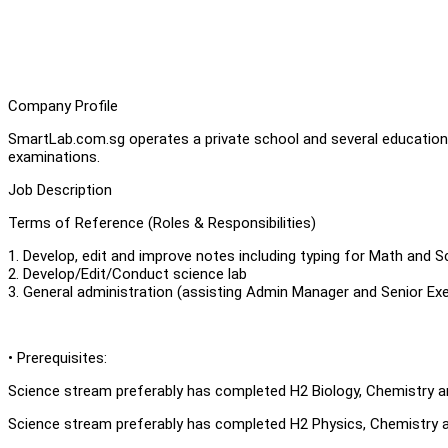
Company Profile
SmartLab.com.sg operates a private school and several education c
examinations.
Job Description
Terms of Reference (Roles & Responsibilities)
1. Develop, edit and improve notes including typing for Math and S
2. Develop/Edit/Conduct science lab
3. General administration (assisting Admin Manager and Senior Exe
• Prerequisites:
Science stream preferably has completed H2 Biology, Chemistry 
Science stream preferably has completed H2 Physics, Chemistry 