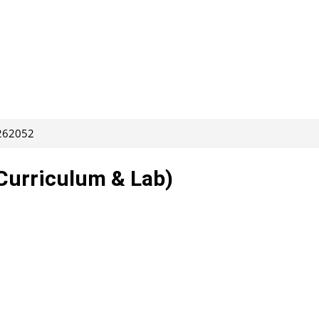
 262052
Curriculum & Lab)