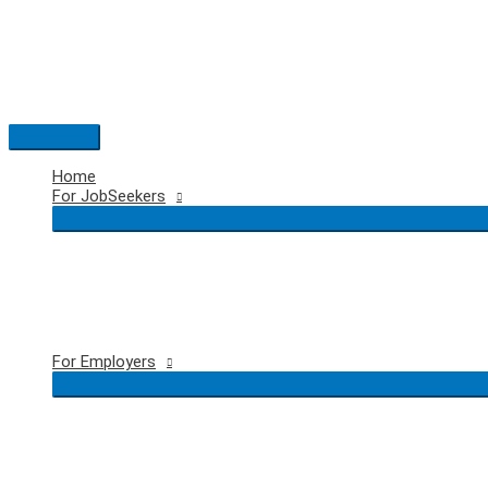
Skip
to
content
Main
Menu
Home
For JobSeekers
For Employers