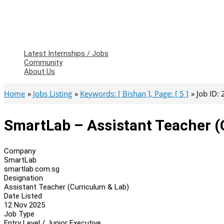
Latest Internships / Jobs
Community
About Us
Home
Jobs Listing
Keywords: [ Bishan ], Page: [ 5 ]
Job ID:
SmartLab – Assistant Teacher (
Company
SmartLab
smartlab.com.sg
Designation
Assistant Teacher (Curriculum & Lab)
Date Listed
12 Nov 2025
Job Type
Entry Level / Junior Executive