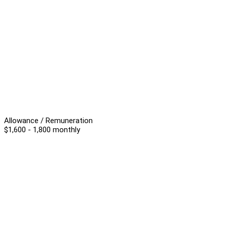
Allowance / Remuneration
$1,600 - 1,800 monthly