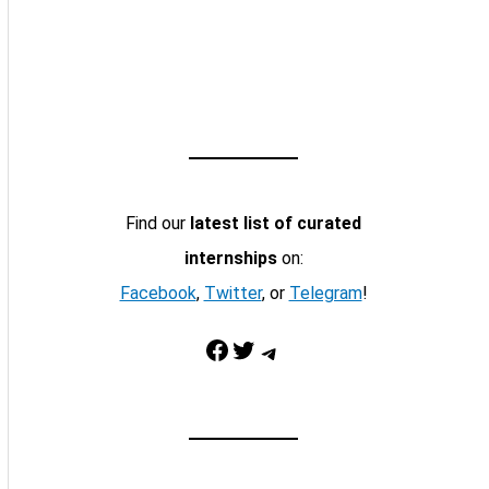
Find our
latest list of curated
internships
on:
Facebook
,
Twitter
, or
Telegram
!
Facebook
Twitter
Telegram