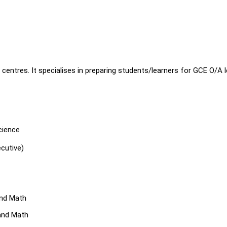
entres. It specialises in preparing students/learners for GCE O/A l
cience
cutive)
and Math
and Math