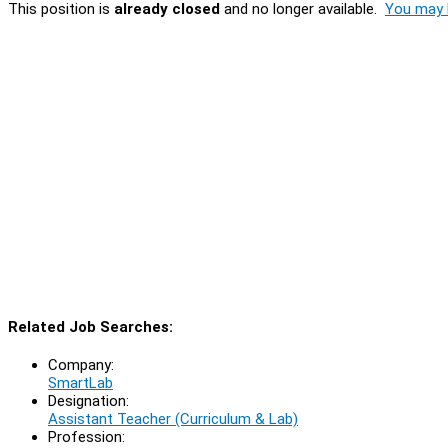
This position is
already closed
and no longer available.
You may l
Related Job Searches:
Company:
SmartLab
Designation:
Assistant Teacher (Curriculum & Lab)
Profession: