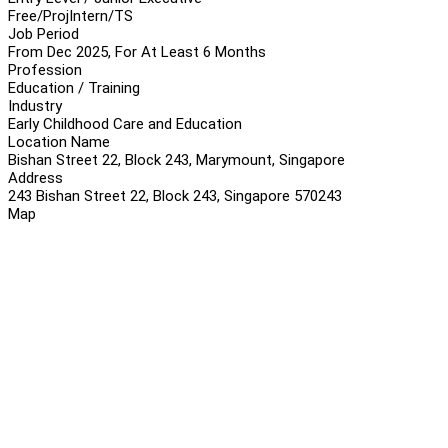
Free/Proj
Intern/TS
Job Period
From Dec 2025, For At Least 6 Months
Profession
Education / Training
Industry
Early Childhood Care and Education
Location Name
Bishan Street 22, Block 243, Marymount, Singapore
Address
243 Bishan Street 22, Block 243, Singapore 570243
Map