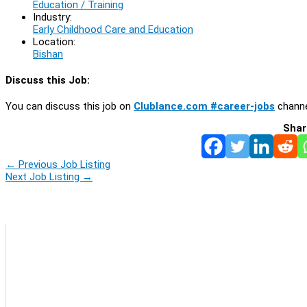
Education / Training
Industry:
Early Childhood Care and Education
Location:
Bishan
Discuss this Job:
You can discuss this job on
Clublance.com #career-jobs
channe
Shar
←
Previous Job Listing
Next Job Listing
→