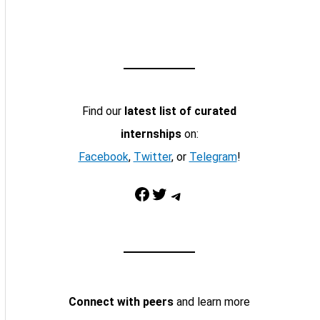
Find our
latest list of curated
internships
on:
Facebook
,
Twitter
, or
Telegram
!
Facebook
Twitter
Telegram
Connect with peers
and learn more