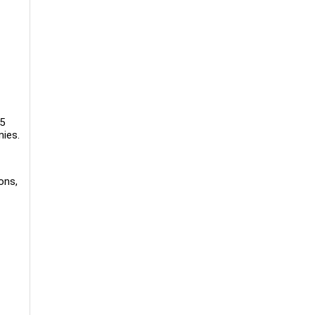
5
nies.
ons,