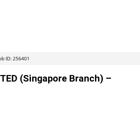
ob ID: 256401
ED (Singapore Branch) –