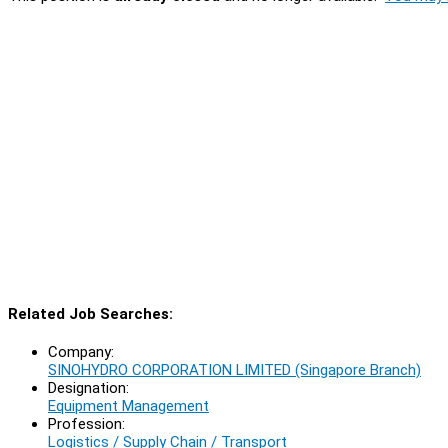
Related Job Searches:
Company:
SINOHYDRO CORPORATION LIMITED (Singapore Branch)
Designation:
Equipment Management
Profession:
Logistics / Supply Chain / Transport