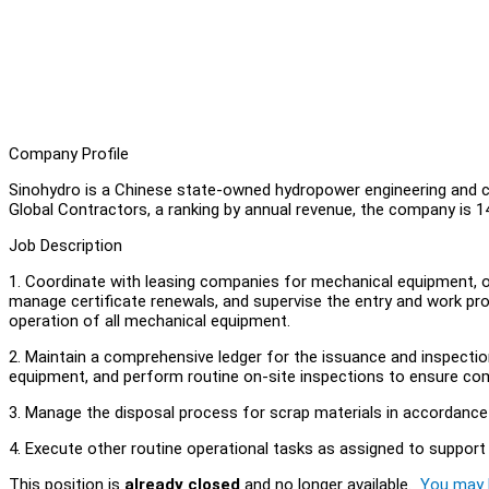
Company Profile
Sinohydro is a Chinese state-owned hydropower engineering and 
Global Contractors, a ranking by annual revenue, the company is 
Job Description
1. Coordinate with leasing companies for mechanical equipment, o
manage certificate renewals, and supervise the entry and work pr
operation of all mechanical equipment.
2. Maintain a comprehensive ledger for the issuance and inspection
equipment, and perform routine on-site inspections to ensure com
3. Manage the disposal process for scrap materials in accordance
4. Execute other routine operational tasks as assigned to support
This position is
already closed
and no longer available.
You may l