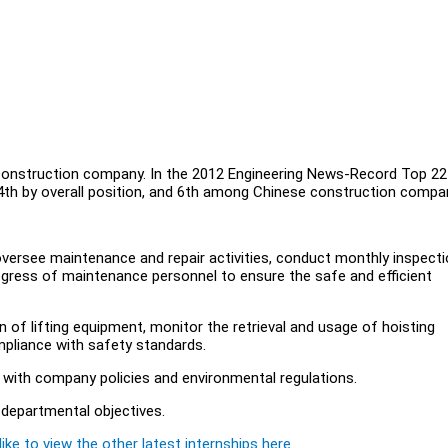
construction company. In the 2012 Engineering News-Record Top 22
14th by overall position, and 6th among Chinese construction compa
versee maintenance and repair activities, conduct monthly inspecti
ogress of maintenance personnel to ensure the safe and efficient
 of lifting equipment, monitor the retrieval and usage of hoisting
pliance with safety standards.
 with company policies and environmental regulations.
 departmental objectives.
ike to view the other latest internships here.