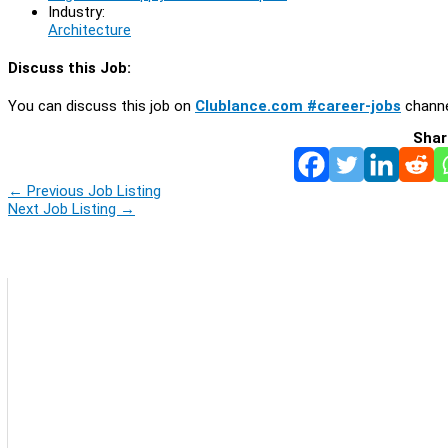
Industry:
Architecture
Discuss this Job:
You can discuss this job on
Clublance.com #career-jobs
channe
Shar
←
Previous Job Listing
Next Job Listing
→