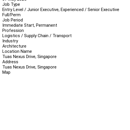
Job Type
Entry Level / Junior Executive, Experienced / Senior Executive
Full/Perm
Job Period
Immediate Start, Permanent
Profession
Logistics / Supply Chain / Transport
Industry
Architecture
Location Name
Tuas Nexus Drive, Singapore
Address
Tuas Nexus Drive, Singapore
Map