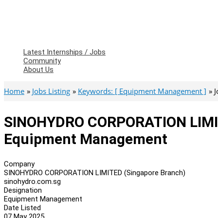
Latest Internships / Jobs
Community
About Us
Home
Jobs Listing
Keywords: [ Equipment Management ]
J
SINOHYDRO CORPORATION LIMIT
Equipment Management
Company
SINOHYDRO CORPORATION LIMITED (Singapore Branch)
sinohydro.com.sg
Designation
Equipment Management
Date Listed
07 May 2025