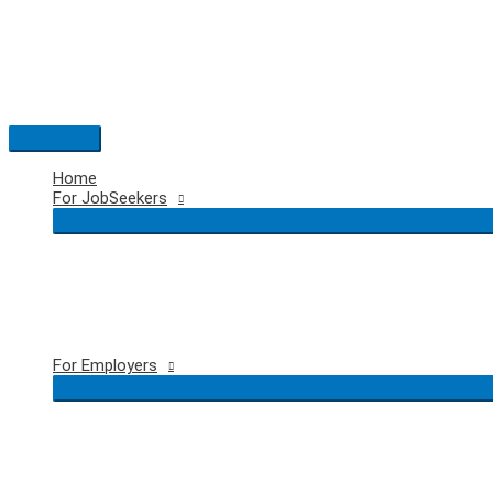
Skip
to
content
Main
Menu
Home
For JobSeekers
For Employers