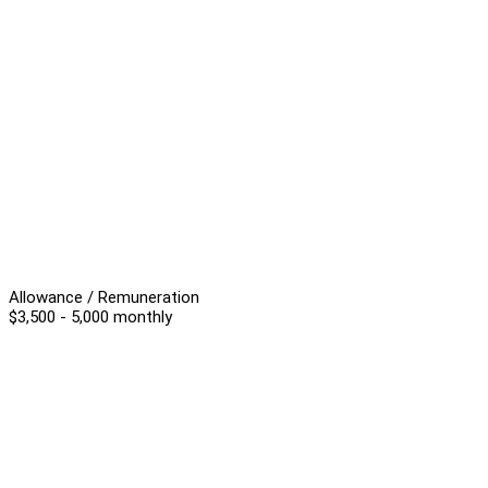
Allowance / Remuneration
$3,500 - 5,000 monthly