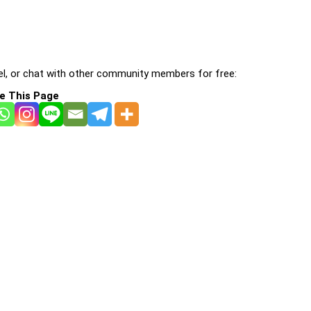
l, or chat with other community members for free:
e This Page