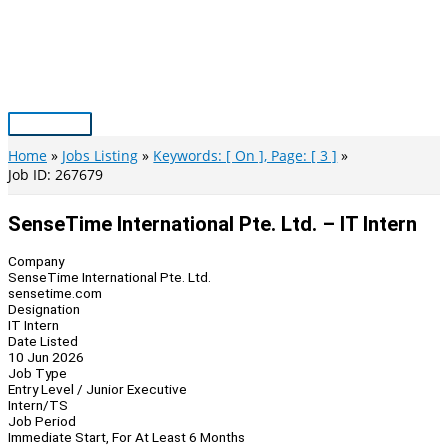
Skip
to
content
Main
Menu
Home
Jobs Listing
Keywords: [ On ], Page: [ 3 ]
Job ID: 267679
SenseTime International Pte. Ltd. – IT Intern
Company
SenseTime International Pte. Ltd.
sensetime.com
Designation
IT Intern
Date Listed
10 Jun 2026
Job Type
Entry Level / Junior Executive
Intern/TS
Job Period
Immediate Start, For At Least 6 Months