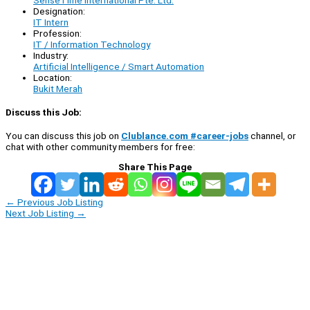
Designation:
IT Intern
Profession:
IT / Information Technology
Industry:
Artificial Intelligence / Smart Automation
Location:
Bukit Merah
Discuss this Job:
You can discuss this job on
Clublance.com #career-jobs
channel, or
chat with other community members for free:
Share This Page
←
Previous Job Listing
Next Job Listing
→