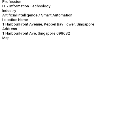
Profession
IT / Information Technology
Industry
Artificial Intelligence / Smart Automation
Location Name
1 HarbourFront Avenue, Keppel Bay Tower, Singapore
Address
1 HarbourFront Ave, Singapore 098632
Map