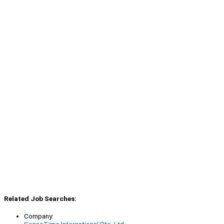
Related Job Searches:
Company:
SenseTime International Pte. Ltd.