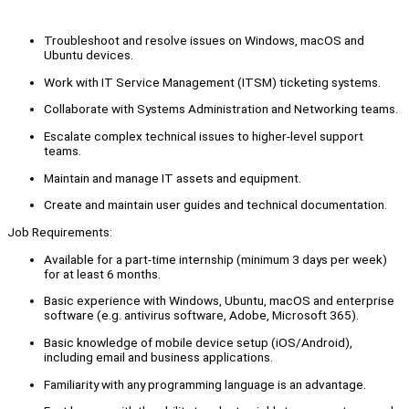
Troubleshoot and resolve issues on Windows, macOS and
Ubuntu devices.
Work with IT Service Management (ITSM) ticketing systems.
Collaborate with Systems Administration and Networking teams.
Escalate complex technical issues to higher-level support
teams.
Maintain and manage IT assets and equipment.
Create and maintain user guides and technical documentation.
Job Requirements:
Available for a part-time internship (minimum 3 days per week)
for at least 6 months.
Basic experience with Windows, Ubuntu, macOS and enterprise
software (e.g. antivirus software, Adobe, Microsoft 365).
Basic knowledge of mobile device setup (iOS/Android),
including email and business applications.
Familiarity with any programming language is an advantage.