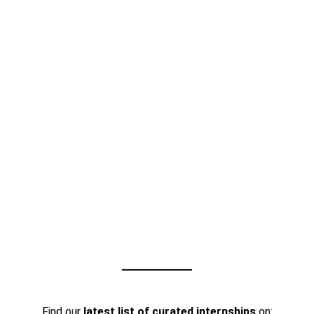
Find our
latest list of curated internships
on: