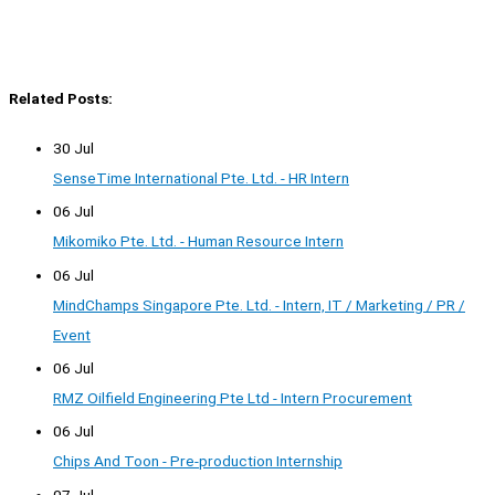
Related Posts:
30 Jul
SenseTime International Pte. Ltd. - HR Intern
06 Jul
Mikomiko Pte. Ltd. - Human Resource Intern
06 Jul
MindChamps Singapore Pte. Ltd. - Intern, IT / Marketing / PR /
Event
06 Jul
RMZ Oilfield Engineering Pte Ltd - Intern Procurement
06 Jul
Chips And Toon - Pre-production Internship
07 Jul