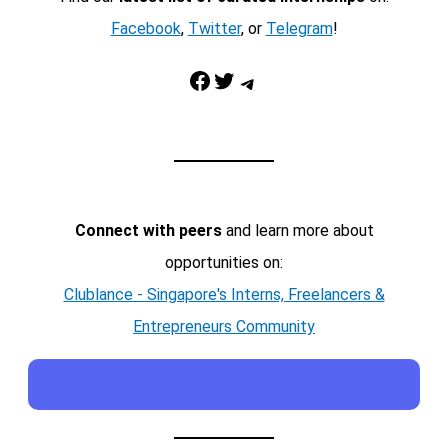
Facebook
,
Twitter
, or
Telegram
!
Facebook
Twitter
Telegram
Connect with peers
and learn more about
opportunities on:
Clublance - Singapore's Interns, Freelancers &
Entrepreneurs Community