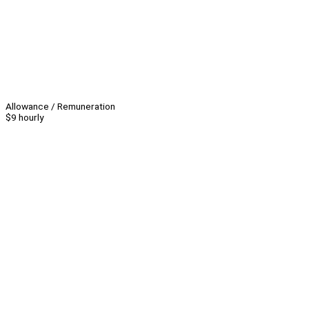
Allowance / Remuneration
$9 hourly