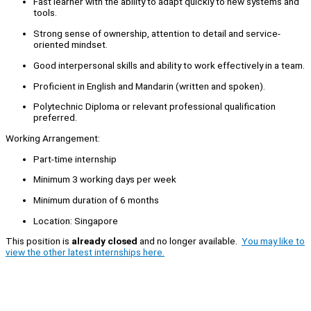
Fast learner with the ability to adapt quickly to new systems and
tools.
Strong sense of ownership, attention to detail and service-
oriented mindset.
Good interpersonal skills and ability to work effectively in a team.
Proficient in English and Mandarin (written and spoken).
Polytechnic Diploma or relevant professional qualification
preferred.
Working Arrangement:
Part-time internship
Minimum 3 working days per week
Minimum duration of 6 months
Location: Singapore
This position is
already closed
and no longer available.
You may like to
view the other latest internships here.