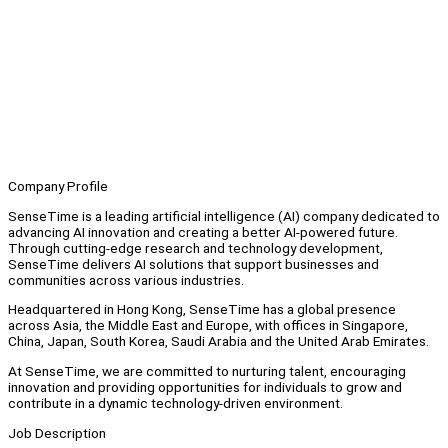
Company Profile
SenseTime is a leading artificial intelligence (AI) company dedicated to
advancing AI innovation and creating a better AI-powered future.
Through cutting-edge research and technology development,
SenseTime delivers AI solutions that support businesses and
communities across various industries.
Headquartered in Hong Kong, SenseTime has a global presence
across Asia, the Middle East and Europe, with offices in Singapore,
China, Japan, South Korea, Saudi Arabia and the United Arab Emirates.
At SenseTime, we are committed to nurturing talent, encouraging
innovation and providing opportunities for individuals to grow and
contribute in a dynamic technology-driven environment.
Job Description