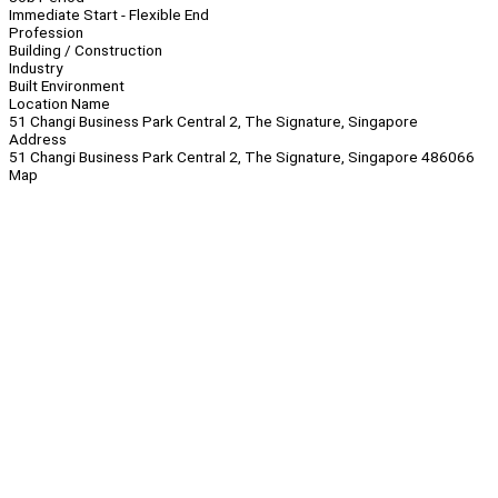
Immediate Start - Flexible End
Profession
Building / Construction
Industry
Built Environment
Location Name
51 Changi Business Park Central 2, The Signature, Singapore
Address
51 Changi Business Park Central 2, The Signature, Singapore 486066
Map