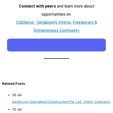
Connect with peers
and learn more about
opportunities on:
Clublance - Singapore's Interns, Freelancers &
Entrepreneurs Community
Related Posts:
20 Jul
Sembcorp Specialised Construction Pte. Ltd. - Intern, Contracts
10 Jul