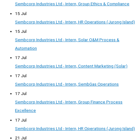
Sembcorp Industries Ltd - Intern, Group Ethics & Compliance
15 Jul
Sembcorp Industries Ltd - Intern, HR Operations (Jurong Island)
15 Jul
Sembcorp Industries Ltd - Intern, Solar O&M Process &
Automation
17 Jul
Sembcorp Industries Ltd - Intern, Content Marketing (Solar)
17 Jul
Sembcorp Industries Ltd - Intern, SembGas Operations
17 Jul
Sembcorp Industries Ltd - Intern, Group Finance Process
Excellence
17 Jul
Sembcorp Industries Ltd - Intern, HR Operations (Jurong Island)
21 Jul