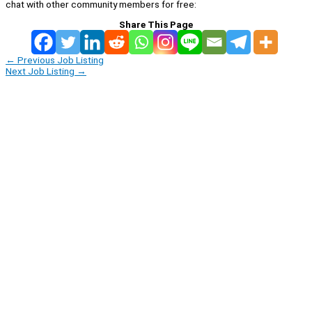
chat with other community members for free:
Share This Page
←
Previous Job Listing
Next Job Listing
→