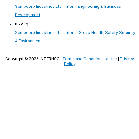
Sembcorp Industries Ltd - Intern, Engineering & Business
Development
05 Aug
Sembcorp Industries Ltd - Intern - Group Health, Safety, Security
& Environment
Copyright © 2026
INTERNSG
|
Terms and Conditions of Use
|
Privacy
Policy