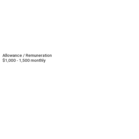
Allowance / Remuneration
$1,000 - 1,500 monthly