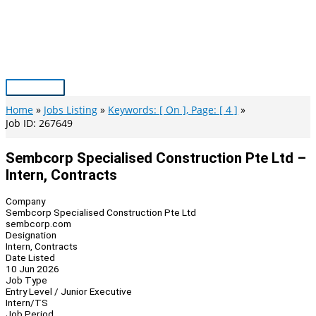
Skip
to
content
Main
Menu
Home
Jobs Listing
Keywords: [ On ], Page: [ 4 ]
Job ID: 267649
Sembcorp Specialised Construction Pte Ltd –
Intern, Contracts
Company
Sembcorp Specialised Construction Pte Ltd
sembcorp.com
Designation
Intern, Contracts
Date Listed
10 Jun 2026
Job Type
Entry Level / Junior Executive
Intern/TS
Job Period