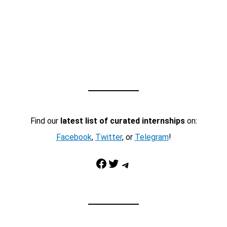
Find our
latest list of curated internships
on:
Facebook
,
Twitter
, or
Telegram
!
Facebook
Twitter
Telegram