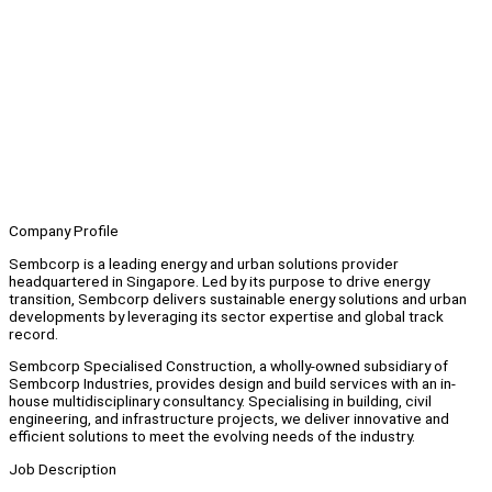
Company Profile
Sembcorp is a leading energy and urban solutions provider
headquartered in Singapore. Led by its purpose to drive energy
transition, Sembcorp delivers sustainable energy solutions and urban
developments by leveraging its sector expertise and global track
record.
Sembcorp Specialised Construction, a wholly-owned subsidiary of
Sembcorp Industries, provides design and build services with an in-
house multidisciplinary consultancy. Specialising in building, civil
engineering, and infrastructure projects, we deliver innovative and
efficient solutions to meet the evolving needs of the industry.
Job Description