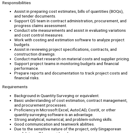
Responsibilities
Assist in preparing cost estimates, bills of quantities (BOQs),
and tender documents.
Support QS team in contract administration, procurement, and
progress claims assessment.
Conduct site measurements and assist in evaluating variations
and cost control measures.
Work with costing and estimation software to analyze project
budgets.
Assist in reviewing project specifications, contracts, and
construction drawings.
Conduct market research on material costs and supplier pricing.
Support project teams in monitoring budgets and financial
performance.
Prepare reports and documentation to track project costs and
financial risks.
Requirements
Background in Quantity Surveying or equivalent.
Basic understanding of cost estimation, contract management,
and procurement processes.
Proficiency in Microsoft Excel, AutoCAD, CostX, or other
quantity surveying software is an advantage.
Strong analytical, numerical, and problem-solving skills.
Good communication and teamwork abilities.
Due to the sensitive nature of the project, only Singaporean