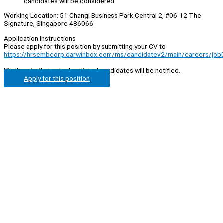
candidates will be considered
Working Location: 51 Changi Business Park Central 2, #06-12 The
Signature, Singapore 486066
Application Instructions
Please apply for this position by submitting your CV to
https://hrsembcorp.darwinbox.com/ms/candidatev2/main/careers/jo
Kindly note that only shortlisted candidates will be notified.
Apply for this position