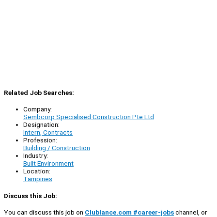
Related Job Searches:
Company:
Sembcorp Specialised Construction Pte Ltd
Designation:
Intern, Contracts
Profession:
Building / Construction
Industry:
Built Environment
Location:
Tampines
Discuss this Job:
You can discuss this job on
Clublance.com #career-jobs
channel, or