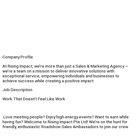
Company Profile
At Rising Impact, we’re more than just a Sales & Marketing Agency —
we’re a team on a mission to deliver innovative solutions with
exceptional service, empowering individuals and businesses to
achieve success while creating a positive impact.
Job Description
Work That Doesn’t Feel Like Work
Love meeting people? Enjoy high-energy events? Want to earn while
having fun? Welcome to Rising Impact Pte Ltd! We’re on the hunt for
friendly, enthusiastic Roadshow Sales Ambassadors to join our crew.