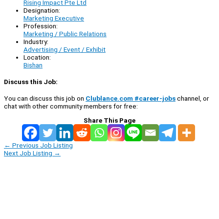
Rising Impact Pte Ltd
Designation:
Marketing Executive
Profession:
Marketing / Public Relations
Industry:
Advertising / Event / Exhibit
Location:
Bishan
Discuss this Job:
You can discuss this job on
Clublance.com #career-jobs
channel, or
chat with other community members for free:
Share This Page
←
Previous Job Listing
Next Job Listing
→