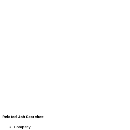
Related Job Searches:
Company: