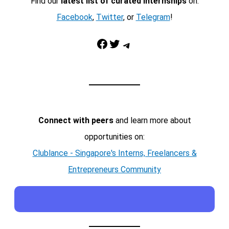
Find our
latest list of curated internships
on:
Facebook
,
Twitter
, or
Telegram
!
Facebook
Twitter
Telegram
Connect with peers
and learn more about
opportunities on:
Clublance - Singapore's Interns, Freelancers &
Entrepreneurs Community