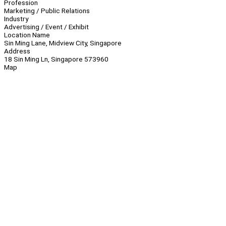
Profession
Marketing / Public Relations
Industry
Advertising / Event / Exhibit
Location Name
Sin Ming Lane, Midview City, Singapore
Address
18 Sin Ming Ln, Singapore 573960
Map