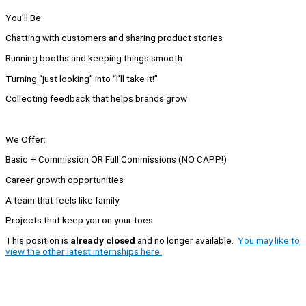
You’ll Be:
Chatting with customers and sharing product stories
Running booths and keeping things smooth
Turning “just looking” into “I’ll take it!”
Collecting feedback that helps brands grow
We Offer:
Basic + Commission OR Full Commissions (NO CAPP!)
Career growth opportunities
A team that feels like family
Projects that keep you on your toes
This position is
already closed
and no longer available.
You may like to
view the other latest internships here.