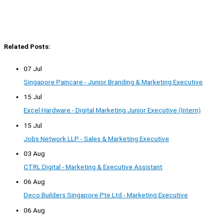
Related Posts:
07 Jul
Singapore Paincare - Junior Branding & Marketing Executive
15 Jul
Excel Hardware - Digital Marketing Junior Executive (Intern)
15 Jul
Jobs Network LLP - Sales & Marketing Executive
03 Aug
CTRL Digital - Marketing & Executive Assistant
06 Aug
Deco Builders Singapore Pte Ltd - Marketing Executive
06 Aug