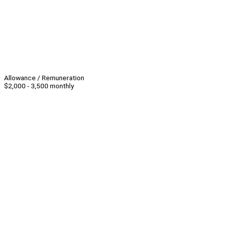
Allowance / Remuneration
$2,000 - 3,500 monthly