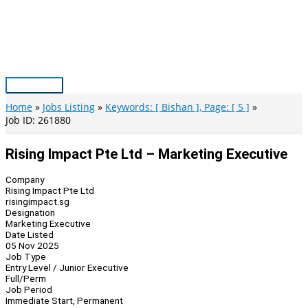
Skip
to
content
Main
Menu
Home
Jobs Listing
Keywords: [ Bishan ], Page: [ 5 ]
Job ID: 261880
Rising Impact Pte Ltd – Marketing Executive
Company
Rising Impact Pte Ltd
risingimpact.sg
Designation
Marketing Executive
Date Listed
05 Nov 2025
Job Type
Entry Level / Junior Executive
Full/Perm
Job Period
Immediate Start, Permanent