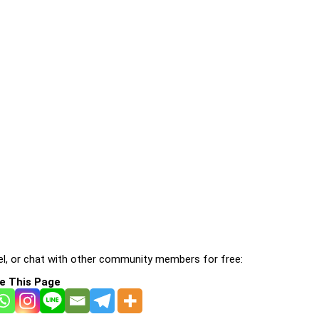
l, or chat with other community members for free:
e This Page