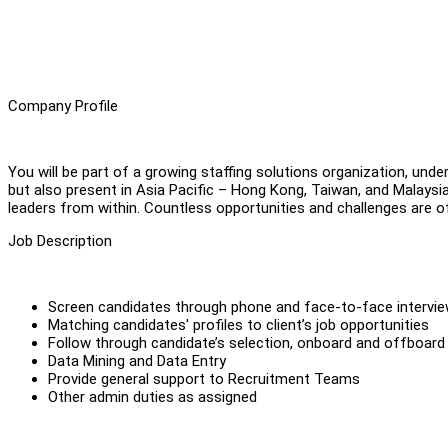
Company Profile
You will be part of a growing staffing solutions organization, und
but also present in Asia Pacific – Hong Kong, Taiwan, and Malaysia.
leaders from within. Countless opportunities and challenges are o
Job Description
Screen candidates through phone and face-to-face intervi
Matching candidates' profiles to client’s job opportunities
Follow through candidate’s selection, onboard and offboard
Data Mining and Data Entry
Provide general support to Recruitment Teams
Other admin duties as assigned