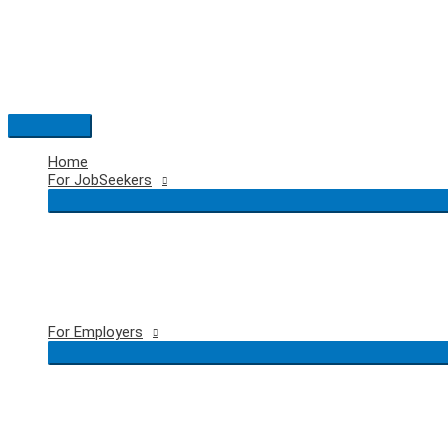
Skip
to
content
Main
Menu
Home
For JobSeekers
For Employers