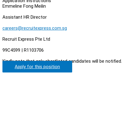
Application Instructions
Emmeline Fong Meilin
Assistant HR Director
careers@recruitexpress.com.sg
Recruit Express Pte Ltd
99C4599 | R1103706
Kindly note that only shortlisted candidates will be notified.
Apply for this position