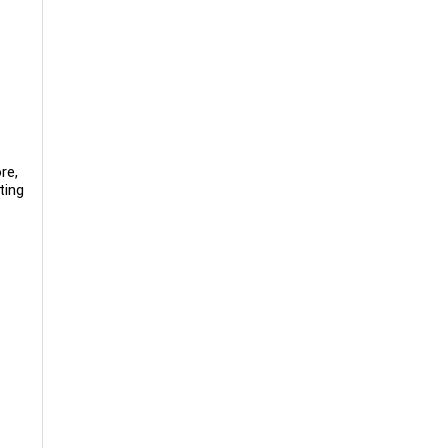
re,
ting