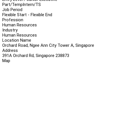
Part/Temp
Intern/TS
Job Period
Flexible Start - Flexible End
Profession
Human Resources
Industry
Human Resources
Location Name
Orchard Road, Ngee Ann City Tower A, Singapore
Address
391A Orchard Rd, Singapore 238873
Map