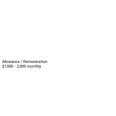
Allowance / Remuneration
$1,000 - 2,000 monthly