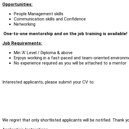
Opportunities:
People Management skills
Communication skills and Confidence
Networking
One-to-one mentorship and on the job training is available!
Job Requirements:
Min 'A' Level / Diploma & above
Enjoys working in a fast-paced and team-oriented environm
No experience required as you will be attached to a mentor
Interested applicants, please submit your CV to:
We regret that only shortlisted applicants will be notified. Thank y