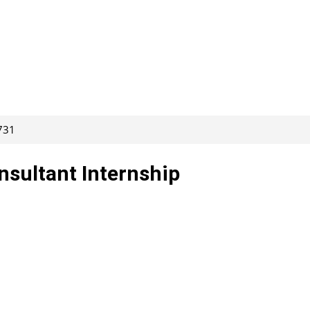
731
nsultant Internship