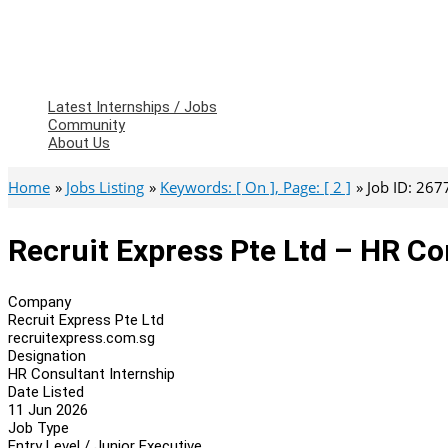
Latest Internships / Jobs
Community
About Us
Home
Jobs Listing
Keywords: [ On ], Page: [ 2 ]
Job ID: 267
Recruit Express Pte Ltd – HR Co
Company
Recruit Express Pte Ltd
recruitexpress.com.sg
Designation
HR Consultant Internship
Date Listed
11 Jun 2026
Job Type
Entry Level / Junior Executive