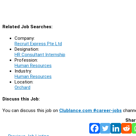
Related Job Searches:
Company:
Recruit Express Pte Ltd
Designation:
HR Consultant Internship
Profession:
Human Resources
Industry:
Human Resources
Location:
Orchard
Discuss this Job:
You can discuss this job on
Clublance.com #career-jobs
channe
Shar