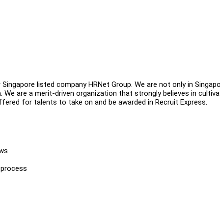
er Singapore listed company HRNet Group. We are not only in Singapo
 We are a merit-driven organization that strongly believes in cultiva
ffered for talents to take on and be awarded in Recruit Express.
ews
 process