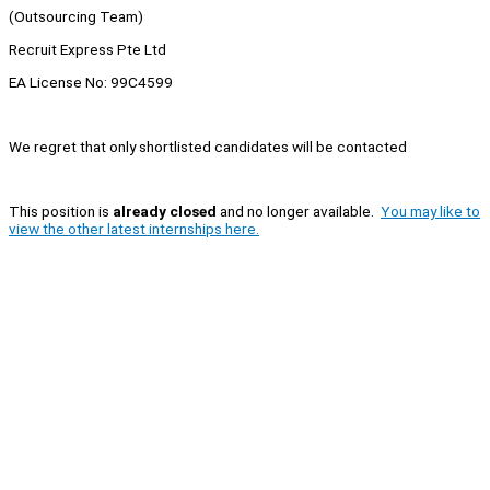
(Outsourcing Team)
Recruit Express Pte Ltd
EA License No: 99C4599
We regret that only shortlisted candidates will be contacted
This position is
already closed
and no longer available.
You may like to
view the other latest internships here.