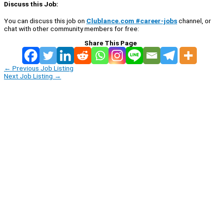
Discuss this Job:
You can discuss this job on
Clublance.com #career-jobs
channel, or
chat with other community members for free:
Share This Page
←
Previous Job Listing
Next Job Listing
→