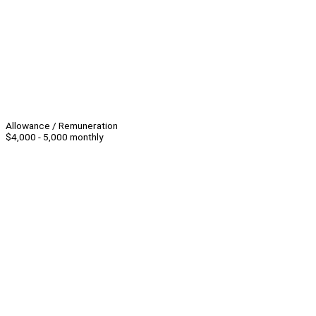
Allowance / Remuneration
$4,000 - 5,000 monthly