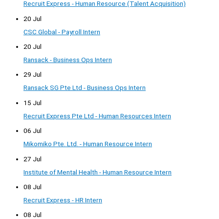
Recruit Express - Human Resource (Talent Acquisition)
20 Jul
CSC Global - Payroll Intern
20 Jul
Ransack - Business Ops Intern
29 Jul
Ransack SG Pte Ltd - Business Ops Intern
15 Jul
Recruit Express Pte Ltd - Human Resources Intern
06 Jul
Mikomiko Pte. Ltd. - Human Resource Intern
27 Jul
Institute of Mental Health - Human Resource Intern
08 Jul
Recruit Express - HR Intern
08 Jul