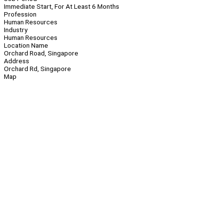
Immediate Start, For At Least 6 Months
Profession
Human Resources
Industry
Human Resources
Location Name
Orchard Road, Singapore
Address
Orchard Rd, Singapore
Map