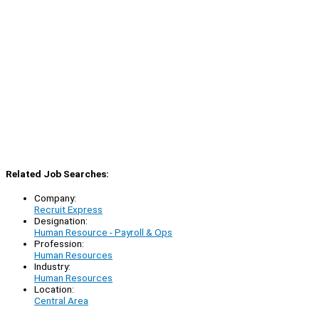
Related Job Searches:
Company:
Recruit Express
Designation:
Human Resource - Payroll & Ops
Profession:
Human Resources
Industry:
Human Resources
Location:
Central Area