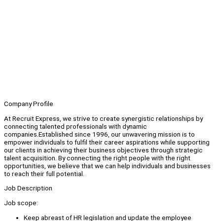
Company Profile
At Recruit Express, we strive to create synergistic relationships by
connecting talented professionals with dynamic
companies.Established since 1996, our unwavering mission is to
empower individuals to fulfil their career aspirations while supporting
our clients in achieving their business objectives through strategic
talent acquisition. By connecting the right people with the right
opportunities, we believe that we can help individuals and businesses
to reach their full potential.
Job Description
Job scope:
Keep abreast of HR legislation and update the employee