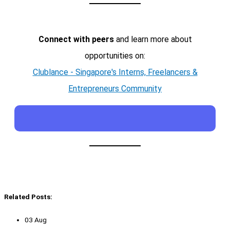
Connect with peers
and learn more about
opportunities on:
Clublance - Singapore's Interns, Freelancers &
Entrepreneurs Community
Related Posts:
03 Aug