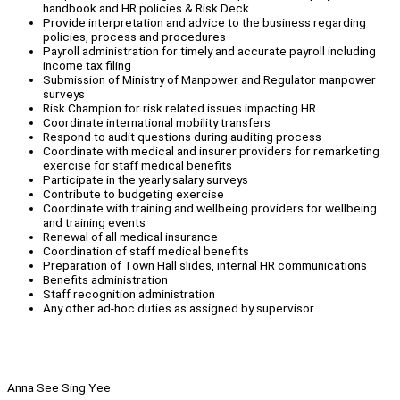
handbook and HR policies & Risk Deck
Provide interpretation and advice to the business regarding
policies, process and procedures
Payroll administration for timely and accurate payroll including
income tax filing
Submission of Ministry of Manpower and Regulator manpower
surveys
Risk Champion for risk related issues impacting HR
Coordinate international mobility transfers
Respond to audit questions during auditing process
Coordinate with medical and insurer providers for remarketing
exercise for staff medical benefits
Participate in the yearly salary surveys
Contribute to budgeting exercise
Coordinate with training and wellbeing providers for wellbeing
and training events
Renewal of all medical insurance
Coordination of staff medical benefits
Preparation of Town Hall slides, internal HR communications
Benefits administration
Staff recognition administration
Any other ad-hoc duties as assigned by supervisor
Anna See Sing Yee