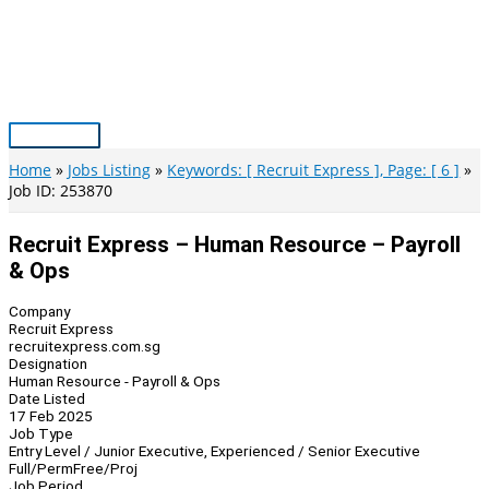
Skip
to
content
Main
Menu
Home
Jobs Listing
Keywords: [ Recruit Express ], Page: [ 6 ]
Job ID: 253870
Recruit Express – Human Resource – Payroll
& Ops
Company
Recruit Express
recruitexpress.com.sg
Designation
Human Resource - Payroll & Ops
Date Listed
17 Feb 2025
Job Type
Entry Level / Junior Executive, Experienced / Senior Executive
Full/Perm
Free/Proj
Job Period