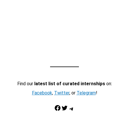
Find our
latest list of curated internships
on:
Facebook
,
Twitter
, or
Telegram
!
Facebook
Twitter
Telegram