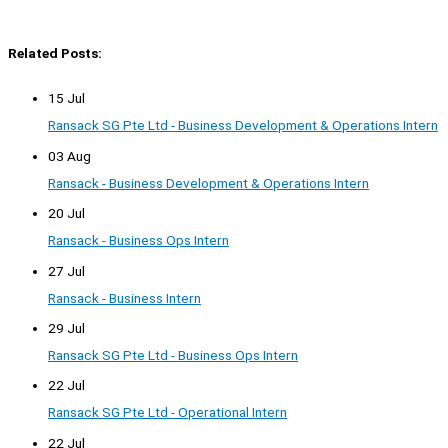
Related Posts:
15 Jul
Ransack SG Pte Ltd - Business Development & Operations Intern
03 Aug
Ransack - Business Development & Operations Intern
20 Jul
Ransack - Business Ops Intern
27 Jul
Ransack - Business Intern
29 Jul
Ransack SG Pte Ltd - Business Ops Intern
22 Jul
Ransack SG Pte Ltd - Operational Intern
22 Jul