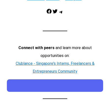
Facebook
Twitter
Telegram
Connect with peers
and learn more about
opportunities on:
Clublance - Singapore's Interns, Freelancers &
Entrepreneurs Community