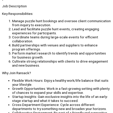
Job Description
Key Responsibilities:
Manage puzzle hunt bookings and oversee client communication
from inquiry to execution.
Lead and facilitate puzzle hunt events, creating engaging
experiences for participants.
Coordinate teams during large-scale events for efficient
collaboration.
Build partnerships with venues and suppliers to enhance
program offerings.
Perform market research to identify trends and opportunities
for business growth.
Cultivate strong relationships with clients to drive engagement
and new business.
Why Join Ransack?
Flexible Work Hours: Enjoy a healthy work/life balance that suits
your lifestyle.
Growth Opportunities: Work in a fast-growing setting with plenty
of chances to expand your skills and expertise.
Startup Insights: Gain exclusive insights into the life of an early-
stage startup and what it takes to succeed.
Cross-Department Experience: Cycle across different
departments to try something new and broaden your horizons.
Collaborative Environment: Be part of a friendly and supportive