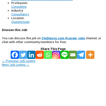
Profession:
Consulting
Industry:
Consultancy
Location:
Queenstown
Discuss this Job:
You can discuss this job on
Clublance.com #career-jobs
channel, or
chat with other community members for free:
Share This Page
←
Previous Job Listing
Next Job Listing
→