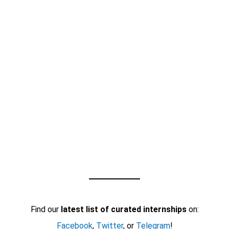
Find our
latest list of curated internships
on:
Facebook
,
Twitter
, or
Telegram
!