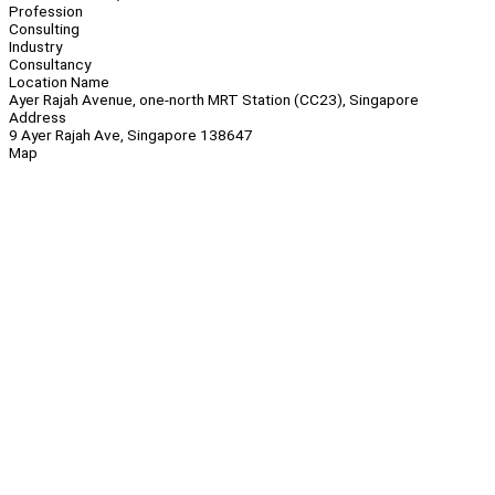
Profession
Consulting
Industry
Consultancy
Location Name
Ayer Rajah Avenue, one-north MRT Station (CC23), Singapore
Address
9 Ayer Rajah Ave, Singapore 138647
Map