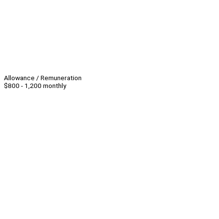
Allowance / Remuneration
$800 - 1,200 monthly