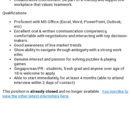
workplace that values teamwork.
Qualifications
Proficient with MS Office (Excel, Word, PowerPoint, Outlook,
etc)
Excellent oral & written communication competency,
comfortable with negotiations and interacting with top decision-
makers
Good awareness of live market trends
Show ability to navigate through ambiguity with a strong work
ethic
Genuine interest and passion for solving puzzles & playing
games
Singaporean/PR - students, fresh grad and anyone over age of
18 is welcome to apply
Able to start immediately, for at least 4 months (able to attend
interview within 2 days of contact)
This position is
already closed
and no longer available.
You may like to
view the other latest internships here.