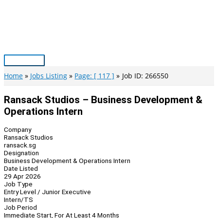
Skip
to
content
Main
Menu
Home
Jobs Listing
Page: [ 117 ]
Job ID: 266550
Ransack Studios – Business Development &
Operations Intern
Company
Ransack Studios
ransack.sg
Designation
Business Development & Operations Intern
Date Listed
29 Apr 2026
Job Type
Entry Level / Junior Executive
Intern/TS
Job Period
Immediate Start, For At Least 4 Months