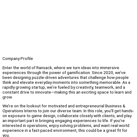
Company Profile
Enter the world of Ransack, where we turn ideas into immersive
experiences through the power of gamification. Since 2020, we’ve
been designing puzzle-driven adventures that challenge how people
think and elevate everyday moments into something memorable. As a
rapidly growing startup, we’re fueled by creativity, teamwork, and a
constant drive to innovate—making this an exciting space to learn and
grow.
We’re on the lookout for motivated and entrepreneurial Business &
Operations Interns to join our diverse team. In this role, you’ll get hands-
on exposure to game design, collaborate closely with clients, and play
an important part in bringing engaging experiences to life. If you’re
interested in operations, enjoy solving problems, and want real-world
experience in a fast-paced environment, this could be a great fit for
you.