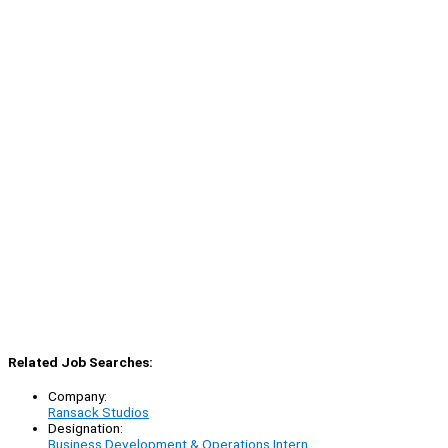
Related Job Searches:
Company:
Ransack Studios
Designation:
Business Development & Operations Intern