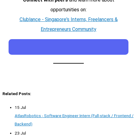
opportunities on:
Clublance - Singapore's Interns, Freelancers &
Entrepreneurs Community
Related Posts:
15 Jul
AtlasRobotics - Software Engineer Intern (Full-stack / Frontend /
Backend)
23 Jul