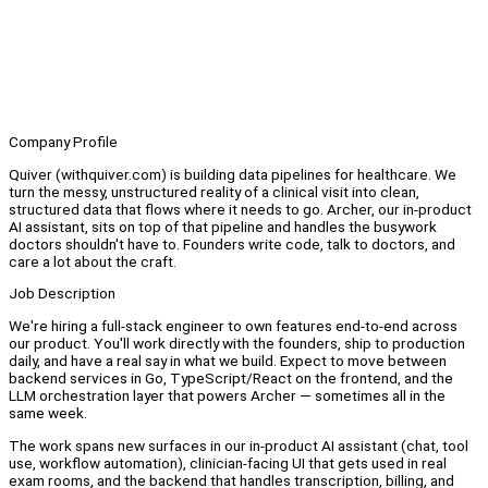
Company Profile
Quiver (withquiver.com) is building data pipelines for healthcare. We
turn the messy, unstructured reality of a clinical visit into clean,
structured data that flows where it needs to go. Archer, our in-product
AI assistant, sits on top of that pipeline and handles the busywork
doctors shouldn't have to. Founders write code, talk to doctors, and
care a lot about the craft.
Job Description
We're hiring a full-stack engineer to own features end-to-end across
our product. You'll work directly with the founders, ship to production
daily, and have a real say in what we build. Expect to move between
backend services in Go, TypeScript/React on the frontend, and the
LLM orchestration layer that powers Archer — sometimes all in the
same week.
The work spans new surfaces in our in-product AI assistant (chat, tool
use, workflow automation), clinician-facing UI that gets used in real
exam rooms, and the backend that handles transcription, billing, and