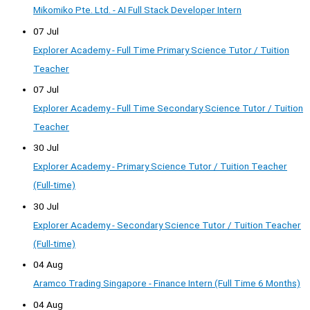
Mikomiko Pte. Ltd. - AI Full Stack Developer Intern
07 Jul
Explorer Academy - Full Time Primary Science Tutor / Tuition
Teacher
07 Jul
Explorer Academy - Full Time Secondary Science Tutor / Tuition
Teacher
30 Jul
Explorer Academy - Primary Science Tutor / Tuition Teacher
(Full-time)
30 Jul
Explorer Academy - Secondary Science Tutor / Tuition Teacher
(Full-time)
04 Aug
Aramco Trading Singapore - Finance Intern (Full Time 6 Months)
04 Aug