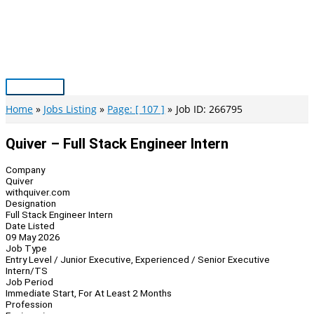
Skip
to
content
Main
Menu
Home
Jobs Listing
Page: [ 107 ]
Job ID: 266795
Quiver – Full Stack Engineer Intern
Company
Quiver
withquiver.com
Designation
Full Stack Engineer Intern
Date Listed
09 May 2026
Job Type
Entry Level / Junior Executive, Experienced / Senior Executive
Intern/TS
Job Period
Immediate Start, For At Least 2 Months
Profession