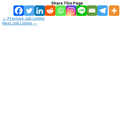
Share This Page
←
Previous Job Listing
Next Job Listing
→