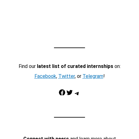
Find our
latest list of curated internships
on:
Facebook
,
Twitter
, or
Telegram
!
Facebook
Twitter
Telegram
Connect with peers
and learn more about