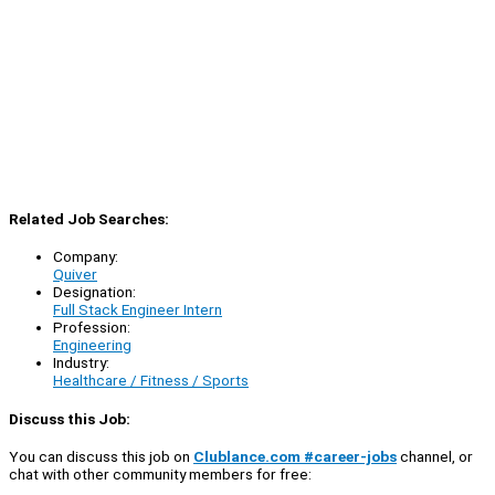
Related Job Searches:
Company:
Quiver
Designation:
Full Stack Engineer Intern
Profession:
Engineering
Industry:
Healthcare / Fitness / Sports
Discuss this Job:
You can discuss this job on
Clublance.com #career-jobs
channel, or
chat with other community members for free: