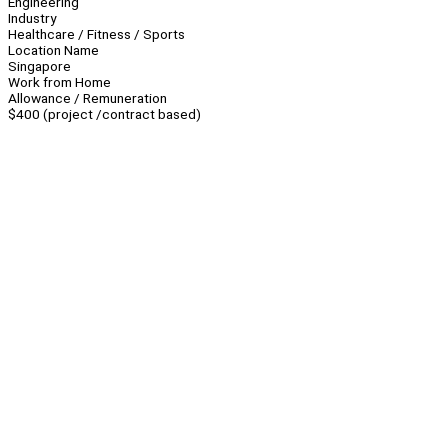
Engineering
Industry
Healthcare / Fitness / Sports
Location Name
Singapore
Work from Home
Allowance / Remuneration
$400 (project /contract based)