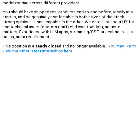
model routing across different providers.
You should have shipped real products end-to-end before, ideally at a
startup, and be genuinely comfortable in both halves of the stack —
strong opinions in one, capable in the other. We care a lot about UX for
non-technical users (doctors don't read your tooltips), so taste
matters. Experience with LLM apps, streaming/SSE, or healthcare is a
bonus, not a requirement.
This position is
already closed
and no longer available.
You may like to
view the other latest internships here.