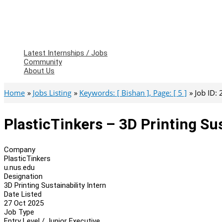
Latest Internships / Jobs
Community
About Us
Home
Jobs Listing
Keywords: [ Bishan ], Page: [ 5 ]
Job ID:
PlasticTinkers – 3D Printing Sus
Company
PlasticTinkers
u.nus.edu
Designation
3D Printing Sustainability Intern
Date Listed
27 Oct 2025
Job Type
Entry Level / Junior Executive