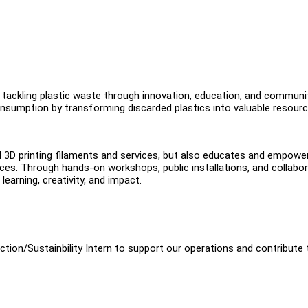
o tackling plastic waste through innovation, education, and communi
nsumption by transforming discarded plastics into valuable resour
d 3D printing filaments and services, but also educates and empowe
es. Through hands-on workshops, public installations, and collabor
learning, creativity, and impact.
tion/Sustainbility Intern to support our operations and contribute 