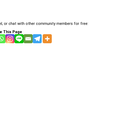
l, or chat with other community members for free:
e This Page