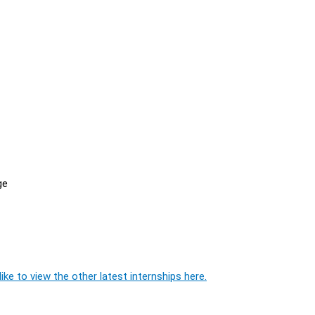
ge
ike to view the other latest internships here.