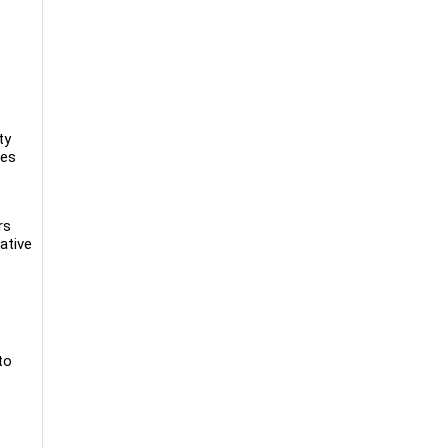
ty
ces
rs
ative
to