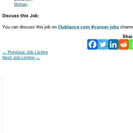
Bishan
Discuss this Job:
You can discuss this job on
Clublance.com #career-jobs
channe
Shar
←
Previous Job Listing
Next Job Listing
→