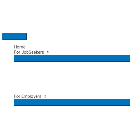
Skip
to
content
Main
Menu
Home
For JobSeekers
For Employers