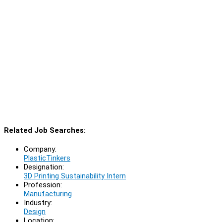
Related Job Searches:
Company:
PlasticTinkers
Designation:
3D Printing Sustainability Intern
Profession:
Manufacturing
Industry:
Design
Location: