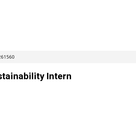
 261560
tainability Intern