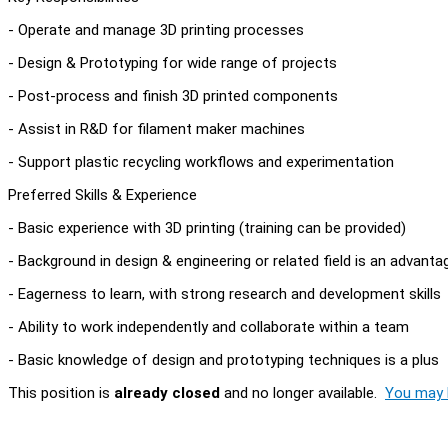
- Operate and manage 3D printing processes
- Design & Prototyping for wide range of projects
- Post-process and finish 3D printed components
- Assist in R&D for filament maker machines
- Support plastic recycling workflows and experimentation
Preferred Skills & Experience
- Basic experience with 3D printing (training can be provided)
- Background in design & engineering or related field is an advanta
- Eagerness to learn, with strong research and development skills
- Ability to work independently and collaborate within a team
- Basic knowledge of design and prototyping techniques is a plus
This position is
already closed
and no longer available.
You may l