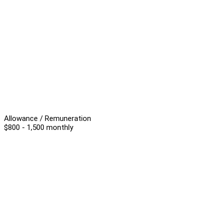
Allowance / Remuneration
$800 - 1,500 monthly