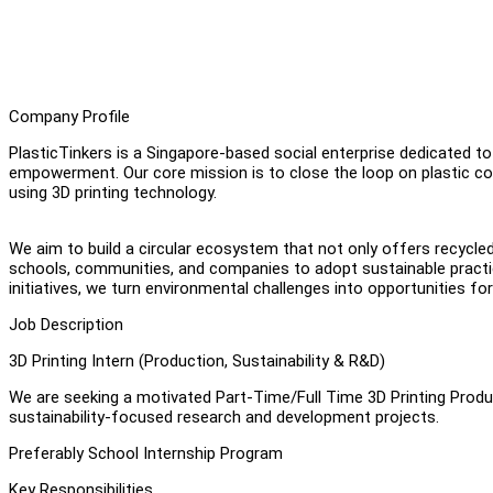
Company Profile
PlasticTinkers is a Singapore-based social enterprise dedicated t
empowerment. Our core mission is to close the loop on plastic co
using 3D printing technology.
We aim to build a circular ecosystem that not only offers recycle
schools, communities, and companies to adopt sustainable practic
initiatives, we turn environmental challenges into opportunities for 
Job Description
3D Printing Intern (Production, Sustainability & R&D)
We are seeking a motivated Part-Time/Full Time 3D Printing Produc
sustainability-focused research and development projects.
Preferably School Internship Program
Key Responsibilities