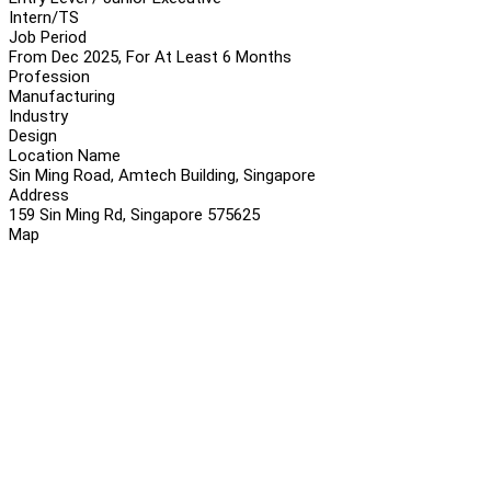
Intern/TS
Job Period
From Dec 2025, For At Least 6 Months
Profession
Manufacturing
Industry
Design
Location Name
Sin Ming Road, Amtech Building, Singapore
Address
159 Sin Ming Rd, Singapore 575625
Map