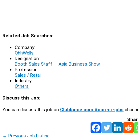
Related Job Searches:
Company:
OhhWells
Designation:
Booth Sales Staff — Asia Business Show
Profession:
Sales / Retail
Industry:
Others
Discuss this Job:
You can discuss this job on
Clublance.com #career-jobs
channe
Shar
←
Previous Job Listing