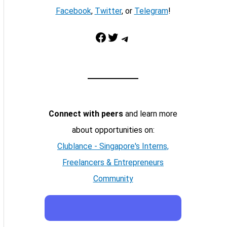
Facebook
,
Twitter
, or
Telegram
!
Facebook
Twitter
Telegram
Connect with peers
and learn more
about opportunities on:
Clublance - Singapore's Interns,
Freelancers & Entrepreneurs
Community