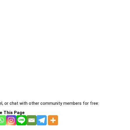
l, or chat with other community members for free:
e This Page