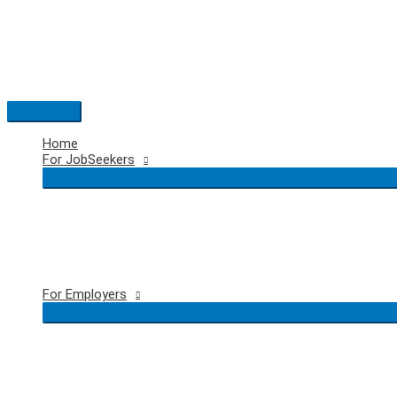
Skip
to
content
Main
Menu
Home
For JobSeekers
For Employers