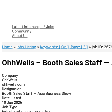
Latest Internships / Jobs
Community
About Us
Home
Jobs Listing
Keywords: [ On ], Page: [ 3 ]
Job ID: 267
OhhWells – Booth Sales Staff —
Company
OhhWells
ohhwells.com
Designation
Booth Sales Staff — Asia Business Show
Date Listed
10 Jun 2026
Job Type
Entry Level / Junior Executive