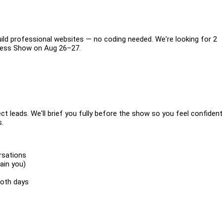
ild professional websites — no coding needed. We're looking for 2
siness Show on Aug 26–27.
ect leads. We'll brief you fully before the show so you feel confiden
s.
rsations
ain you)
both days