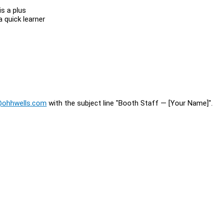
s a plus
 quick learner
@ohhwells.com
with the subject line "Booth Staff — [Your Name]".