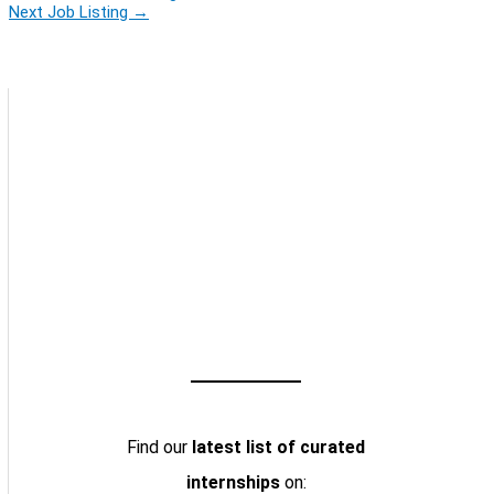
Next Job Listing
→
Find our
latest list of curated
internships
on: