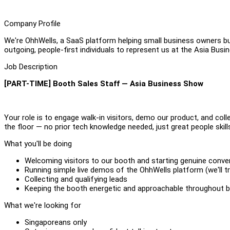
Company Profile
We're OhhWells, a SaaS platform helping small business owners bu
outgoing, people-first individuals to represent us at the Asia Bu
Job Description
[PART-TIME] Booth Sales Staff — Asia Business Show
Your role is to engage walk-in visitors, demo our product, and coll
the floor — no prior tech knowledge needed, just great people skill
What you'll be doing
Welcoming visitors to our booth and starting genuine conve
Running simple live demos of the OhhWells platform (we'll tr
Collecting and qualifying leads
Keeping the booth energetic and approachable throughout 
What we're looking for
Singaporeans only