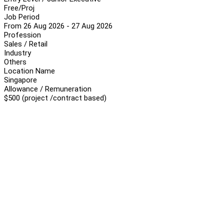
Free/Proj
Job Period
From 26 Aug 2026 - 27 Aug 2026
Profession
Sales / Retail
Industry
Others
Location Name
Singapore
Allowance / Remuneration
$500 (project /contract based)