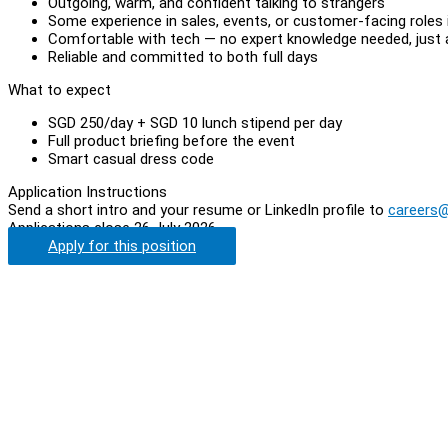
Outgoing, warm, and confident talking to strangers
Some experience in sales, events, or customer-facing roles i
Comfortable with tech — no expert knowledge needed, just a
Reliable and committed to both full days
What to expect
SGD 250/day + SGD 10 lunch stipend per day
Full product briefing before the event
Smart casual dress code
Application Instructions
Send a short intro and your resume or LinkedIn profile to
careers
Applications close 26 July 2026.
Apply for this position