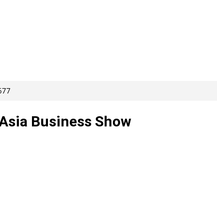
677
 Asia Business Show