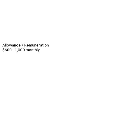
Allowance / Remuneration
$600 - 1,000 monthly