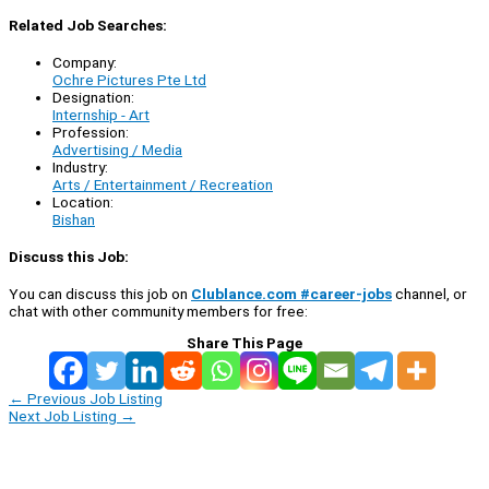
Related Job Searches:
Company:
Ochre Pictures Pte Ltd
Designation:
Internship - Art
Profession:
Advertising / Media
Industry:
Arts / Entertainment / Recreation
Location:
Bishan
Discuss this Job:
You can discuss this job on
Clublance.com #career-jobs
channel, or
chat with other community members for free:
Share This Page
←
Previous Job Listing
Next Job Listing
→