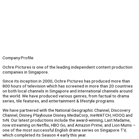
Company Profile
Ochre Pictures is one of the leading independent content production
companies in Singapore.
Since its inception in 2000, Ochre Pictures has produced more than
800 hours of television which has screened in more than 20 countries
on both local channels in Singapore and international channels around
the world. We have produced various genres, from factual to drama
series, tile features, and entertainment & lifestyle programs.
We have partnered with the National Geographic Channel, Discovery
Channel, Disney, Playhouse Disney, MediaCorp, meWATCH, HOOQ and
tvN. Our latest productions include the award-winning, Last Madame,
now streaming on Netflix, HBO Go, and Amazon Prime, and Lion Mums –
one of the most successful English drama series on Singapore TV,
which completed its Season 4 early this year.