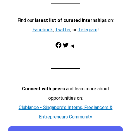
Find our
latest list of curated internships
on:
Facebook
,
Twitter
, or
Telegram
!
Facebook
Twitter
Telegram
Connect with peers
and learn more about
opportunities on:
Clublance - Singapore's Interns, Freelancers &
Entrepreneurs Community