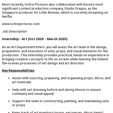
Most recently, Ochre Pictures also collaborated with Korea’s most
significant content production company, Studio Dragon, as the
Singapore producer for Little Women, which is currently streaming on
Netflix.
www.ochrepictures.com
Job Description
Internship - Art (Oct 2025 - March 2025)
As an Art Department Intern, you will assist the art team in the design,
preparation, and execution of sets, props, and visual elements for the
production. This internship provides practical, hands-on experience in
bringing creative concepts to life on screen while learning the behind-
the-scenes processes of set design and art direction.
Key Responsibilities
Assist with sourcing, preparing, and organizing props, décor, and
art materials.
Help with set dressing before and during shoots to ensure
continuity and visual appeal.
Support the team in constructing, painting, and maintaining sets
or props.
Keep track of art inventory (props, set pieces, décor items).