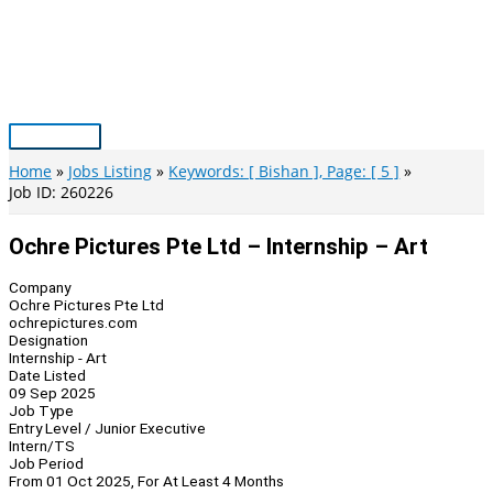
Skip
to
content
Main
Menu
Home
Jobs Listing
Keywords: [ Bishan ], Page: [ 5 ]
Job ID: 260226
Ochre Pictures Pte Ltd – Internship – Art
Company
Ochre Pictures Pte Ltd
ochrepictures.com
Designation
Internship - Art
Date Listed
09 Sep 2025
Job Type
Entry Level / Junior Executive
Intern/TS
Job Period
From 01 Oct 2025, For At Least 4 Months