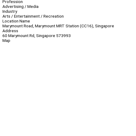
Profession
Advertising / Media
Industry
Arts / Entertainment / Recreation
Location Name
Marymount Road, Marymount MRT Station (CC16), Singapore
Address
60 Marymount Rd, Singapore 573993
Map