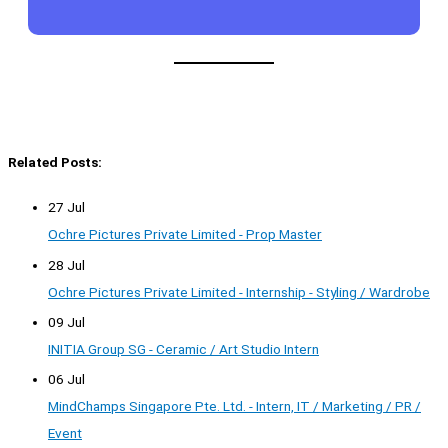
Related Posts:
27 Jul
Ochre Pictures Private Limited - Prop Master
28 Jul
Ochre Pictures Private Limited - Internship - Styling / Wardrobe
09 Jul
INITIA Group SG - Ceramic / Art Studio Intern
06 Jul
MindChamps Singapore Pte. Ltd. - Intern, IT / Marketing / PR /
Event