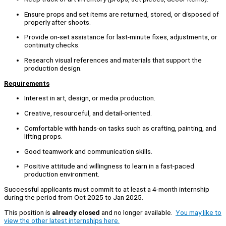
Ensure props and set items are returned, stored, or disposed of
properly after shoots.
Provide on-set assistance for last-minute fixes, adjustments, or
continuity checks.
Research visual references and materials that support the
production design.
Requirements
Interest in art, design, or media production.
Creative, resourceful, and detail-oriented.
Comfortable with hands-on tasks such as crafting, painting, and
lifting props.
Good teamwork and communication skills.
Positive attitude and willingness to learn in a fast-paced
production environment.
Successful applicants must commit to at least a 4-month internship
during the period from Oct 2025 to Jan 2025.
This position is
already closed
and no longer available.
You may like to
view the other latest internships here.