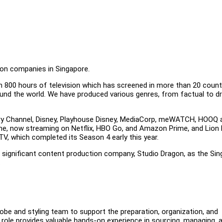
ion companies in Singapore.
n 800 hours of television which has screened in more than 20 count
round the world. We have produced various genres, from factual to 
ery Channel, Disney, Playhouse Disney, MediaCorp, meWATCH, HOOQ 
ame, now streaming on Netflix, HBO Go, and Amazon Prime, and Lio
V, which completed its Season 4 early this year.
t significant content production company, Studio Dragon, as the Si
.
robe and styling team to support the preparation, organization, and
role provides valuable hands-on experience in sourcing, managing, 