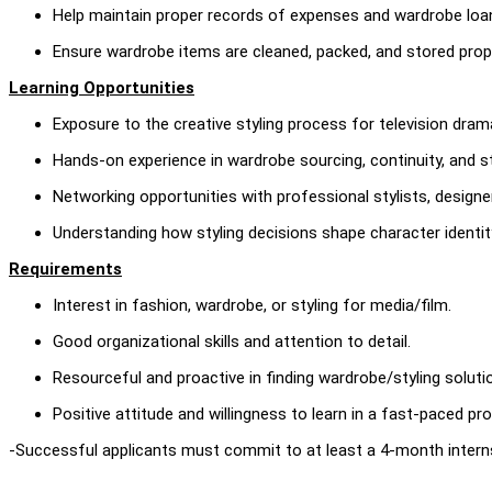
Help maintain proper records of expenses and wardrobe loa
Ensure wardrobe items are cleaned, packed, and stored prope
Learning Opportunities
Exposure to the creative styling process for television dram
Hands-on experience in wardrobe sourcing, continuity, and st
Networking opportunities with professional stylists, designe
Understanding how styling decisions shape character identity
Requirements
Interest in fashion, wardrobe, or styling for media/film.
Good organizational skills and attention to detail.
Resourceful and proactive in finding wardrobe/styling soluti
Positive attitude and willingness to learn in a fast-paced p
-Successful applicants must commit to at least a 4-month intern