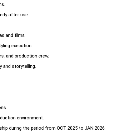
ns.
rly after use.
as and films.
yling execution.
rs, and production crew.
 and storytelling.
ons.
roduction environment.
ship during the period from OCT 2025 to JAN 2026.