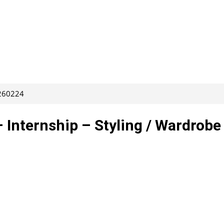
 260224
– Internship – Styling / Wardrobe