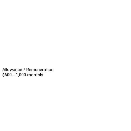
Allowance / Remuneration
$600 - 1,000 monthly