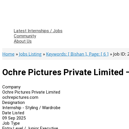
Latest Internships / Jobs
Community
About Us
Home
Jobs Listing
Keywords: [ Bishan ], Page: [ 6 ]
Job ID:
Ochre Pictures Private Limited 
Company
Ochre Pictures Private Limited
ochrepictures.com
Designation
Internship - Styling / Wardrobe
Date Listed
09 Sep 2025
Job Type
Entry Level / Junior Executive