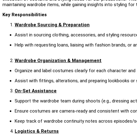
maintaining wardrobe items, while gaining insights into styling for t
Key Responsibilities
Wardrobe Sourcing & Preparation
Assist in sourcing clothing, accessories, and styling resour
Help with requesting loans, liaising with fashion brands, or ar
Wardrobe Organization & Management
Organize and label costumes clearly for each character and
Assist with fittings, alterations, and preparing lookbooks or 
On-Set Assistance
Support the wardrobe team during shoots (e.g., dressing act
Ensure costumes are camera-ready and consistent with cont
Keep track of wardrobe continuity notes across episodes/s
Logistics & Returns