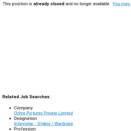
This position is
already closed
and no longer available.
You may l
Related Job Searches:
Company:
Ochre Pictures Private Limited
Designation:
Internship - Styling / Wardrobe
Profession: