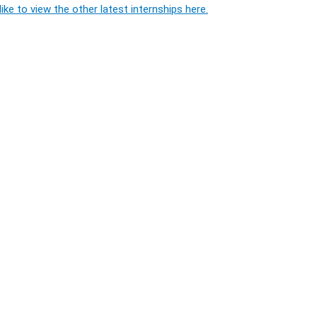
ike to view the other latest internships here.