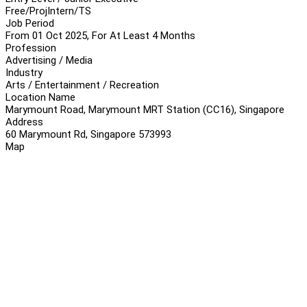
Free/Proj
Intern/TS
Job Period
From 01 Oct 2025, For At Least 4 Months
Profession
Advertising / Media
Industry
Arts / Entertainment / Recreation
Location Name
Marymount Road, Marymount MRT Station (CC16), Singapore
Address
60 Marymount Rd, Singapore 573993
Map