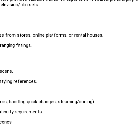
elevision/film sets.
ces from stores, online platforms, or rental houses.
ranging fittings.
 scene.
styling references.
ors, handling quick changes, steaming/ironing).
inuity requirements.
cenes.