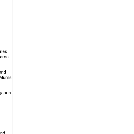
ries
drama
and
n Mums
ngapore
and