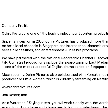
Company Profile
Ochre Pictures is one of the leading independent content product
Since its inception in 2000, Ochre Pictures has produced more tha
on both local channels in Singapore and international channels a
series, tile features, and entertainment & lifestyle programs.
We have partnered with the National Geographic Channel, Discov
tvN. Our latest productions include the award-winning, Last Mad
– one of the most successful English drama series on Singapore T
Most recently, Ochre Pictures also collaborated with Korea’s mos
producer for Little Women, which is currently streaming on Netflix
www.ochrepictures.com
Job Description
As a Wardrobe / Styling Intern, you will work closely with the ward
execution of costume and styling needs for our productions. This 