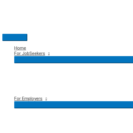
Skip
to
content
Main
Menu
Home
For JobSeekers
For Employers