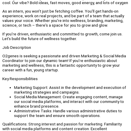
cool. Our vibe? Bold ideas, fast moves, good energy, and lots of oxygen
As an intern, you won’t just be fetching coffee. You’ll get hands-on
experience, work on real projects, and be part of a team that actually
values your voice. Whether you're into wellness, branding, marketing,
science, or tech – there's a space for you to grow and glow.
If you're driven, enthusiastic and committed to growth, come join us.
Let’s build the future of wellness together.
Job Description
O2genes is seeking a passionate and driven Marketing & Social Media
Coordinator to join our dynamic team! If you’re enthusiastic about
marketing and wellness, this is a fantastic opportunity to grow your
career with a fun, young startup.
Key Responsibilities
Marketing Support: Assist in the development and execution of
marketing strategies and campaigns.
Social Media Management: Create engaging content, manage
our social media platforms, and interact with our community to
enhance brand presence.
Administrative Tasks: Handle various administrative duties to
support the team and ensure smooth operations.
Qualifications: Strong interest and passion for marketing. Familiarity
with social media platforms and content creation. Excellent