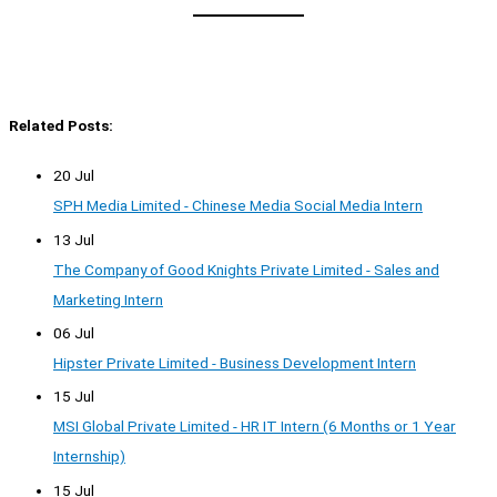
Related Posts:
20 Jul
SPH Media Limited - Chinese Media Social Media Intern
13 Jul
The Company of Good Knights Private Limited - Sales and
Marketing Intern
06 Jul
Hipster Private Limited - Business Development Intern
15 Jul
MSI Global Private Limited - HR IT Intern (6 Months or 1 Year
Internship)
15 Jul