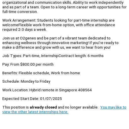
organizational and communication skills. Ability to work independently
and as part of a team. Open to a long-term career with opportunities for
full-time conversion.
Work Arrangement: Students looking for part-time internship are
welcomeFlexible work-from-home option, with office attendance
required 2-3 days a week.
Join us at O2genes and be part of a vibrant team dedicated to
enhancing wellness through innovative marketing! If you're ready to
make a difference and grow with us, we want to hear from you!
Job Types: Part-time, InternshipContract length: 6 months
Pay: From $800.00 per month
Benefits: Flexible schedule, Work from home
Schedule: Monday to Friday
Work Location: Hybrid remote in Singapore 408564
Expected Start Date: 01/07/2025
This position is
already closed
and no longer available.
You may like to
view the other latest internships here.