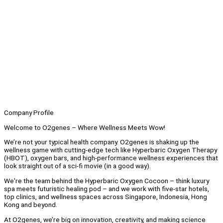
Company Profile
Welcome to O2genes – Where Wellness Meets Wow!
We’re not your typical health company. O2genes is shaking up the
wellness game with cutting-edge tech like Hyperbaric Oxygen Therapy
(HBOT), oxygen bars, and high-performance wellness experiences that
look straight out of a sci-fi movie (in a good way).
We're the team behind the Hyperbaric Oxygen Cocoon – think luxury
spa meets futuristic healing pod – and we work with five-star hotels,
top clinics, and wellness spaces across Singapore, Indonesia, Hong
Kong and beyond.
At O2genes, we’re big on innovation, creativity, and making science