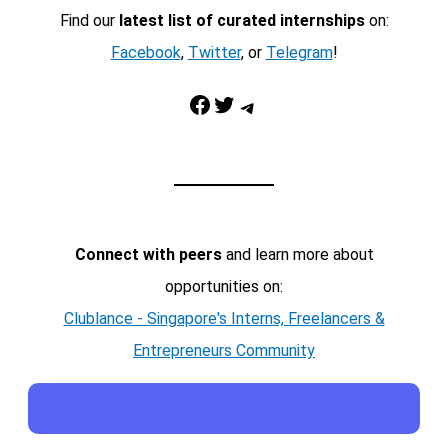
Find our
latest list of curated internships
on:
Facebook
,
Twitter
, or
Telegram
!
Facebook
Twitter
Telegram
Connect with peers
and learn more about
opportunities on:
Clublance - Singapore's Interns, Freelancers &
Entrepreneurs Community