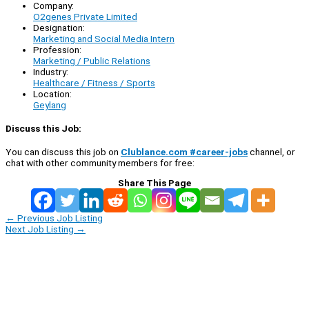
Company:
O2genes Private Limited
Designation:
Marketing and Social Media Intern
Profession:
Marketing / Public Relations
Industry:
Healthcare / Fitness / Sports
Location:
Geylang
Discuss this Job:
You can discuss this job on
Clublance.com #career-jobs
channel, or
chat with other community members for free:
Share This Page
←
Previous Job Listing
Next Job Listing
→