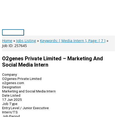
Skip
to
content
Main
Menu
Home
Jobs Listing
Keywords: [ Media Intern ], Page: [ 7 ]
Job ID: 257645
O2genes Private Limited – Marketing And
Social Media Intern
Company
O2genes Private Limited
o2genes.com
Designation
Marketing and Social Media Intern
Date Listed
17 Jun 2025
Job Type
Entry Level / Junior Executive
Intern/TS
Job Period