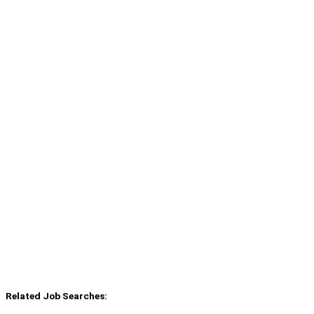
Related Job Searches: