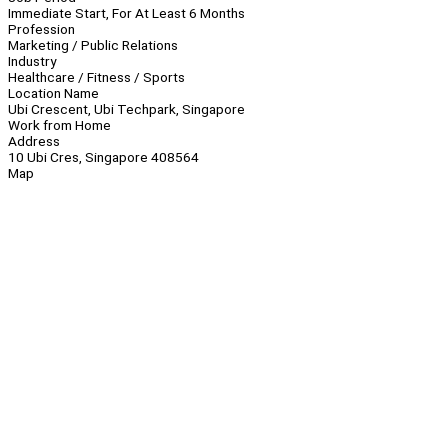
Immediate Start, For At Least 6 Months
Profession
Marketing / Public Relations
Industry
Healthcare / Fitness / Sports
Location Name
Ubi Crescent, Ubi Techpark, Singapore
Work from Home
Address
10 Ubi Cres, Singapore 408564
Map