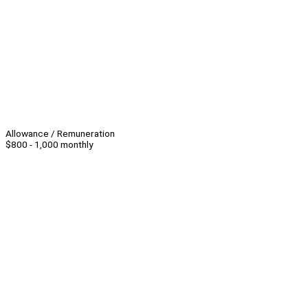
Allowance / Remuneration
$800 - 1,000 monthly