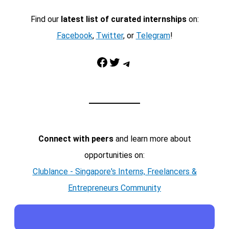
Find our
latest list of curated internships
on:
Facebook
,
Twitter
, or
Telegram
!
Facebook
Twitter
Telegram
Connect with peers
and learn more about
opportunities on:
Clublance - Singapore's Interns, Freelancers &
Entrepreneurs Community