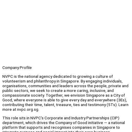
Company Profile
NVPC is the national agency dedicated to growing a culture of
volunteerism and philanthropy in Singapore. By engaging individuals,
organisations, communities and leaders across the people, private and
public sectors, we seek to create a more caring, inclusive, and
compassionate society. Together, we envision Singapore as a City of
Good, where everyone is able to give every day and everywhere (3Es),
contributing their time, talent, treasure, ties and testimony (5Ts). Learn
more at nvpc.org.sg.
This role sits in NVPC's Corporate and Industry Partnerships (CIP)
department, which drives the Company of Good initiative — a national
platform that supports and recognises companies in Singapore to