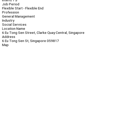
Intern/TS
Job Period
Flexible Start - Flexible End
Profession
General Management
Industry
Social Services
Location Name
6 Eu Tong Sen Street, Clarke Quay Central, Singapore
Address
6 Eu Tong Sen St, Singapore 059817
Map