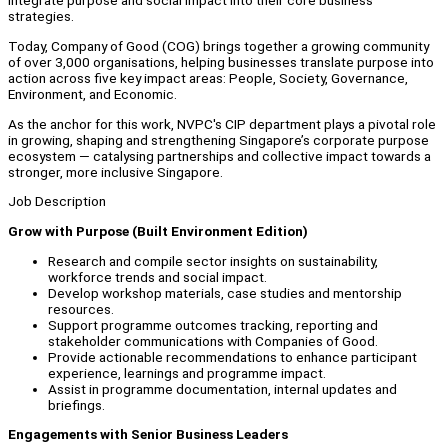
integrate purpose and social impact into their core business
strategies.
Today, Company of Good (COG) brings together a growing community
of over 3,000 organisations, helping businesses translate purpose into
action across five key impact areas: People, Society, Governance,
Environment, and Economic.
As the anchor for this work, NVPC's CIP department plays a pivotal role
in growing, shaping and strengthening Singapore’s corporate purpose
ecosystem — catalysing partnerships and collective impact towards a
stronger, more inclusive Singapore.
Job Description
Grow with Purpose (Built Environment Edition)
Research and compile sector insights on sustainability,
workforce trends and social impact.
Develop workshop materials, case studies and mentorship
resources.
Support programme outcomes tracking, reporting and
stakeholder communications with Companies of Good.
Provide actionable recommendations to enhance participant
experience, learnings and programme impact.
Assist in programme documentation, internal updates and
briefings.
Engagements with Senior Business Leaders