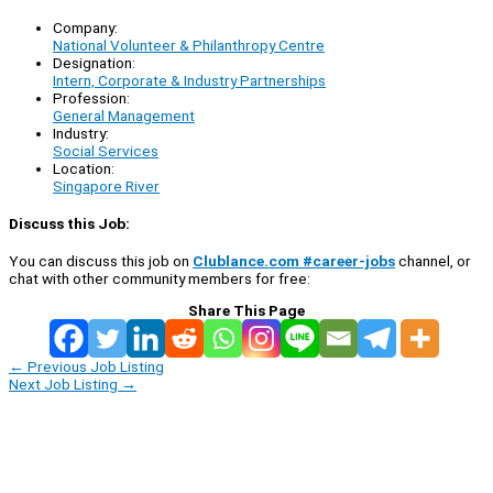
Company:
National Volunteer & Philanthropy Centre
Designation:
Intern, Corporate & Industry Partnerships
Profession:
General Management
Industry:
Social Services
Location:
Singapore River
Discuss this Job:
You can discuss this job on
Clublance.com #career-jobs
channel, or
chat with other community members for free:
Share This Page
←
Previous Job Listing
Next Job Listing
→