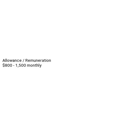
Allowance / Remuneration
$800 - 1,500 monthly