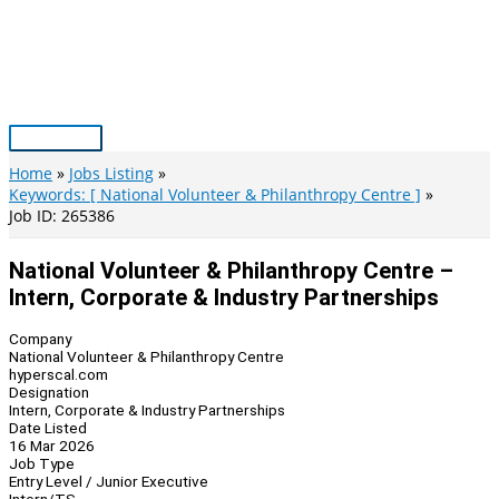
Skip
to
content
Main
Menu
Home
Jobs Listing
Keywords: [ National Volunteer & Philanthropy Centre ]
Job ID: 265386
National Volunteer & Philanthropy Centre –
Intern, Corporate & Industry Partnerships
Company
National Volunteer & Philanthropy Centre
hyperscal.com
Designation
Intern, Corporate & Industry Partnerships
Date Listed
16 Mar 2026
Job Type
Entry Level / Junior Executive