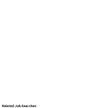
Related Job Searches: