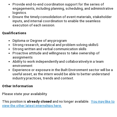
Provide end-to-end coordination support for the series of
engagements, including planning, scheduling, and administrative
logistics.
Ensure the timely consolidation of event materials, stakeholder
inputs, and internal coordination to enable the seamless
execution of each session.
Qualifications
Diploma or Degree of any program
Strong research, analytical and problem solving skillsS
Strong written and verbal communication skills
Proactive attitude and willingness to take ownership of
assignments
Ability to work independently and collaboratively in a team
environment
Experience or exposure in the Built Environment sector will be a
useful asset, as the intern would be able to better understand
industry practices, trends and context.
Other Information
Please state your availability.
This position is
already closed
and no longer available.
You may like to
view the other latest internships here.