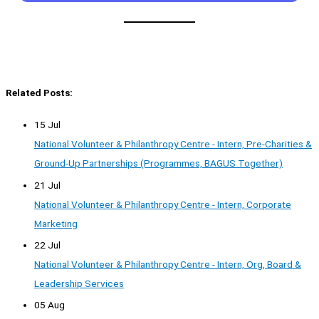
Related Posts:
15 Jul
National Volunteer & Philanthropy Centre - Intern, Pre-Charities &
Ground-Up Partnerships (Programmes, BAGUS Together)
21 Jul
National Volunteer & Philanthropy Centre - Intern, Corporate
Marketing
22 Jul
National Volunteer & Philanthropy Centre - Intern, Org, Board &
Leadership Services
05 Aug