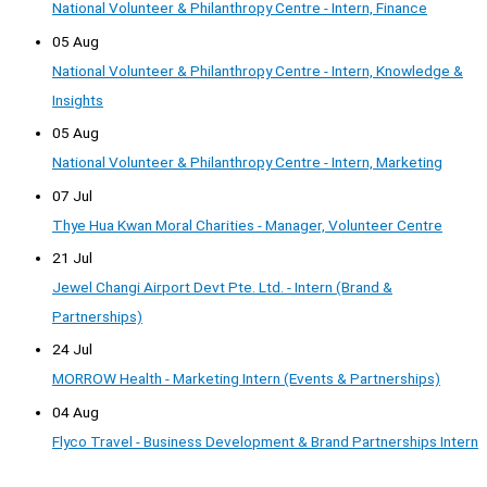
National Volunteer & Philanthropy Centre - Intern, Finance
05 Aug
National Volunteer & Philanthropy Centre - Intern, Knowledge &
Insights
05 Aug
National Volunteer & Philanthropy Centre - Intern, Marketing
07 Jul
Thye Hua Kwan Moral Charities - Manager, Volunteer Centre
21 Jul
Jewel Changi Airport Devt Pte. Ltd. - Intern (Brand &
Partnerships)
24 Jul
MORROW Health - Marketing Intern (Events & Partnerships)
04 Aug
Flyco Travel - Business Development & Brand Partnerships Intern