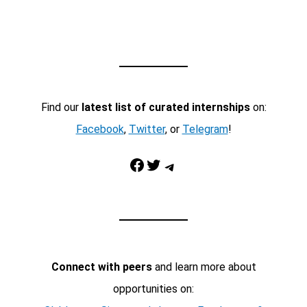
Find our
latest list of curated internships
on:
Facebook
,
Twitter
, or
Telegram
!
Facebook
Twitter
Telegram
Connect with peers
and learn more about
opportunities on: