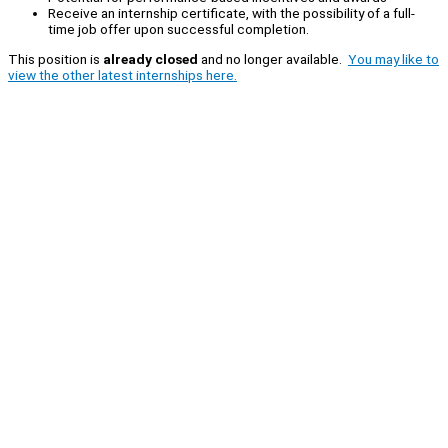
Receive an internship certificate, with the possibility of a full-
time job offer upon successful completion.
This position is
already closed
and no longer available.
You may like to
view the other latest internships here.