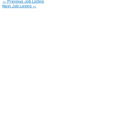
←
Previous Job Listing
Next Job Listing
→