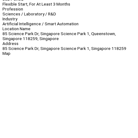
Flexible Start, For At Least 3 Months
Profession
Sciences / Laboratory / R&D
Industry
Artificial Intelligence / Smart Automation
Location Name
85 Science Park Dr, Singapore Science Park 1, Queenstown,
Singapore 118259, Singapore
Address
85 Science Park Dr, Singapore Science Park 1, Singapore 118259
Map