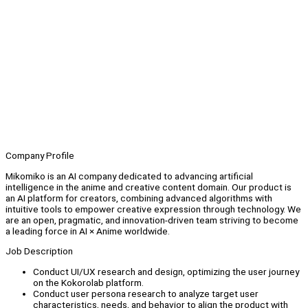
Company Profile
Mikomiko is an AI company dedicated to advancing artificial
intelligence in the anime and creative content domain. Our product is
an AI platform for creators, combining advanced algorithms with
intuitive tools to empower creative expression through technology. We
are an open, pragmatic, and innovation-driven team striving to become
a leading force in AI × Anime worldwide.
Job Description
Conduct UI/UX research and design, optimizing the user journey
on the Kokorolab platform.
Conduct user persona research to analyze target user
characteristics, needs, and behavior to align the product with