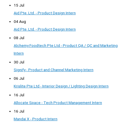
15 Jul
Aid Pte. Ltd. - Product Design Intern
04 Aug
Aid Pte. Ltd. - Product Design Intern
08 Jul
Alchemy Foodtech Pte Ltd - Product QA / QC and Marketing
Intern
30 Jul
Signify - Product and Channel Marketing Intern
06 Jul
Krislite Pte Ltd - Interior Design / Lighting Design Intern
16 Jul
Allocate Space - Tech Product Management Intern
16 Jul
Mandai X - Product Intern