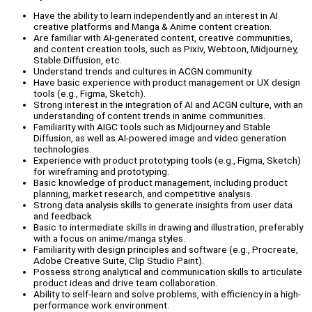
Have the ability to learn independently and an interest in AI
creative platforms and Manga & Anime content creation.
Are familiar with AI-generated content, creative communities,
and content creation tools, such as Pixiv, Webtoon, Midjourney,
Stable Diffusion, etc.
Understand trends and cultures in ACGN community.
Have basic experience with product management or UX design
tools (e.g., Figma, Sketch).
Strong interest in the integration of AI and ACGN culture, with an
understanding of content trends in anime communities.
Familiarity with AIGC tools such as Midjourney and Stable
Diffusion, as well as AI-powered image and video generation
technologies.
Experience with product prototyping tools (e.g., Figma, Sketch)
for wireframing and prototyping.
Basic knowledge of product management, including product
planning, market research, and competitive analysis.
Strong data analysis skills to generate insights from user data
and feedback.
Basic to intermediate skills in drawing and illustration, preferably
with a focus on anime/manga styles.
Familiarity with design principles and software (e.g., Procreate,
Adobe Creative Suite, Clip Studio Paint).
Possess strong analytical and communication skills to articulate
product ideas and drive team collaboration.
Ability to self-learn and solve problems, with efficiency in a high-
performance work environment.