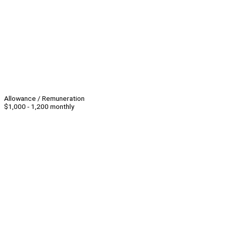
Allowance / Remuneration
$1,000 - 1,200 monthly