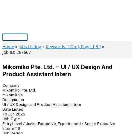
Skip
to
content
Main
Menu
Home
Jobs Listing
Keywords: [ On ], Page: [ 3 ]
Job ID: 267667
Mikomiko Pte. Ltd. – UI / UX Design And
Product Assistant Intern
Company
Mikomiko Pte. Ltd.
mikomiko.ai
Designation
UI / UX Design and Product Assistant Intern
Date Listed
10 Jun 2026
Job Type
Entry Level / Junior Executive, Experienced / Senior Executive
Intern/TS
Job Period