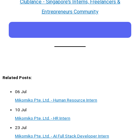
Clublance - Singapore's Interns, Freelancers &
Entrepreneurs Community
Related Posts:
06 Jul
Mikomiko Pte. Ltd. - Human Resource Intern
10 Jul
Mikomiko Pte. Ltd. - HR Intern
23 Jul
Mikomiko Pte. Ltd. - AI Full Stack Developer Intern