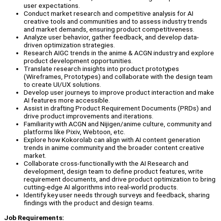
user expectations.
Conduct market research and competitive analysis for AI
creative tools and communities and to assess industry trends
and market demands, ensuring product competitiveness.
Analyze user behavior, gather feedback, and develop data-
driven optimization strategies.
Research AIGC trends in the anime & ACGN industry and explore
product development opportunities.
Translate research insights into product prototypes
(Wireframes, Prototypes) and collaborate with the design team
to create UI/UX solutions.
Develop user journeys to improve product interaction and make
AI features more accessible.
Assist in drafting Product Requirement Documents (PRDs) and
drive product improvements and iterations.
Familiarity with ACGN and Nijigen/anime culture, community and
platforms like Pixiv, Webtoon, etc.
Explore how Kokorolab can align with AI content generation
trends in anime community and the broader content creative
market.
Collaborate cross-functionally with the AI Research and
development, design team to define product features, write
requirement documents, and drive product optimization to bring
cutting-edge AI algorithms into real-world products.
Identify key user needs through surveys and feedback, sharing
findings with the product and design teams.
Job Requirements: