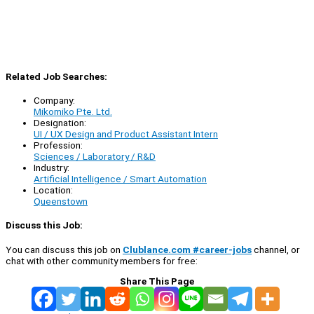
Related Job Searches:
Company:
Mikomiko Pte. Ltd.
Designation:
UI / UX Design and Product Assistant Intern
Profession:
Sciences / Laboratory / R&D
Industry:
Artificial Intelligence / Smart Automation
Location:
Queenstown
Discuss this Job:
You can discuss this job on
Clublance.com #career-jobs
channel, or
chat with other community members for free:
Share This Page