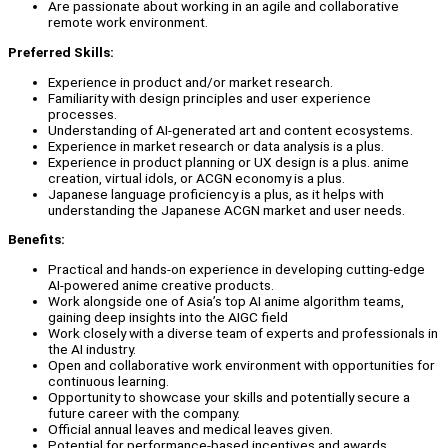
Are passionate about working in an agile and collaborative
remote work environment.
Preferred Skills:
Experience in product and/or market research.
Familiarity with design principles and user experience
processes.
Understanding of AI-generated art and content ecosystems.
Experience in market research or data analysis is a plus.
Experience in product planning or UX design is a plus. anime
creation, virtual idols, or ACGN economy is a plus.
Japanese language proficiency is a plus, as it helps with
understanding the Japanese ACGN market and user needs.
Benefits:
Practical and hands-on experience in developing cutting-edge
AI-powered anime creative products.
Work alongside one of Asia’s top AI anime algorithm teams,
gaining deep insights into the AIGC field
Work closely with a diverse team of experts and professionals in
the AI industry.
Open and collaborative work environment with opportunities for
continuous learning.
Opportunity to showcase your skills and potentially secure a
future career with the company.
Official annual leaves and medical leaves given.
Potential for performance-based incentives and awards