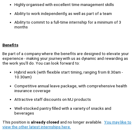
Highly organised with excellent time management skills
Ability to work independently, as well as part of a team
Ability to commit to a full-time internship for a minimum of 3
months
Benefits
Be part of a company where the benefits are designed to elevate your
experience - making your journey with us as dynamic and rewarding as
the work you’ll do. You can look forward to:
Hybrid work (with flexible start timing, ranging from 8.30am -
10.30am)
Competitive annual leave package, with comprehensive health
insurance coverage
Attractive staff discounts on MJ products
Well-stocked pantry filled with a variety of snacks and
beverages
This position is
already closed
and no longer available.
You may like to
view the other latest internships here.