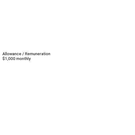
Allowance / Remuneration
$1,000 monthly