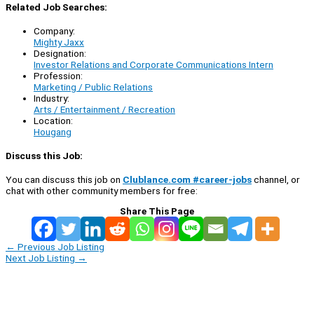
Related Job Searches:
Company:
Mighty Jaxx
Designation:
Investor Relations and Corporate Communications Intern
Profession:
Marketing / Public Relations
Industry:
Arts / Entertainment / Recreation
Location:
Hougang
Discuss this Job:
You can discuss this job on
Clublance.com #career-jobs
channel, or
chat with other community members for free:
Share This Page
←
Previous Job Listing
Next Job Listing
→