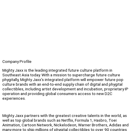
Company Profile
Mighty Jaxx is the leading integrated future culture platform in
Southeast Asia today. With a mission to supercharge future culture
phygitally, Mighty Jaxx’s integrated platform will empower future pop
culture brands with an end-to-end supply chain of digital and phygital
collectibles, including artist development and incubation, proprietary IP
operation and providing global consumers access to new D2C
experiences.
Mighty Jaxx partners with the greatest creative talents in the world, as
well as top global brands such as Netflix, Formula 1, Hasbro, Toei
Animation, Cartoon Network, Nickelodeon, Warner Brothers, Adidas and
many more to ship millions of phygital collectibles to over 90 countries