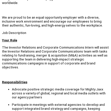
worldwide.
We are proud to be an equal opportunity employer with a diverse,
inclusive work environment and encourage our employees to bring
their authentic, fun-loving, and high-energy selves to the workplace.
Job Description
Your Role
The Investor Relations and Corporate Communications Intern will assist
the Investor Relations and Corporate Communications team with tasks
relating to fundraising, merger & acquisition (M&A) activities as well as
supporting the team in delivering high-impact strategic
communications campaigns in support of corporate and brand
objectives.
Responsibilities
Advocate positive strategic media coverage for Mighty Jaxx
across a variety of global, regional and local media outlets with
our agency partners
Participate in meetings with external agencies to develop and
support integrated brand strategy and campaigns, keeping