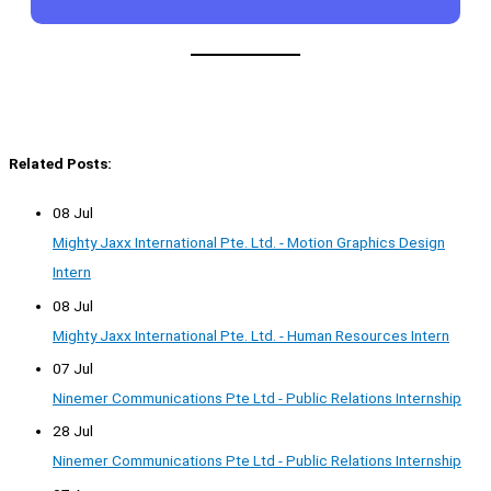
Related Posts:
08 Jul
Mighty Jaxx International Pte. Ltd. - Motion Graphics Design
Intern
08 Jul
Mighty Jaxx International Pte. Ltd. - Human Resources Intern
07 Jul
Ninemer Communications Pte Ltd - Public Relations Internship
28 Jul
Ninemer Communications Pte Ltd - Public Relations Internship