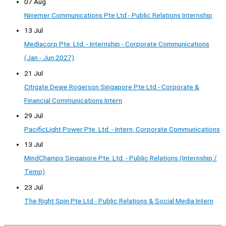
07 Aug
Ninemer Communications Pte Ltd - Public Relations Internship
13 Jul
Mediacorp Pte. Ltd. - Internship - Corporate Communications
(Jan - Jun 2027)
21 Jul
Citigate Dewe Rogerson Singapore Pte Ltd - Corporate &
Financial Communications Intern
29 Jul
PacificLight Power Pte. Ltd. - Intern, Corporate Communications
13 Jul
MindChamps Singapore Pte. Ltd. - Public Relations (Internship /
Temp)
23 Jul
The Right Spin Pte Ltd - Public Relations & Social Media Intern