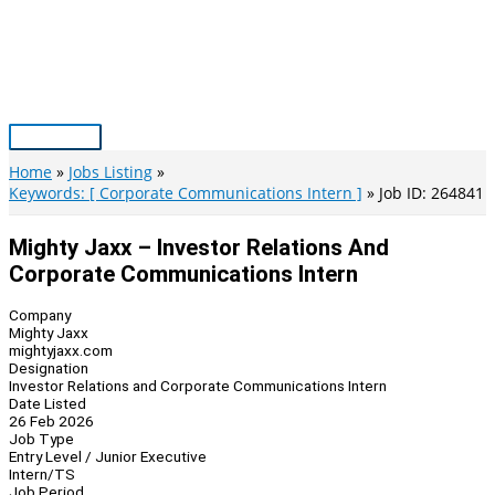
Skip
to
content
Main
Menu
Home
Jobs Listing
Keywords: [ Corporate Communications Intern ]
Job ID: 264841
Mighty Jaxx – Investor Relations And
Corporate Communications Intern
Company
Mighty Jaxx
mightyjaxx.com
Designation
Investor Relations and Corporate Communications Intern
Date Listed
26 Feb 2026
Job Type
Entry Level / Junior Executive
Intern/TS
Job Period