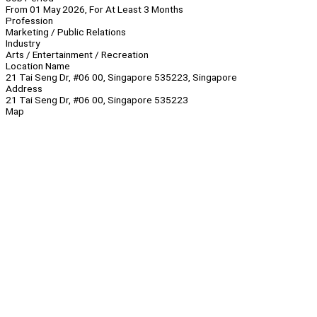
From 01 May 2026, For At Least 3 Months
Profession
Marketing / Public Relations
Industry
Arts / Entertainment / Recreation
Location Name
21 Tai Seng Dr, #06 00, Singapore 535223, Singapore
Address
21 Tai Seng Dr, #06 00, Singapore 535223
Map