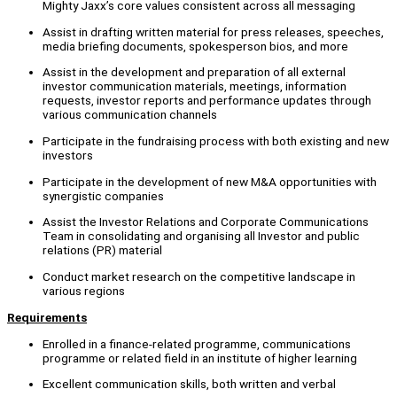
Mighty Jaxx’s core values consistent across all messaging
Assist in drafting written material for press releases, speeches,
media briefing documents, spokesperson bios, and more
Assist in the development and preparation of all external
investor communication materials, meetings, information
requests, investor reports and performance updates through
various communication channels
Participate in the fundraising process with both existing and new
investors
Participate in the development of new M&A opportunities with
synergistic companies
Assist the Investor Relations and Corporate Communications
Team in consolidating and organising all Investor and public
relations (PR) material
Conduct market research on the competitive landscape in
various regions
Requirements
Enrolled in a finance-related programme, communications
programme or related field in an institute of higher learning
Excellent communication skills, both written and verbal