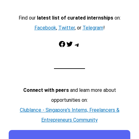
Find our
latest list of curated internships
on:
Facebook
,
Twitter
, or
Telegram
!
Facebook
Twitter
Telegram
Connect with peers
and learn more about
opportunities on:
Clublance - Singapore's Interns, Freelancers &
Entrepreneurs Community