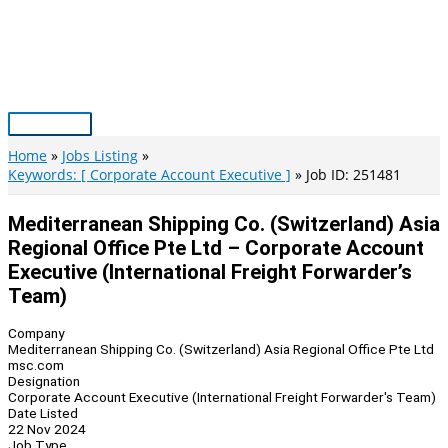
Skip
to
content
Main
Menu
Home
Jobs Listing
Keywords: [ Corporate Account Executive ]
Job ID: 251481
Mediterranean Shipping Co. (Switzerland) Asia
Regional Office Pte Ltd – Corporate Account
Executive (International Freight Forwarder’s
Team)
Company
Mediterranean Shipping Co. (Switzerland) Asia Regional Office Pte Ltd
msc.com
Designation
Corporate Account Executive (International Freight Forwarder's Team)
Date Listed
22 Nov 2024
Job Type