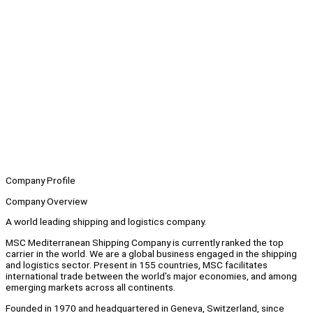
Company Profile
Company Overview
A world leading shipping and logistics company.
MSC Mediterranean Shipping Company is currently ranked the top
carrier in the world. We are a global business engaged in the shipping
and logistics sector. Present in 155 countries, MSC facilitates
international trade between the world’s major economies, and among
emerging markets across all continents.
Founded in 1970 and headquartered in Geneva, Switzerland, since