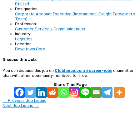
Pte Ltd
Designation:
Corporate Account Executive (International Freight Forwarder's
Team)
Profession:
Customer Service / Communications
Industry:
Logistics
Location:
Downtown Core
Discuss this Job:
You can discuss this job on
Clublance.com #career-jobs
channel, or
chat with other community members for free:
Share This Page
←
Previous Job Listing
Next Job Listing
→