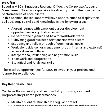
We Offer
Based in MSC’s Singapore Regional Office, the Corporate Account
Management Team is responsible for directly driving the commercial
performances of core clients.
In this position, the incumbent will have opportunities to display their
abilities, acquire skills and knowledge in the following areas:
A great journey with excellent career development
opportunities in a global organization.
Be part of the dynamics of Asia to Worldwide trade
Cultivating good business relationships with clients
Executing and follow through of commercial goals
Work alongside senior management (both internal and external)
across diverse culture
Interpersonal, influencing and negotiation skills
Teamwork and cooperation
Statistical and Analytical skills
There will be opportunities for MSC to invest in your professional
journey for excellence.
Key Responsibilities
You have the ownership and responsibility of driving assigned
Corporate/Key Client’s performances.
Maintain client relationship via regular contact
Dedicated focal point for clients on escalation and business