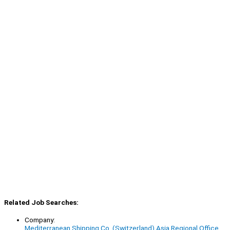
Related Job Searches:
Company:
Mediterranean Shipping Co. (Switzerland) Asia Regional Office