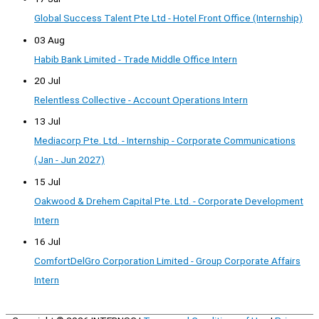
Global Success Talent Pte Ltd - Hotel Front Office (Internship)
03 Aug
Habib Bank Limited - Trade Middle Office Intern
20 Jul
Relentless Collective - Account Operations Intern
13 Jul
Mediacorp Pte. Ltd. - Internship - Corporate Communications
(Jan - Jun 2027)
15 Jul
Oakwood & Drehem Capital Pte. Ltd. - Corporate Development
Intern
16 Jul
ComfortDelGro Corporation Limited - Group Corporate Affairs
Intern