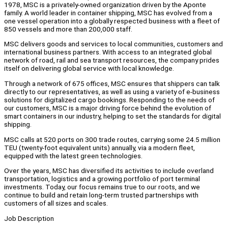
1978, MSC is a privately-owned organization driven by the Aponte
family. A world leader in container shipping, MSC has evolved from a
one vessel operation into a globally respected business with a fleet of
850 vessels and more than 200,000 staff.
MSC delivers goods and services to local communities, customers and
international business partners. With access to an integrated global
network of road, rail and sea transport resources, the company prides
itself on delivering global service with local knowledge.
Through a network of 675 offices, MSC ensures that shippers can talk
directly to our representatives, as well as using a variety of e-business
solutions for digitalized cargo bookings. Responding to the needs of
our customers, MSC is a major driving force behind the evolution of
smart containers in our industry, helping to set the standards for digital
shipping.
MSC calls at 520 ports on 300 trade routes, carrying some 24.5 million
TEU (twenty-foot equivalent units) annually, via a modern fleet,
equipped with the latest green technologies.
Over the years, MSC has diversified its activities to include overland
transportation, logistics and a growing portfolio of port terminal
investments. Today, our focus remains true to our roots, and we
continue to build and retain long-term trusted partnerships with
customers of all sizes and scales.
Job Description