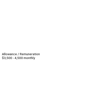
Allowance / Remuneration
$3,500 - 4,500 monthly