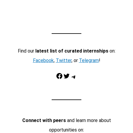
Find our
latest list of curated internships
on:
Facebook
,
Twitter
, or
Telegram
!
Facebook
Twitter
Telegram
Connect with peers
and learn more about
opportunities on: