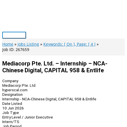
Skip
to
content
Main
Menu
Home
Jobs Listing
Keywords: [ On ], Page: [ 4 ]
Job ID: 267659
Mediacorp Pte. Ltd. – Internship – NCA-
Chinese Digital, CAPITAL 958 & Entlife
Company
Mediacorp Pte. Ltd.
hyperscal.com
Designation
Internship - NCA-Chinese Digital, CAPITAL 958 & Entlife
Date Listed
10 Jun 2026
Job Type
Entry Level / Junior Executive
Intern/TS
Job Period