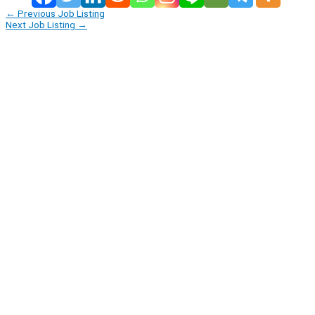
←
Previous Job Listing
Next Job Listing
→