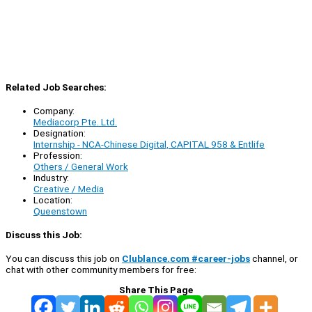
Related Job Searches:
Company:
Mediacorp Pte. Ltd.
Designation:
Internship - NCA-Chinese Digital, CAPITAL 958 & Entlife
Profession:
Others / General Work
Industry:
Creative / Media
Location:
Queenstown
Discuss this Job:
You can discuss this job on
Clublance.com #career-jobs
channel, or
chat with other community members for free:
Share This Page