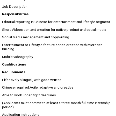
Job Description
Responsibilities
Editorial reporting in Chinese for entertainment and lifestyle segment
Short Videos content creation for native product and social media
Social Media management and copywriting
Entertainment or Lifestyle feature series creation with microsite
building
Mobile videography
Qualifications
Requirements
Effectively bilingual, with good written
Chinese required.Agile, adaptive and creative
Able to work under tight deadlines
(Applicants must commit to at least a three-month full-time internship
period)
Application Instructions