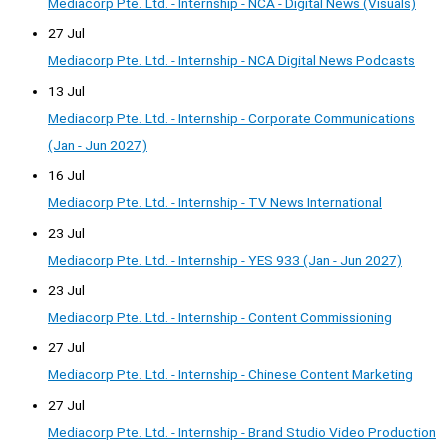
Mediacorp Pte. Ltd. - Internship - NCA - Digital News (Visuals)
27 Jul
Mediacorp Pte. Ltd. - Internship - NCA Digital News Podcasts
13 Jul
Mediacorp Pte. Ltd. - Internship - Corporate Communications
(Jan - Jun 2027)
16 Jul
Mediacorp Pte. Ltd. - Internship - TV News International
23 Jul
Mediacorp Pte. Ltd. - Internship - YES 933 (Jan - Jun 2027)
23 Jul
Mediacorp Pte. Ltd. - Internship - Content Commissioning
27 Jul
Mediacorp Pte. Ltd. - Internship - Chinese Content Marketing
27 Jul
Mediacorp Pte. Ltd. - Internship - Brand Studio Video Production