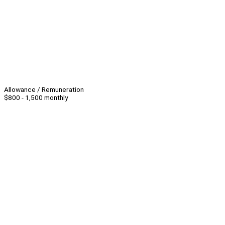
Allowance / Remuneration
$800 - 1,500 monthly