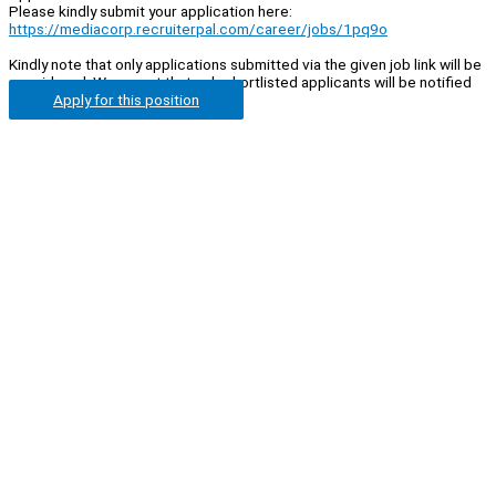
Please kindly submit your application here:
https://mediacorp.recruiterpal.com/career/jobs/1pq9o
Kindly note that only applications submitted via the given job link will be
considered. We regret that only shortlisted applicants will be notified
Apply for this position