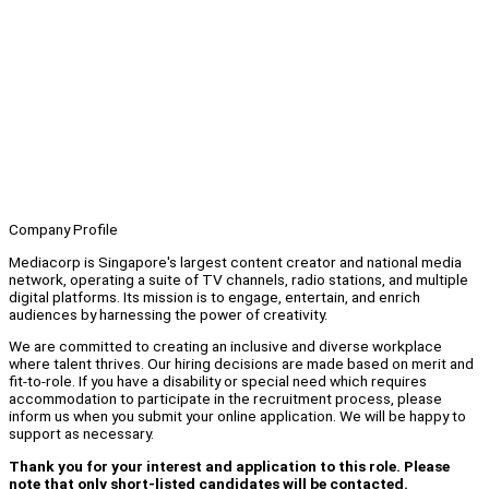
Company Profile
Mediacorp is Singapore's largest content creator and national media
network, operating a suite of TV channels, radio stations, and multiple
digital platforms. Its mission is to engage, entertain, and enrich
audiences by harnessing the power of creativity.
We are committed to creating an inclusive and diverse workplace
where talent thrives. Our hiring decisions are made based on merit and
fit-to-role. If you have a disability or special need which requires
accommodation to participate in the recruitment process, please
inform us when you submit your online application. We will be happy to
support as necessary.
Thank you for your interest and application to this role. Please
note that only short-listed candidates will be contacted.