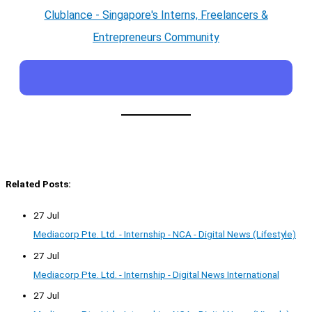
Clublance - Singapore's Interns, Freelancers &
Entrepreneurs Community
Related Posts:
27 Jul
Mediacorp Pte. Ltd. - Internship - NCA - Digital News (Lifestyle)
27 Jul
Mediacorp Pte. Ltd. - Internship - Digital News International
27 Jul