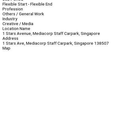
Flexible Start - Flexible End
Profession
Others / General Work
Industry
Creative / Media
Location Name
1 Stars Avenue, Mediacorp Staff Carpark, Singapore
Address
1 Stars Ave, Mediacorp Staff Carpark, Singapore 138507
Map