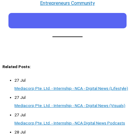
Entrepreneurs Community
Related Posts:
27 Jul
Mediacorp Pte. Ltd. - Internship - NCA - Digital News (Lifestyle)
27 Jul
Mediacorp Pte. Ltd. - Internship - NCA - Digital News (Visuals)
27 Jul
Mediacorp Pte. Ltd. - Internship - NCA Digital News Podcasts
28 Jul