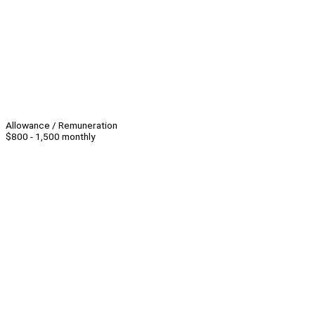
Allowance / Remuneration
$800 - 1,500 monthly