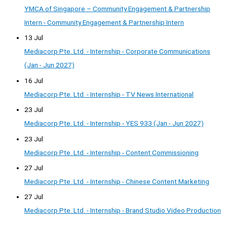
YMCA of Singapore – Community Engagement & Partnership
Intern - Community Engagement & Partnership Intern
13 Jul
Mediacorp Pte. Ltd. - Internship - Corporate Communications
(Jan - Jun 2027)
16 Jul
Mediacorp Pte. Ltd. - Internship - TV News International
23 Jul
Mediacorp Pte. Ltd. - Internship - YES 933 (Jan - Jun 2027)
23 Jul
Mediacorp Pte. Ltd. - Internship - Content Commissioning
27 Jul
Mediacorp Pte. Ltd. - Internship - Chinese Content Marketing
27 Jul
Mediacorp Pte. Ltd. - Internship - Brand Studio Video Production