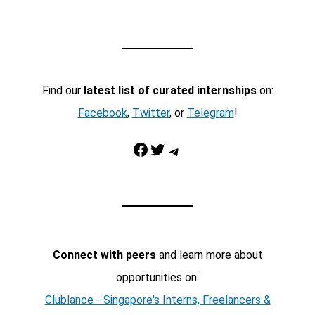
Find our
latest list of curated internships
on:
Facebook
,
Twitter
, or
Telegram
!
Facebook
Twitter
Telegram
Connect with peers
and learn more about
opportunities on:
Clublance - Singapore's Interns, Freelancers &