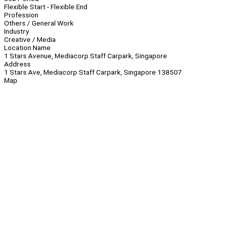
Flexible Start - Flexible End
Profession
Others / General Work
Industry
Creative / Media
Location Name
1 Stars Avenue, Mediacorp Staff Carpark, Singapore
Address
1 Stars Ave, Mediacorp Staff Carpark, Singapore 138507
Map