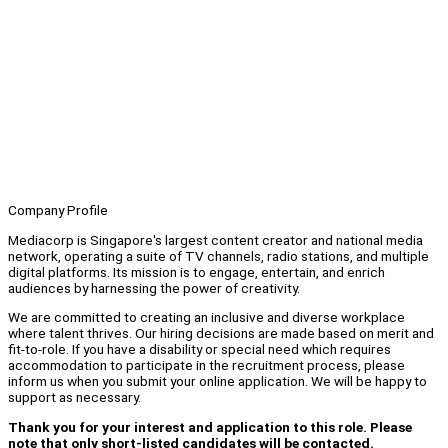
Company Profile
Mediacorp is Singapore's largest content creator and national media
network, operating a suite of TV channels, radio stations, and multiple
digital platforms. Its mission is to engage, entertain, and enrich
audiences by harnessing the power of creativity.
We are committed to creating an inclusive and diverse workplace
where talent thrives. Our hiring decisions are made based on merit and
fit-to-role. If you have a disability or special need which requires
accommodation to participate in the recruitment process, please
inform us when you submit your online application. We will be happy to
support as necessary.
Thank you for your interest and application to this role. Please
note that only short-listed candidates will be contacted.