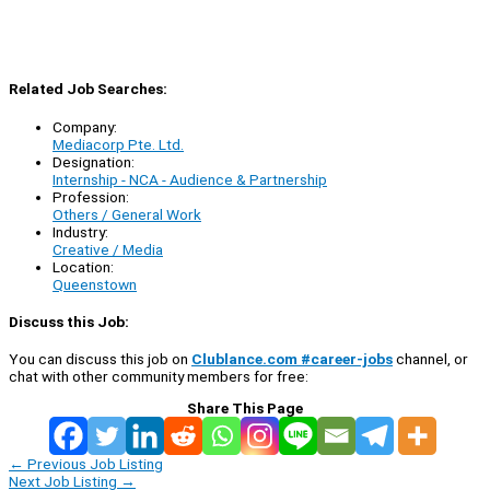
Related Job Searches:
Company:
Mediacorp Pte. Ltd.
Designation:
Internship - NCA - Audience & Partnership
Profession:
Others / General Work
Industry:
Creative / Media
Location:
Queenstown
Discuss this Job:
You can discuss this job on
Clublance.com #career-jobs
channel, or
chat with other community members for free:
Share This Page
←
Previous Job Listing
Next Job Listing
→