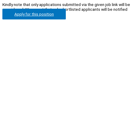
Kindly note that only applications submitted via the given job link will be
considered. We regret that only shortlisted applicants will be notified
Apply for this position