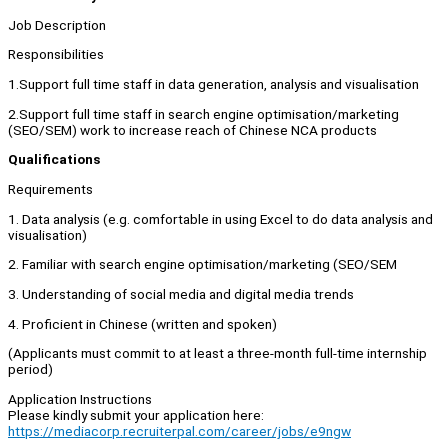
Job Description
Responsibilities
1.Support full time staff in data generation, analysis and visualisation
2.Support full time staff in search engine optimisation/marketing
(SEO/SEM) work to increase reach of Chinese NCA products
Qualifications
Requirements
1. Data analysis (e.g. comfortable in using Excel to do data analysis and
visualisation)
2. Familiar with search engine optimisation/marketing (SEO/SEM
3. Understanding of social media and digital media trends
4. Proficient in Chinese (written and spoken)
(Applicants must commit to at least a three-month full-time internship
period)
Application Instructions
Please kindly submit your application here:
https://mediacorp.recruiterpal.com/career/jobs/e9ngw