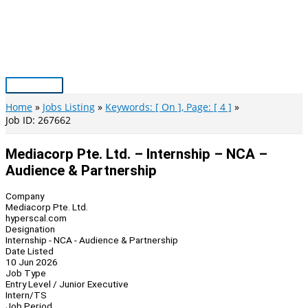
Skip
to
content
Main
Menu
Home
Jobs Listing
Keywords: [ On ], Page: [ 4 ]
Job ID: 267662
Mediacorp Pte. Ltd. – Internship – NCA –
Audience & Partnership
Company
Mediacorp Pte. Ltd.
hyperscal.com
Designation
Internship - NCA - Audience & Partnership
Date Listed
10 Jun 2026
Job Type
Entry Level / Junior Executive
Intern/TS
Job Period