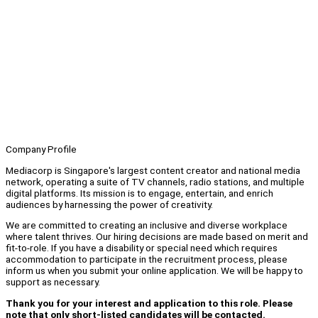
Company Profile
Mediacorp is Singapore's largest content creator and national media
network, operating a suite of TV channels, radio stations, and multiple
digital platforms. Its mission is to engage, entertain, and enrich
audiences by harnessing the power of creativity.
We are committed to creating an inclusive and diverse workplace
where talent thrives. Our hiring decisions are made based on merit and
fit-to-role. If you have a disability or special need which requires
accommodation to participate in the recruitment process, please
inform us when you submit your online application. We will be happy to
support as necessary.
Thank you for your interest and application to this role. Please
note that only short-listed candidates will be contacted.