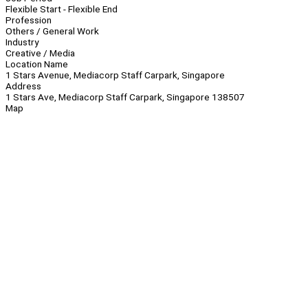
Flexible Start - Flexible End
Profession
Others / General Work
Industry
Creative / Media
Location Name
1 Stars Avenue, Mediacorp Staff Carpark, Singapore
Address
1 Stars Ave, Mediacorp Staff Carpark, Singapore 138507
Map