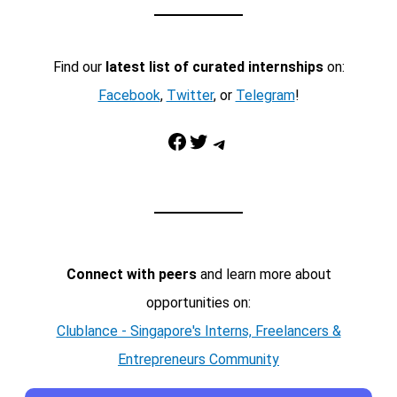
Find our
latest list of curated internships
on:
Facebook
,
Twitter
, or
Telegram
!
Facebook
Twitter
Telegram
Connect with peers
and learn more about
opportunities on:
Clublance - Singapore's Interns, Freelancers &
Entrepreneurs Community