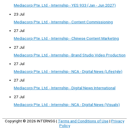
Mediacorp Pte. Ltd. - Internship - YES 933 (Jan - Jun 2027)
23 Jul
Mediacorp Pte. Ltd. - Internship - Content Commissioning
27 Jul
Mediacorp Pte. Ltd. - Internship - Chinese Content Marketing
27 Jul
Mediacorp Pte. Ltd. - Internship - Brand Studio Video Production
27 Jul
Mediacorp Pte. Ltd. - Internship - NCA - Digital News (Lifestyle)
27 Jul
Mediacorp Pte. Ltd. - Internship - Digital News International
27 Jul
Mediacorp Pte. Ltd. - Internship - NCA - Digital News (Visuals)
Copyright © 2026
INTERNSG
|
Terms and Conditions of Use
|
Privacy
Policy