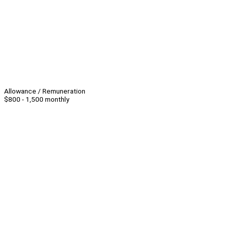
Allowance / Remuneration
$800 - 1,500 monthly