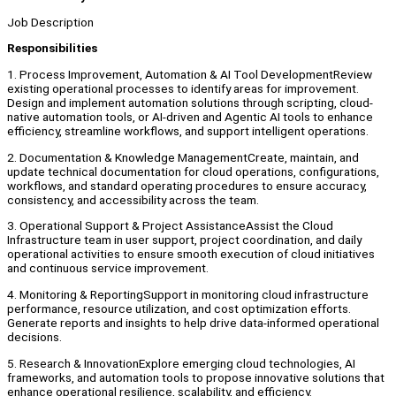
Job Description
Responsibilities
1. Process Improvement, Automation & AI Tool DevelopmentReview
existing operational processes to identify areas for improvement.
Design and implement automation solutions through scripting, cloud-
native automation tools, or AI-driven and Agentic AI tools to enhance
efficiency, streamline workflows, and support intelligent operations.
2. Documentation & Knowledge ManagementCreate, maintain, and
update technical documentation for cloud operations, configurations,
workflows, and standard operating procedures to ensure accuracy,
consistency, and accessibility across the team.
3. Operational Support & Project AssistanceAssist the Cloud
Infrastructure team in user support, project coordination, and daily
operational activities to ensure smooth execution of cloud initiatives
and continuous service improvement.
4. Monitoring & ReportingSupport in monitoring cloud infrastructure
performance, resource utilization, and cost optimization efforts.
Generate reports and insights to help drive data-informed operational
decisions.
5. Research & InnovationExplore emerging cloud technologies, AI
frameworks, and automation tools to propose innovative solutions that
enhance operational resilience, scalability, and efficiency.