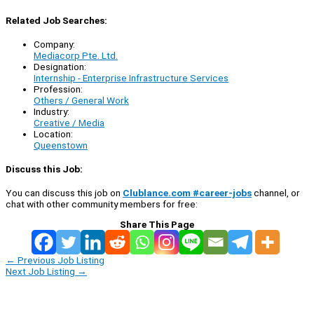
Related Job Searches:
Company:
Mediacorp Pte. Ltd.
Designation:
Internship - Enterprise Infrastructure Services
Profession:
Others / General Work
Industry:
Creative / Media
Location:
Queenstown
Discuss this Job:
You can discuss this job on
Clublance.com #career-jobs
channel, or
chat with other community members for free:
Share This Page
←
Previous Job Listing
Next Job Listing
→