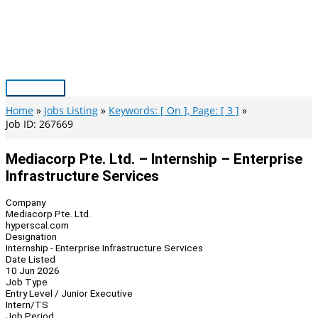
Skip
to
content
Main
Menu
Home
Jobs Listing
Keywords: [ On ], Page: [ 3 ]
Job ID: 267669
Mediacorp Pte. Ltd. – Internship – Enterprise
Infrastructure Services
Company
Mediacorp Pte. Ltd.
hyperscal.com
Designation
Internship - Enterprise Infrastructure Services
Date Listed
10 Jun 2026
Job Type
Entry Level / Junior Executive
Intern/TS
Job Period