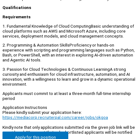
Qualifications
Requirements
1. Fundamental Knowledge of Cloud ComputingBasic understanding of
cloud platforms such as AWS and Microsoft Azure, including core
services, deployment models, and cloud management concepts.
2. Programming & Automation SkillsProficiency or hands-on
experience with scripting and programming languages such as Python,
Bash, or PowerShell, with an interest in exploring AI-driven automation
and Agentic AI tools.
3. Passion for Cloud Technologies & Continuous LearningA strong
curiosity and enthusiasm for cloud infrastructure, automation, and AI
innovation, with a willingness to learn and grow in a dynamic operational
environment.
Applicants must commit to at least a three-month full-time internship
period
Application Instructions
Please kindly submit your application here:
https://mediacorp.recruiterpal.com/career/jobs/okgoa
Kindly note that only applications submitted via the given job link will be
considered. We regret that only shortlisted applicants will be notified
Apply for this position