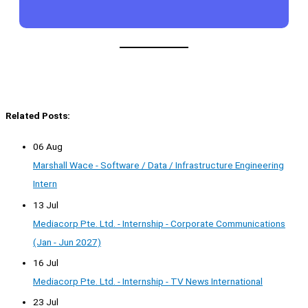
Related Posts:
06 Aug
Marshall Wace - Software / Data / Infrastructure Engineering
Intern
13 Jul
Mediacorp Pte. Ltd. - Internship - Corporate Communications
(Jan - Jun 2027)
16 Jul
Mediacorp Pte. Ltd. - Internship - TV News International
23 Jul