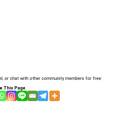
l, or chat with other community members for free:
e This Page