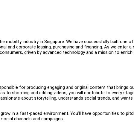
e mobility industry in Singapore. We have successfully built one of
onal and corporate leasing, purchasing and financing. As we enter a
 consumers, driven by advanced technology and a mission to enrich
esponsible for producing engaging and original content that brings o
as to shooting and editing videos, you will contribute to every stag
assionate about storytelling, understands social trends, and wants
grow in a fast-paced environment. You’ll have opportunities to pitc
ur social channels and campaigns.