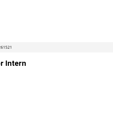
 261521
r Intern