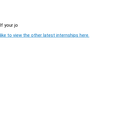
f your jo
ike to view the other latest internships here.