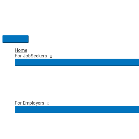
Skip
to
content
Main
Menu
Home
For JobSeekers
For Employers