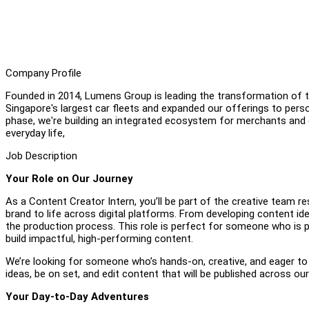
Company Profile
Founded in 2014, Lumens Group is leading the transformation of th
Singapore's largest car fleets and expanded our offerings to pers
phase, we're building an integrated ecosystem for merchants and
everyday life,
Job Description
Your Role on Our Journey
As a Content Creator Intern, you’ll be part of the creative team r
brand to life across digital platforms. From developing content ide
the production process. This role is perfect for someone who is p
build impactful, high-performing content.
We’re looking for someone who’s hands-on, creative, and eager to 
ideas, be on set, and edit content that will be published across o
Your Day-to-Day Adventures