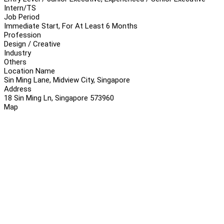
Intern/TS
Job Period
Immediate Start, For At Least 6 Months
Profession
Design / Creative
Industry
Others
Location Name
Sin Ming Lane, Midview City, Singapore
Address
18 Sin Ming Ln, Singapore 573960
Map