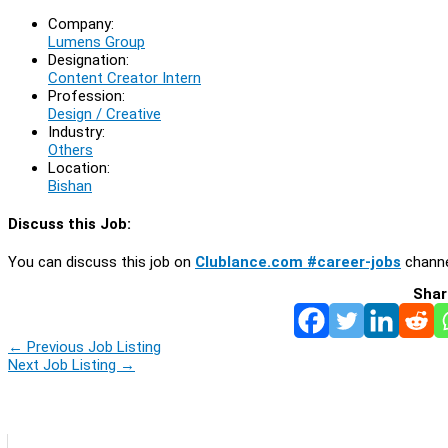
Company:
Lumens Group
Designation:
Content Creator Intern
Profession:
Design / Creative
Industry:
Others
Location:
Bishan
Discuss this Job:
You can discuss this job on
Clublance.com #career-jobs
channe
Shar
←
Previous Job Listing
Next Job Listing
→