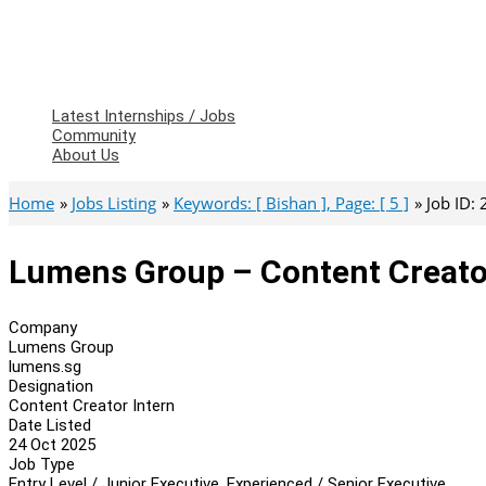
Latest Internships / Jobs
Community
About Us
Home
Jobs Listing
Keywords: [ Bishan ], Page: [ 5 ]
Job ID:
Lumens Group – Content Creato
Company
Lumens Group
lumens.sg
Designation
Content Creator Intern
Date Listed
24 Oct 2025
Job Type
Entry Level / Junior Executive, Experienced / Senior Executive