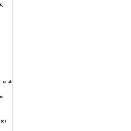
s).
nt such
es,
etc)