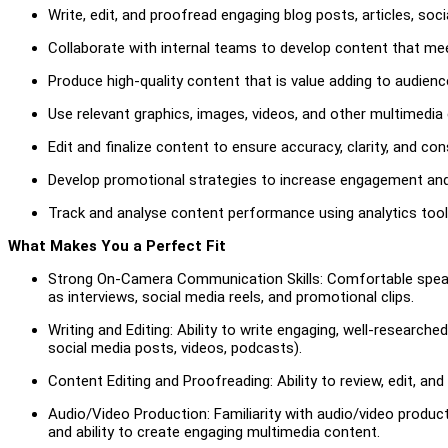
Write, edit, and proofread engaging blog posts, articles, soc
Collaborate with internal teams to develop content that me
Produce high-quality content that is value adding to audienc
Use relevant graphics, images, videos, and other multimedi
Edit and finalize content to ensure accuracy, clarity, and co
Develop promotional strategies to increase engagement and d
Track and analyse content performance using analytics tools 
What Makes You a Perfect Fit
Strong On-Camera Communication Skills: Comfortable speaki
as interviews, social media reels, and promotional clips.
Writing and Editing: Ability to write engaging, well-researched
social media posts, videos, podcasts).
Content Editing and Proofreading: Ability to review, edit, and
Audio/Video Production: Familiarity with audio/video product
and ability to create engaging multimedia content.