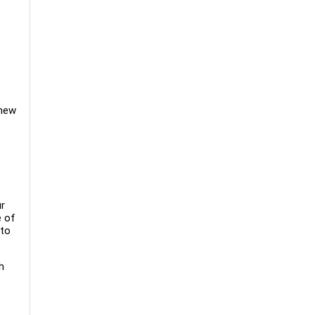
 new
ur
e of
 to
h