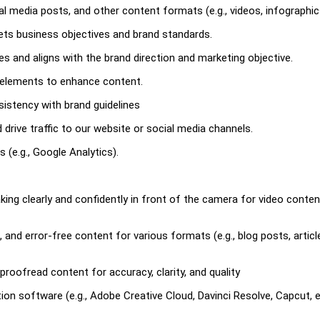
ial media posts, and other content formats (e.g., videos, infographic
ets business objectives and brand standards.
es and aligns with the brand direction and marketing objective.
a elements to enhance content.
nsistency with brand guidelines
rive traffic to our website or social media channels.
(e.g., Google Analytics).
ng clearly and confidently in front of the camera for video conte
, and error-free content for various formats (e.g., blog posts, articl
 proofread content for accuracy, clarity, and quality
ion software (e.g., Adobe Creative Cloud, Davinci Resolve, Capcut, 