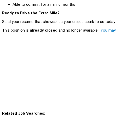
Able to commit for a min. 6 months
Ready to Drive the Extra Mile?
Send your resume that showcases your unique spark to us today. I
This position is
already closed
and no longer available.
You may l
Related Job Searches: