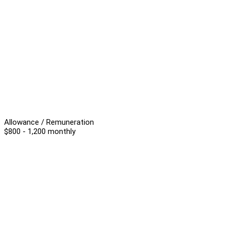
Allowance / Remuneration
$800 - 1,200 monthly