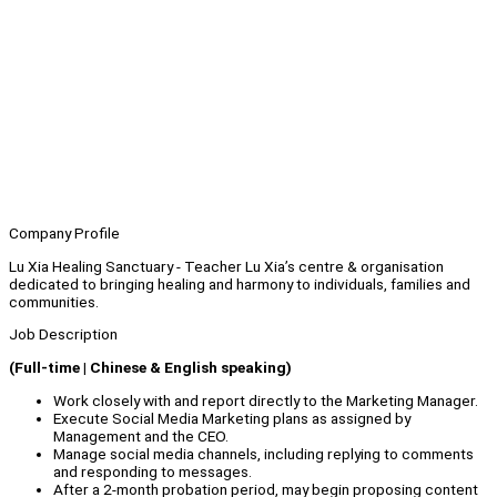
Company Profile
Lu Xia Healing Sanctuary - Teacher Lu Xia’s centre & organisation
dedicated to bringing healing and harmony to individuals, families and
communities.
Job Description
(Full-time | Chinese & English speaking)
Work closely with and report directly to the Marketing Manager.
Execute Social Media Marketing plans as assigned by
Management and the CEO.
Manage social media channels, including replying to comments
and responding to messages.
After a 2-month probation period, may begin proposing content