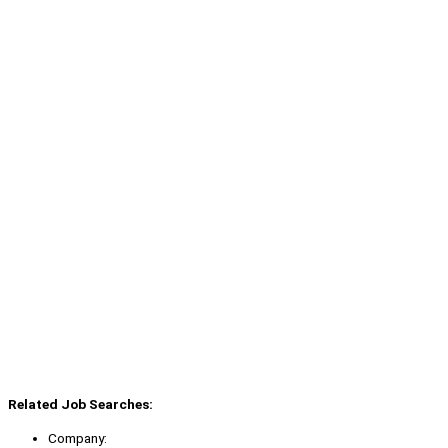
Related Job Searches:
Company: