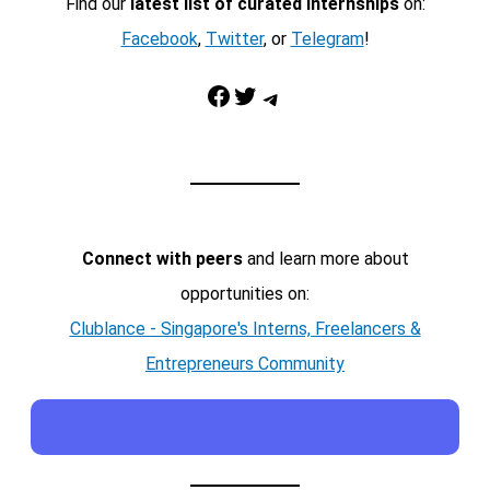
Find our
latest list of curated internships
on:
Facebook
,
Twitter
, or
Telegram
!
Facebook
Twitter
Telegram
Connect with peers
and learn more about
opportunities on:
Clublance - Singapore's Interns, Freelancers &
Entrepreneurs Community