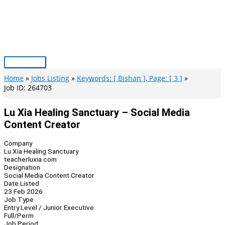
Skip
to
content
Main
Menu
Home
Jobs Listing
Keywords: [ Bishan ], Page: [ 3 ]
Job ID: 264703
Lu Xia Healing Sanctuary – Social Media
Content Creator
Company
Lu Xia Healing Sanctuary
teacherluxia.com
Designation
Social Media Content Creator
Date Listed
23 Feb 2026
Job Type
Entry Level / Junior Executive
Full/Perm
Job Period