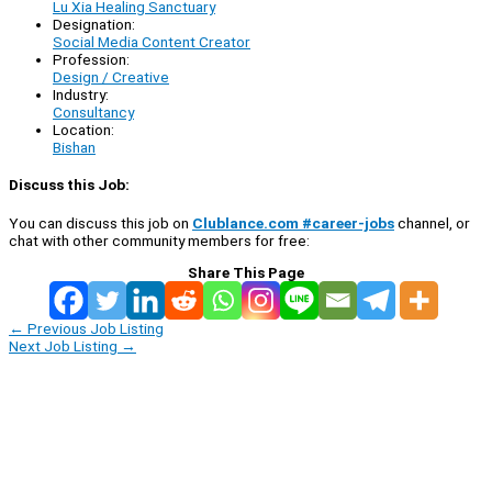
Lu Xia Healing Sanctuary
Designation:
Social Media Content Creator
Profession:
Design / Creative
Industry:
Consultancy
Location:
Bishan
Discuss this Job:
You can discuss this job on
Clublance.com #career-jobs
channel, or
chat with other community members for free:
Share This Page
←
Previous Job Listing
Next Job Listing
→