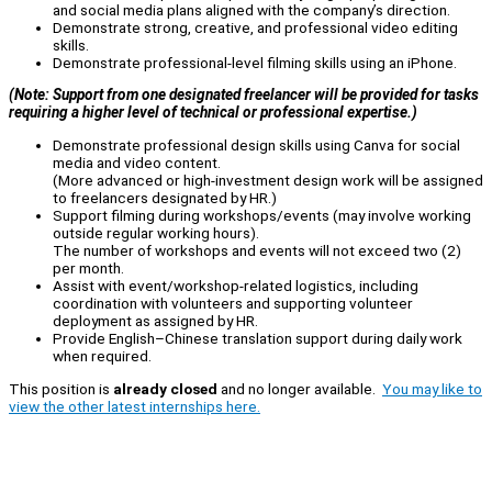
and social media plans aligned with the company’s direction.
Demonstrate strong, creative, and professional video editing
skills.
Demonstrate professional-level filming skills using an iPhone.
(Note: Support from one designated freelancer will be provided for tasks
requiring a higher level of technical or professional expertise.)
Demonstrate professional design skills using Canva for social
media and video content.
(More advanced or high-investment design work will be assigned
to freelancers designated by HR.)
Support filming during workshops/events (may involve working
outside regular working hours).
The number of workshops and events will not exceed two (2)
per month.
Assist with event/workshop-related logistics, including
coordination with volunteers and supporting volunteer
deployment as assigned by HR.
Provide English–Chinese translation support during daily work
when required.
This position is
already closed
and no longer available.
You may like to
view the other latest internships here.