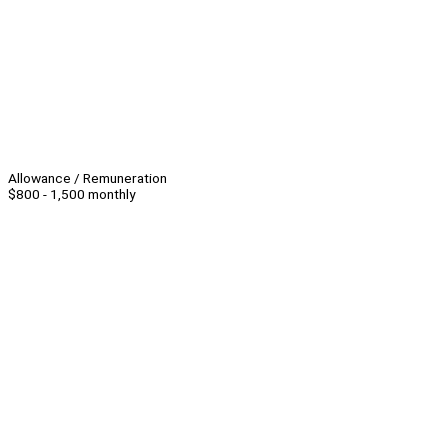
Allowance / Remuneration
$800 - 1,500 monthly