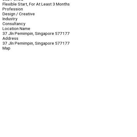
Flexible Start, For At Least 3 Months
Profession
Design / Creative
Industry
Consultancy
Location Name
37 Jln Pemimpin, Singapore 577177
Address
37 Jln Pemimpin, Singapore 577177
Map