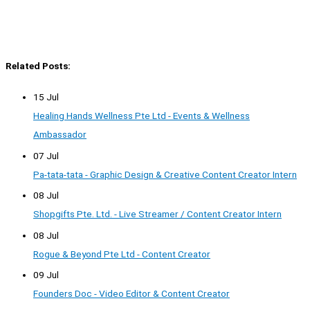
Related Posts:
15 Jul
Healing Hands Wellness Pte Ltd - Events & Wellness
Ambassador
07 Jul
Pa-tata-tata - Graphic Design & Creative Content Creator Intern
08 Jul
Shopgifts Pte. Ltd. - Live Streamer / Content Creator Intern
08 Jul
Rogue & Beyond Pte Ltd - Content Creator
09 Jul
Founders Doc - Video Editor & Content Creator