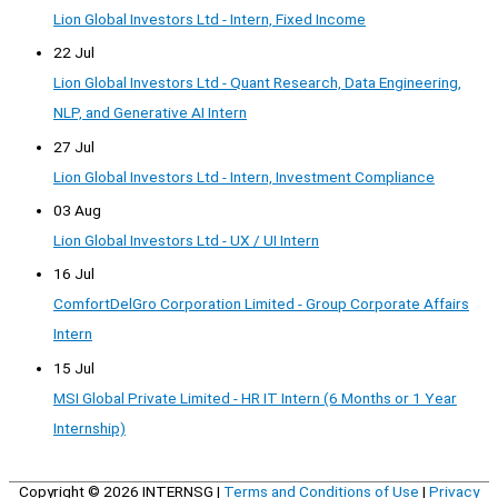
Lion Global Investors Ltd - Intern, Fixed Income
22 Jul
Lion Global Investors Ltd - Quant Research, Data Engineering,
NLP, and Generative AI Intern
27 Jul
Lion Global Investors Ltd - Intern, Investment Compliance
03 Aug
Lion Global Investors Ltd - UX / UI Intern
16 Jul
ComfortDelGro Corporation Limited - Group Corporate Affairs
Intern
15 Jul
MSI Global Private Limited - HR IT Intern (6 Months or 1 Year
Internship)
Copyright © 2026
INTERNSG
|
Terms and Conditions of Use
|
Privacy