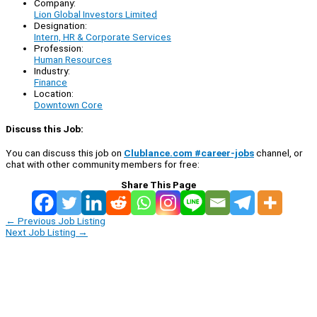
Company:
Lion Global Investors Limited
Designation:
Intern, HR & Corporate Services
Profession:
Human Resources
Industry:
Finance
Location:
Downtown Core
Discuss this Job:
You can discuss this job on
Clublance.com #career-jobs
channel, or
chat with other community members for free:
Share This Page
←
Previous Job Listing
Next Job Listing
→