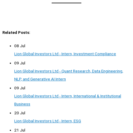
Related Posts:
08 Jul
Lion Global Investors Ltd - Intern, Investment Compliance
09 Jul
Lion Global Investors Ltd - Quant Research, Data Engineering,
NLP, and Generative AI Intern
09 Jul
Lion Global Investors Ltd - Intern, International & Institutional
Business
20 Jul
Lion Global Investors Ltd - Intern, ESG
21 Jul