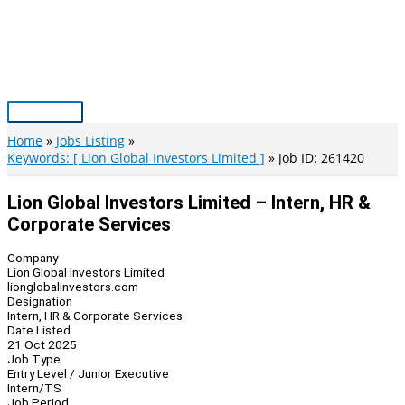
Skip
to
content
Main
Menu
Home
Jobs Listing
Keywords: [ Lion Global Investors Limited ]
Job ID: 261420
Lion Global Investors Limited – Intern, HR &
Corporate Services
Company
Lion Global Investors Limited
lionglobalinvestors.com
Designation
Intern, HR & Corporate Services
Date Listed
21 Oct 2025
Job Type
Entry Level / Junior Executive
Intern/TS
Job Period