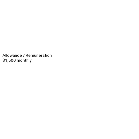
Allowance / Remuneration
$1,500 monthly