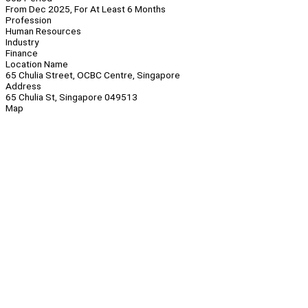
From Dec 2025, For At Least 6 Months
Profession
Human Resources
Industry
Finance
Location Name
65 Chulia Street, OCBC Centre, Singapore
Address
65 Chulia St, Singapore 049513
Map