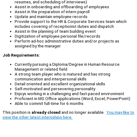
resumes, and scheduling of interviews)
Assist in onboarding and offboarding of employees
Assist in the preparation of intern payroll
Update and maintain employee records
Provide support to the HR & Corporate Services team which
includes covering of receptionist duties and dispatch
Assist in the planning of team building event
Digitization of employee personal file/records
Perform ad-hoc administrative duties and/or projects as
assigned by the manager
Job Requirements:
Currently pursuing a Diploma/Degree in Human Resource
Management or related field
A strong team player who is matured and has strong
communication and interpersonal skills
Detail oriented and excellent organizational skills
Self-motivated and persevering personality
Enjoys working in a challenging and fast-paced environment
Proficient in MS Office applications (Word, Excel, PowerPoint)
Able to commit full-time for 6 months
This position is
already closed
and no longer available.
You may like to
view the other latest internships here.