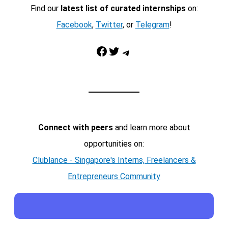
Find our
latest list of curated internships
on:
Facebook
,
Twitter
, or
Telegram
!
Facebook
Twitter
Telegram
Connect with peers
and learn more about
opportunities on:
Clublance - Singapore's Interns, Freelancers &
Entrepreneurs Community