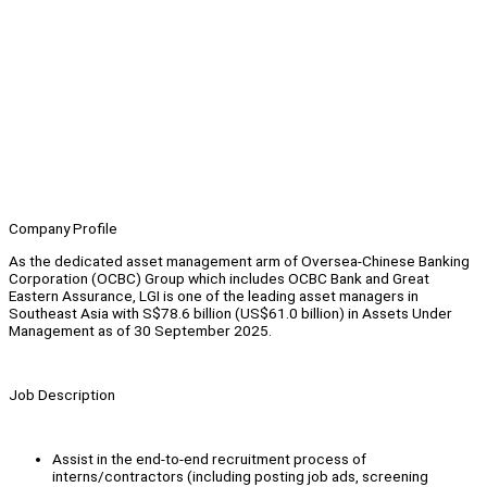
Company Profile
As the dedicated asset management arm of Oversea-Chinese Banking
Corporation (OCBC) Group which includes OCBC Bank and Great
Eastern Assurance, LGI is one of the leading asset managers in
Southeast Asia with S$78.6 billion (US$61.0 billion) in Assets Under
Management as of 30 September 2025.
Job Description
Assist in the end-to-end recruitment process of
interns/contractors (including posting job ads, screening