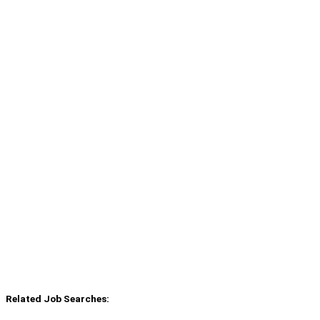
Related Job Searches: