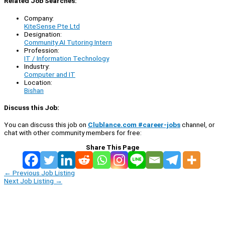
Related Job Searches:
Company:
KiteSense Pte Ltd
Designation:
Community AI Tutoring Intern
Profession:
IT / Information Technology
Industry:
Computer and IT
Location:
Bishan
Discuss this Job:
You can discuss this job on
Clublance.com #career-jobs
channel, or
chat with other community members for free:
Share This Page
←
Previous Job Listing
Next Job Listing
→