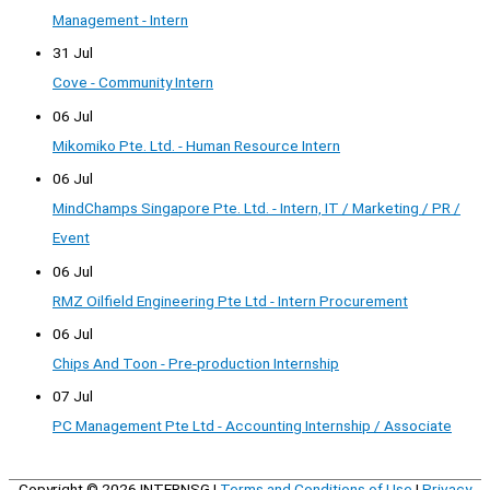
Management - Intern
31 Jul
Cove - Community Intern
06 Jul
Mikomiko Pte. Ltd. - Human Resource Intern
06 Jul
MindChamps Singapore Pte. Ltd. - Intern, IT / Marketing / PR /
Event
06 Jul
RMZ Oilfield Engineering Pte Ltd - Intern Procurement
06 Jul
Chips And Toon - Pre-production Internship
07 Jul
PC Management Pte Ltd - Accounting Internship / Associate
Copyright © 2026
INTERNSG
|
Terms and Conditions of Use
|
Privacy