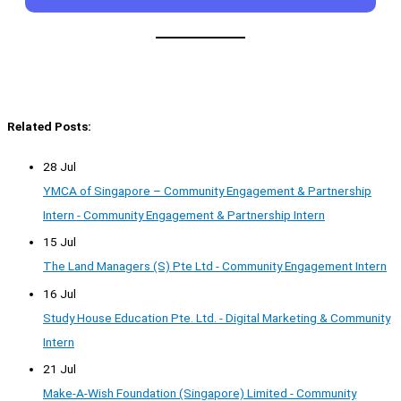
Related Posts:
28 Jul
YMCA of Singapore – Community Engagement & Partnership
Intern - Community Engagement & Partnership Intern
15 Jul
The Land Managers (S) Pte Ltd - Community Engagement Intern
16 Jul
Study House Education Pte. Ltd. - Digital Marketing & Community
Intern
21 Jul
Make-A-Wish Foundation (Singapore) Limited - Community