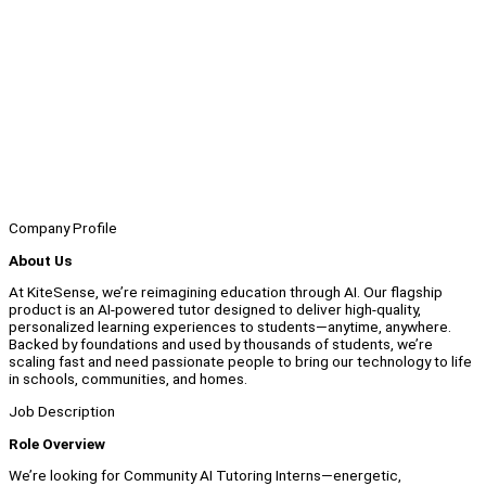
Company Profile
About Us
At KiteSense, we’re reimagining education through AI. Our flagship
product is an AI-powered tutor designed to deliver high-quality,
personalized learning experiences to students—anytime, anywhere.
Backed by foundations and used by thousands of students, we’re
scaling fast and need passionate people to bring our technology to life
in schools, communities, and homes.
Job Description
Role Overview
We’re looking for Community AI Tutoring Interns—energetic,