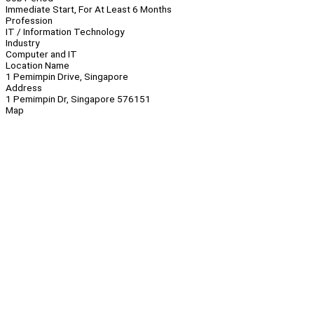
Immediate Start, For At Least 6 Months
Profession
IT / Information Technology
Industry
Computer and IT
Location Name
1 Pemimpin Drive, Singapore
Address
1 Pemimpin Dr, Singapore 576151
Map