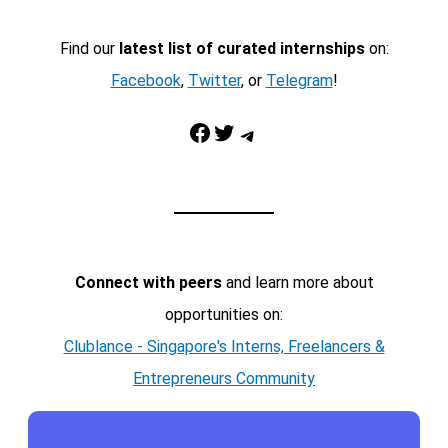
Find our
latest list of curated internships
on:
Facebook
,
Twitter
, or
Telegram
!
Facebook
Twitter
Telegram
Connect with peers
and learn more about
opportunities on:
Clublance - Singapore's Interns, Freelancers &
Entrepreneurs Community