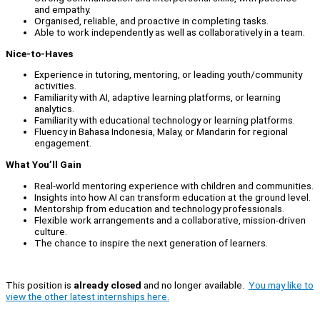
and empathy.
Organised, reliable, and proactive in completing tasks.
Able to work independently as well as collaboratively in a team.
Nice-to-Haves
Experience in tutoring, mentoring, or leading youth/community
activities.
Familiarity with AI, adaptive learning platforms, or learning
analytics.
Familiarity with educational technology or learning platforms.
Fluency in Bahasa Indonesia, Malay, or Mandarin for regional
engagement.
What You’ll Gain
Real-world mentoring experience with children and communities.
Insights into how AI can transform education at the ground level.
Mentorship from education and technology professionals.
Flexible work arrangements and a collaborative, mission-driven
culture.
The chance to inspire the next generation of learners.
This position is
already closed
and no longer available.
You may like to
view the other latest internships here.