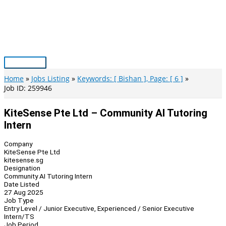
Skip
to
content
Main
Menu
Home
Jobs Listing
Keywords: [ Bishan ], Page: [ 6 ]
Job ID: 259946
KiteSense Pte Ltd – Community AI Tutoring
Intern
Company
KiteSense Pte Ltd
kitesense.sg
Designation
Community AI Tutoring Intern
Date Listed
27 Aug 2025
Job Type
Entry Level / Junior Executive, Experienced / Senior Executive
Intern/TS
Job Period