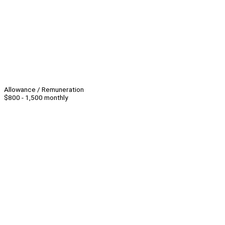
Allowance / Remuneration
$800 - 1,500 monthly