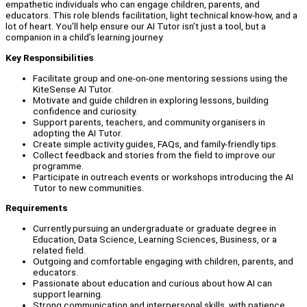
empathetic individuals who can engage children, parents, and
educators. This role blends facilitation, light technical know-how, and a
lot of heart. You’ll help ensure our AI Tutor isn’t just a tool, but a
companion in a child’s learning journey.
Key Responsibilities
Facilitate group and one-on-one mentoring sessions using the
KiteSense AI Tutor.
Motivate and guide children in exploring lessons, building
confidence and curiosity.
Support parents, teachers, and community organisers in
adopting the AI Tutor.
Create simple activity guides, FAQs, and family-friendly tips.
Collect feedback and stories from the field to improve our
programme.
Participate in outreach events or workshops introducing the AI
Tutor to new communities.
Requirements
Currently pursuing an undergraduate or graduate degree in
Education, Data Science, Learning Sciences, Business, or a
related field.
Outgoing and comfortable engaging with children, parents, and
educators.
Passionate about education and curious about how AI can
support learning.
Strong communication and interpersonal skills, with patience