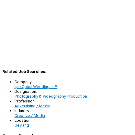
Related Job Searches:
Company:
Ijab Qabul Weddings LP
Designation:
Photography & Videography Production
Profession:
Advertising / Media
Industry:
Creative / Media
Location:
Geylang