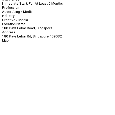
Immediate Start, For At Least 6 Months
Profession
Advertising / Media
Industry
Creative / Media
Location Name
180 Paya Lebar Road, Singapore
Address
180 Paya Lebar Rd, Singapore 409032
Map