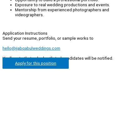
Exposure to real wedding productions and events.
Mentorship from experienced photographers and
videographers.
Application Instructions
Send your resume, portfolio, or sample works to
hello@ijabqabulweddings.com
Kindly note that only shortlisted candidates will be notified.
Apply for this position