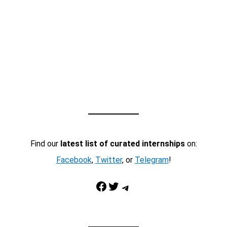
Find our
latest list of curated internships
on:
Facebook
,
Twitter
, or
Telegram
!
Facebook
Twitter
Telegram