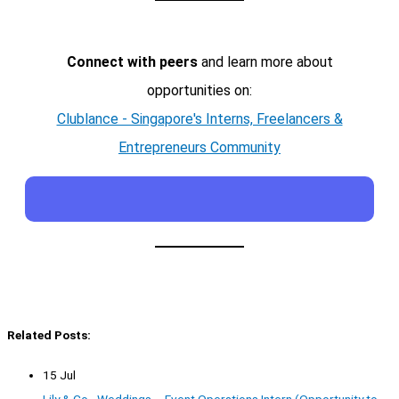
Connect with peers
and learn more about
opportunities on:
Clublance - Singapore's Interns, Freelancers &
Entrepreneurs Community
Related Posts:
15 Jul