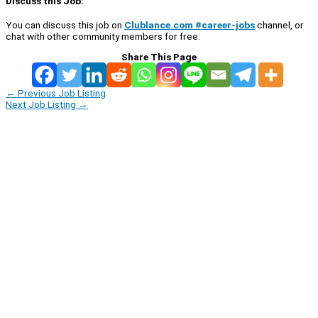
Discuss this Job:
You can discuss this job on
Clublance.com #career-jobs
channel, or
chat with other community members for free:
Share This Page
←
Previous Job Listing
Next Job Listing
→