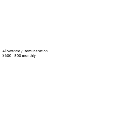
Allowance / Remuneration
$600 - 800 monthly