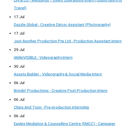
Lily & Co - Weddings – Event Operations Intern (Opportunity to
Travel)
17 Jul
Dazzle Global - Creative Décor Assistant (Photography)
17 Jul
Just Another Production Pte Ltd - Production Assistant Intern
29 Jul
IAMinVISIBLE - Videography Intern
30 Jul
Assets Builder - Videography & Social Media Intern
06 Jul
Brindin' Productions - Creative Post-Production Intern
06 Jul
Chips And Toon - Pre-production Internship
06 Jul
Eagles Mediation & Counselling Centre (EMCC) - Campaign