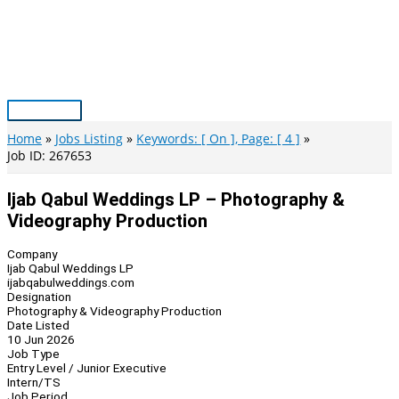
Skip
to
content
Main
Menu
Home
Jobs Listing
Keywords: [ On ], Page: [ 4 ]
Job ID: 267653
Ijab Qabul Weddings LP – Photography &
Videography Production
Company
Ijab Qabul Weddings LP
ijabqabulweddings.com
Designation
Photography & Videography Production
Date Listed
10 Jun 2026
Job Type
Entry Level / Junior Executive
Intern/TS
Job Period