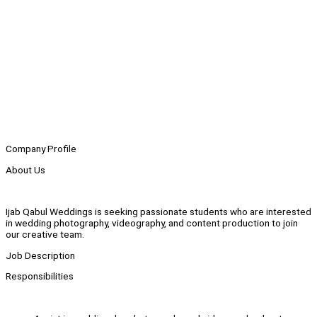
Company Profile
About Us
Ijab Qabul Weddings is seeking passionate students who are interested
in wedding photography, videography, and content production to join
our creative team.
Job Description
Responsibilities