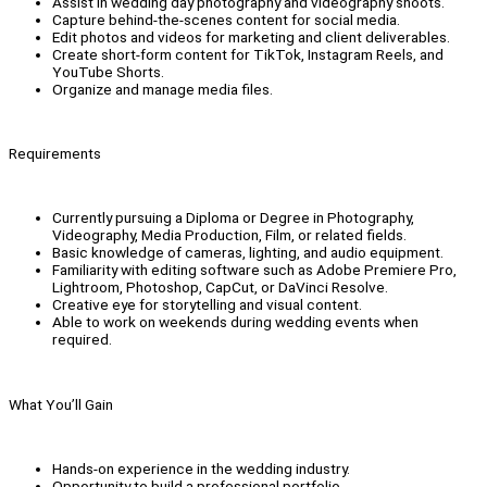
Assist in wedding day photography and videography shoots.
Capture behind-the-scenes content for social media.
Edit photos and videos for marketing and client deliverables.
Create short-form content for TikTok, Instagram Reels, and
YouTube Shorts.
Organize and manage media files.
Requirements
Currently pursuing a Diploma or Degree in Photography,
Videography, Media Production, Film, or related fields.
Basic knowledge of cameras, lighting, and audio equipment.
Familiarity with editing software such as Adobe Premiere Pro,
Lightroom, Photoshop, CapCut, or DaVinci Resolve.
Creative eye for storytelling and visual content.
Able to work on weekends during wedding events when
required.
What You’ll Gain
Hands-on experience in the wedding industry.
Opportunity to build a professional portfolio.