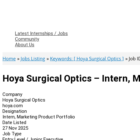
Latest Internships / Jobs
Community
About Us
Home
Jobs Listing
Keywords: [ Hoya Surgical Optics ]
Job 
Hoya Surgical Optics – Intern, 
Company
Hoya Surgical Optics
hoya.com
Designation
Intern, Marketing Product Portfolio
Date Listed
27 Nov 2025
Job Type
Entry Level / Junior Executive