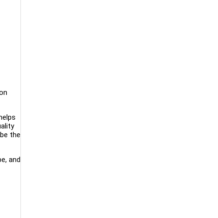
ion
helps
ality
 be the
be, and