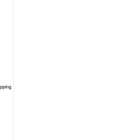
pping.