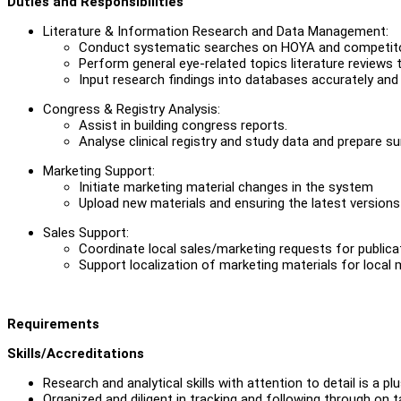
Duties and Responsibilities
Literature & Information Research and Data Management:
Conduct systematic searches on HOYA and competitor p
Perform general eye-related topics literature reviews t
Input research findings into databases accurately and
Congress & Registry Analysis:
Assist in building congress reports.
Analyse clinical registry and study data and prepare s
Marketing Support:
Initiate marketing material changes in the system
Upload new materials and ensuring the latest versions 
Sales Support:
Coordinate local sales/marketing requests for publicati
Support localization of marketing materials for local 
Requirements
Skills/Accreditations
Research and analytical skills with attention to detail is a plu
Organized and diligent in tracking and following through on t