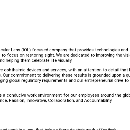
raocular Lens (IOL) focused company that provides technologies and
to focus on restoring sight. We are dedicated to improving the vis
nd helping them celebrate life visually.
 ophthalmic devices and services, with an attention to detail that 
. Our commitment to delivering these results is grounded upon a qu
g global regulatory requirements and our entrepreneurial drive to
te a conducive work environment for our employees around the glo
ce, Passion, Innovative, Collaboration, and Accountability.
 and work in a way that helps others do their work effectively.