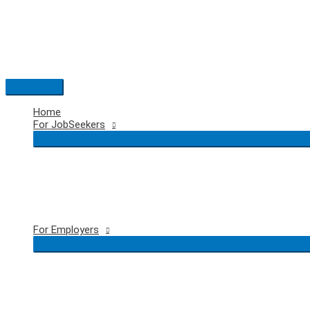
Skip
to
content
Main
Menu
Home
For JobSeekers
For Employers