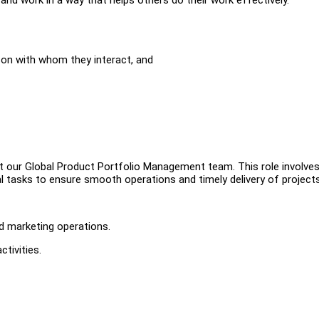
son with whom they interact, and
ort our Global Product Portfolio Management team. This role involve
l tasks to ensure smooth operations and timely delivery of projects
d marketing operations.
tivities.