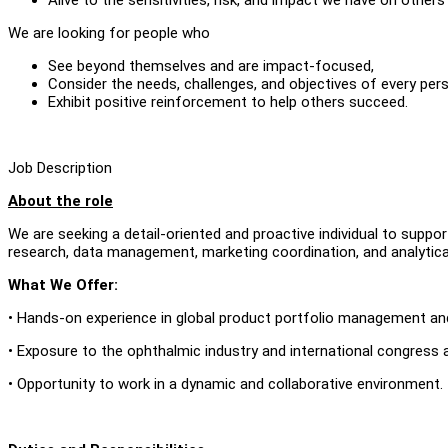
We are looking for people who
See beyond themselves and are impact-focused,
Consider the needs, challenges, and objectives of every per
Exhibit positive reinforcement to help others succeed.
Job Description
About the role
We are seeking a detail-oriented and proactive individual to supp
research, data management, marketing coordination, and analytica
What We Offer:
• Hands-on experience in global product portfolio management an
• Exposure to the ophthalmic industry and international congress ac
• Opportunity to work in a dynamic and collaborative environment.