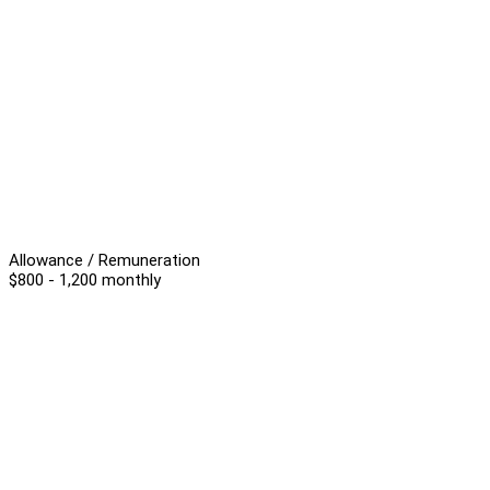
Allowance / Remuneration
$800 - 1,200 monthly