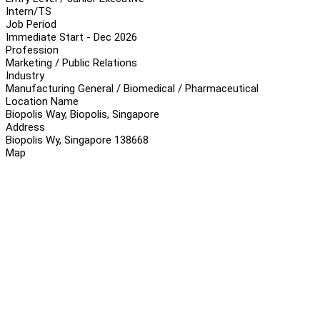
Intern/TS
Job Period
Immediate Start - Dec 2026
Profession
Marketing / Public Relations
Industry
Manufacturing General / Biomedical / Pharmaceutical
Location Name
Biopolis Way, Biopolis, Singapore
Address
Biopolis Wy, Singapore 138668
Map