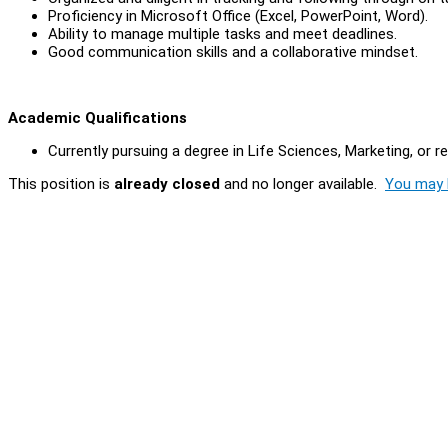
Proficiency in Microsoft Office (Excel, PowerPoint, Word).
Ability to manage multiple tasks and meet deadlines.
Good communication skills and a collaborative mindset.
Academic Qualifications
Currently pursuing a degree in Life Sciences, Marketing, or rel
This position is
already closed
and no longer available.
You may l