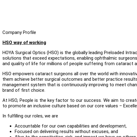
Company Profile
HSO way of working
HOYA Surgical Optics (HSO) is the globally leading Preloaded Int
solutions that exceed expectations, enabling ophthalmic surgeons 
and quality of life for millions of people suffering from cataract a
HSO empowers cataract surgeons all over the world with innovative
them achieve better surgical outcomes and better practice results
management system that is continuously improving to meet changin
brand of first choice.
At HSO, People is the key factor to our success. We aim to crea
to promote an inclusive culture based on our core values – Excellen
In fulfilling our roles, we are
Accountable for our own capabilities and development,
Focused on delivering results without excuses, and
Alive to the sensitivities, risk, and impact we have on others