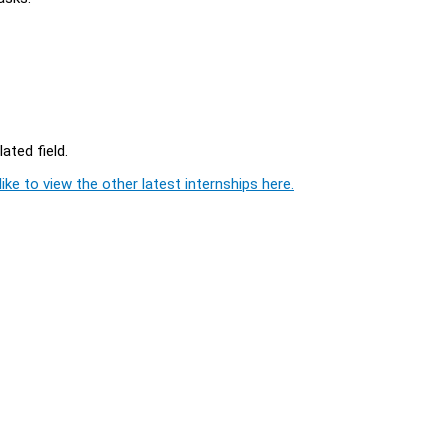
ated field.
ike to view the other latest internships here.