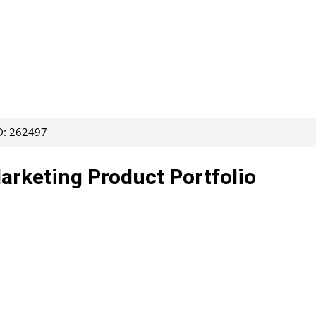
ID: 262497
Marketing Product Portfolio