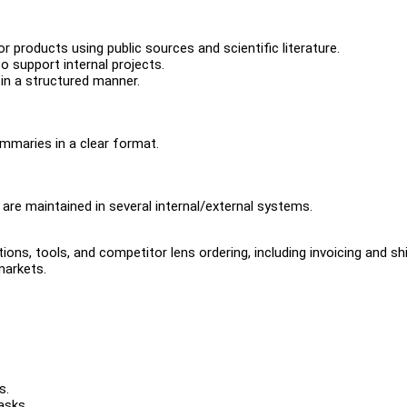
roducts using public sources and scientific literature.
o support internal projects.
 in a structured manner.
ummaries in a clear format.
are maintained in several internal/external systems.
ons, tools, and competitor lens ordering, including invoicing and shi
markets.
s.
asks.