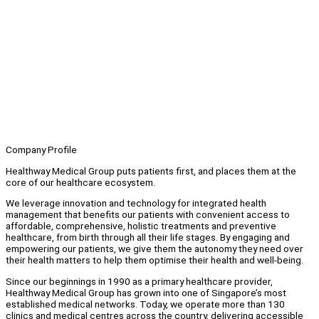
Company Profile
Healthway Medical Group puts patients first, and places them at the
core of our healthcare ecosystem.
We leverage innovation and technology for integrated health
management that benefits our patients with convenient access to
affordable, comprehensive, holistic treatments and preventive
healthcare, from birth through all their life stages. By engaging and
empowering our patients, we give them the autonomy they need over
their health matters to help them optimise their health and well-being.
Since our beginnings in 1990 as a primary healthcare provider,
Healthway Medical Group has grown into one of Singapore’s most
established medical networks. Today, we operate more than 130
clinics and medical centres across the country, delivering accessible