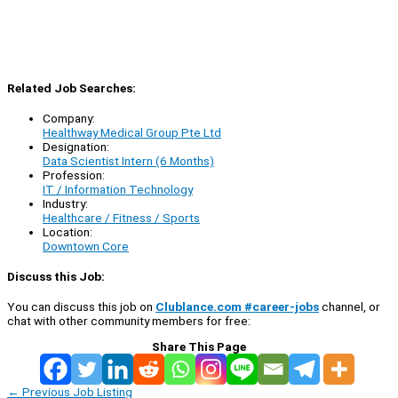
Related Job Searches:
Company:
Healthway Medical Group Pte Ltd
Designation:
Data Scientist Intern (6 Months)
Profession:
IT / Information Technology
Industry:
Healthcare / Fitness / Sports
Location:
Downtown Core
Discuss this Job:
You can discuss this job on
Clublance.com #career-jobs
channel, or
chat with other community members for free:
Share This Page
←
Previous Job Listing