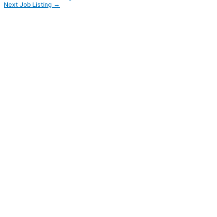
Next Job Listing
→