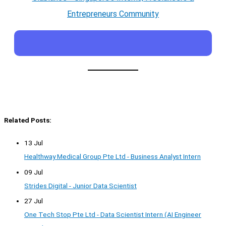
Entrepreneurs Community
Related Posts:
13 Jul
Healthway Medical Group Pte Ltd - Business Analyst Intern
09 Jul
Strides Digital - Junior Data Scientist
27 Jul
One Tech Stop Pte Ltd - Data Scientist Intern (AI Engineer