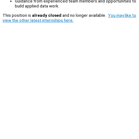
Guidance from experienced team members and opportunities to
build applied data work.
This position is
already closed
and no longer available.
You may like to
view the other latest internships here.