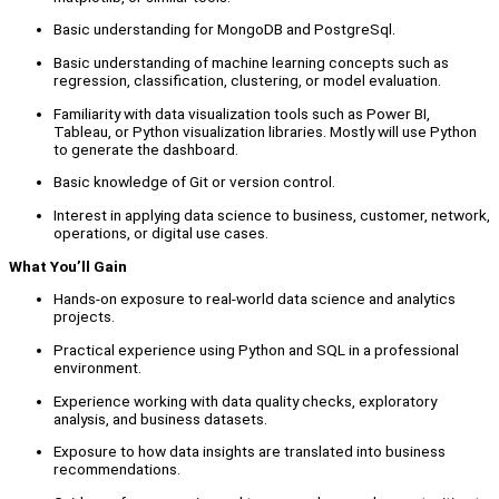
Basic understanding for MongoDB and PostgreSql.
Basic understanding of machine learning concepts such as
regression, classification, clustering, or model evaluation.
Familiarity with data visualization tools such as Power BI,
Tableau, or Python visualization libraries. Mostly will use Python
to generate the dashboard.
Basic knowledge of Git or version control.
Interest in applying data science to business, customer, network,
operations, or digital use cases.
What You’ll Gain
Hands-on exposure to real-world data science and analytics
projects.
Practical experience using Python and SQL in a professional
environment.
Experience working with data quality checks, exploratory
analysis, and business datasets.
Exposure to how data insights are translated into business
recommendations.