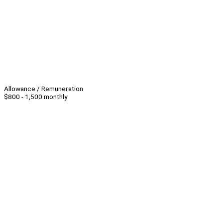
Allowance / Remuneration
$800 - 1,500 monthly