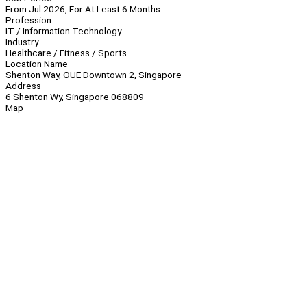
From Jul 2026, For At Least 6 Months
Profession
IT / Information Technology
Industry
Healthcare / Fitness / Sports
Location Name
Shenton Way, OUE Downtown 2, Singapore
Address
6 Shenton Wy, Singapore 068809
Map