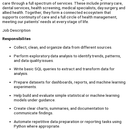
care through a full spectrum of services. These include primary care,
dental services, health screening, medical specialists, day surgery, and
allied health. Together, they form a connected ecosystem that
supports continuity of care and a full circle of health management,
meeting our patients’ needs at every stage of life.
Job Description
Responsibilites
Collect, clean, and organize data from different sources.
Perform exploratory data analysis to identify trends, patterns,
and data quality issues.
Write basic SQL queries to extract and transform data for
analysis.
Prepare datasets for dashboards, reports, and machine learning
experiments.
Help build and evaluate simple statistical or machine learning
models under guidance.
Create clear charts, summaries, and documentation to
communicate findings.
Automate repetitive data preparation or reporting tasks using
Python where appropriate.