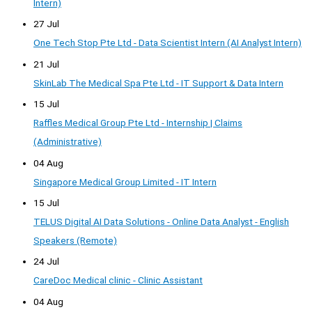
Intern)
27 Jul
One Tech Stop Pte Ltd - Data Scientist Intern (AI Analyst Intern)
21 Jul
SkinLab The Medical Spa Pte Ltd - IT Support & Data Intern
15 Jul
Raffles Medical Group Pte Ltd - Internship | Claims
(Administrative)
04 Aug
Singapore Medical Group Limited - IT Intern
15 Jul
TELUS Digital AI Data Solutions - Online Data Analyst - English
Speakers (Remote)
24 Jul
CareDoc Medical clinic - Clinic Assistant
04 Aug