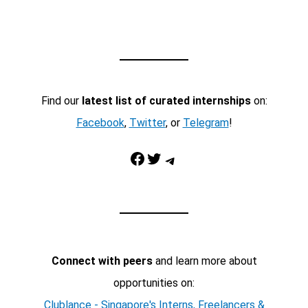
Find our
latest list of curated internships
on:
Facebook
,
Twitter
, or
Telegram
!
Facebook
Twitter
Telegram
Connect with peers
and learn more about
opportunities on:
Clublance - Singapore's Interns, Freelancers &