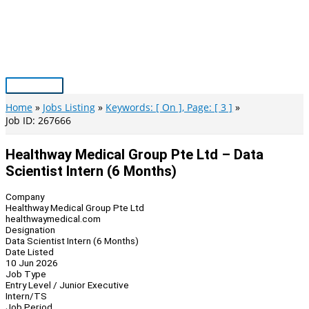
Skip
to
content
Main
Menu
Home
Jobs Listing
Keywords: [ On ], Page: [ 3 ]
Job ID: 267666
Healthway Medical Group Pte Ltd – Data
Scientist Intern (6 Months)
Company
Healthway Medical Group Pte Ltd
healthwaymedical.com
Designation
Data Scientist Intern (6 Months)
Date Listed
10 Jun 2026
Job Type
Entry Level / Junior Executive
Intern/TS
Job Period