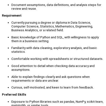
Document assumptions, data definitions, and analysis steps for
review and reuse.
Requirement
Currently pursuing a degree or diploma in Data Science,
Computer Science, Statistics, Mathematics, Engineering,
Business Analytics, or a related field.
Basic knowledge of Python and SQL, with willingness to apply
them in a business setting.
Familiarity with data cleaning, exploratory analysis, and basic
statistics.
Comfortable working with spreadsheets or structured datasets.
Good attention to detail when checking data accuracy and
assumptions.
Able to explain findings clearly and ask questions when
requirements or data are unclear.
Curious, self-motivated, and keen to learn from feedback.
Preferred Skills
Exposure to Python libraries such as pandas, NumPy, scikit-learn,
matplotlib, or similar tools.