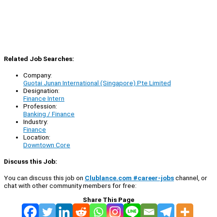
Related Job Searches:
Company:
Guotai Junan International (Singapore) Pte Limited
Designation:
Finance Intern
Profession:
Banking / Finance
Industry:
Finance
Location:
Downtown Core
Discuss this Job:
You can discuss this job on
Clublance.com #career-jobs
channel, or
chat with other community members for free:
Share This Page