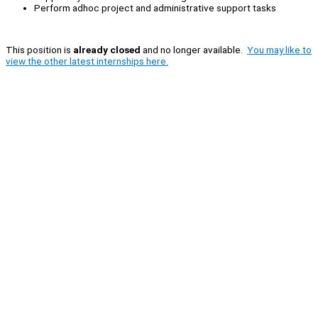
Perform adhoc project and administrative support tasks
This position is
already closed
and no longer available.
You may like to
view the other latest internships here.