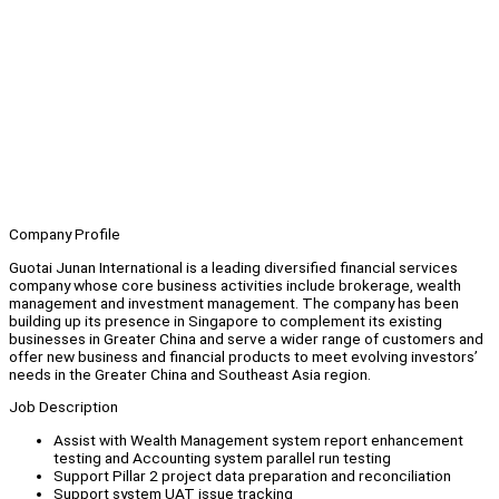
Company Profile
Guotai Junan International is a leading diversified financial services
company whose core business activities include brokerage, wealth
management and investment management. The company has been
building up its presence in Singapore to complement its existing
businesses in Greater China and serve a wider range of customers and
offer new business and financial products to meet evolving investors’
needs in the Greater China and Southeast Asia region.
Job Description
Assist with Wealth Management system report enhancement
testing and Accounting system parallel run testing
Support Pillar 2 project data preparation and reconciliation
Support system UAT issue tracking