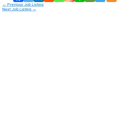
←
Previous Job Listing
Next Job Listing
→