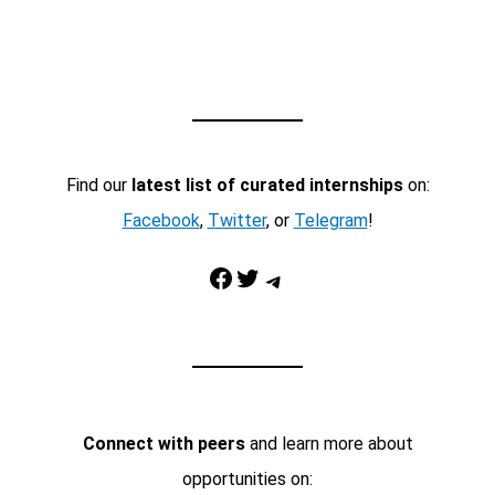
Find our
latest list of curated internships
on:
Facebook
,
Twitter
, or
Telegram
!
Facebook
Twitter
Telegram
Connect with peers
and learn more about
opportunities on: