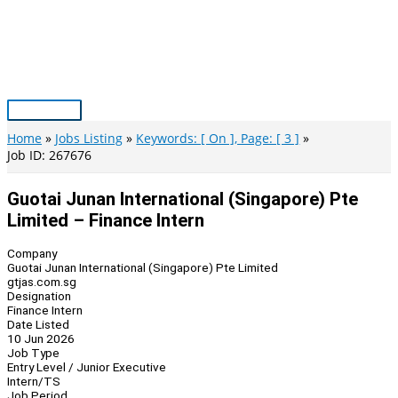
Skip
to
content
Main
Menu
Home
Jobs Listing
Keywords: [ On ], Page: [ 3 ]
Job ID: 267676
Guotai Junan International (Singapore) Pte
Limited – Finance Intern
Company
Guotai Junan International (Singapore) Pte Limited
gtjas.com.sg
Designation
Finance Intern
Date Listed
10 Jun 2026
Job Type
Entry Level / Junior Executive
Intern/TS
Job Period