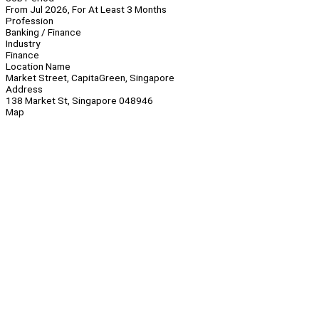
From Jul 2026, For At Least 3 Months
Profession
Banking / Finance
Industry
Finance
Location Name
Market Street, CapitaGreen, Singapore
Address
138 Market St, Singapore 048946
Map