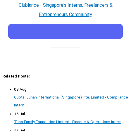
Clublance - Singapore's Interns, Freelancers &
Entrepreneurs Community
Related Posts:
03 Aug
Guotai Junan International (Singapore) Pte. Limited - Compliance
Intern
15 Jul
Tsao Family Foundation Limited - Finance & Operations Intern
21 Jul