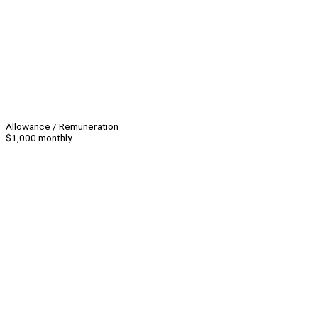
Allowance / Remuneration
$1,000 monthly