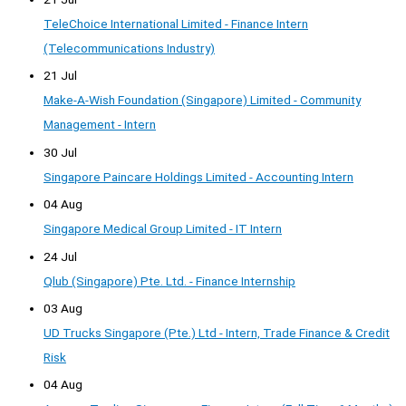
TeleChoice International Limited - Finance Intern
(Telecommunications Industry)
21 Jul
Make-A-Wish Foundation (Singapore) Limited - Community
Management - Intern
30 Jul
Singapore Paincare Holdings Limited - Accounting Intern
04 Aug
Singapore Medical Group Limited - IT Intern
24 Jul
Qlub (Singapore) Pte. Ltd. - Finance Internship
03 Aug
UD Trucks Singapore (Pte.) Ltd - Intern, Trade Finance & Credit
Risk
04 Aug