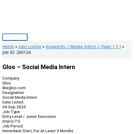
Skip
to
content
Main
Menu
Home
Jobs Listing
Keywords: [ Media Intern ], Page: [ 5 ]
Job ID: 260124
Gloo – Social Media Intern
Company
Gloo
likegloo.com
Designation
Social Media Intern
Date Listed
04 Sep 2025
Job Type
Entry Level / Junior Executive
Intern/TS
Job Period
Immediate Start, For At Least 3 Months