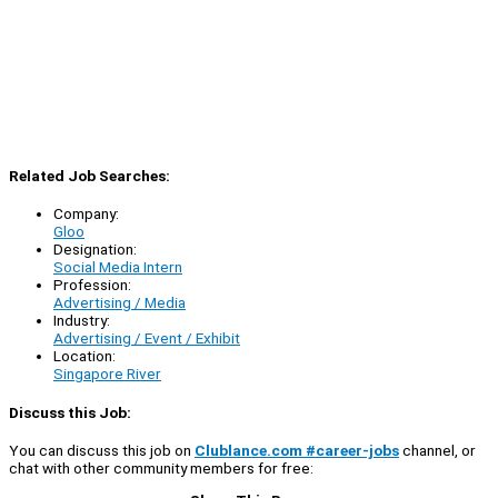
Related Job Searches:
Company:
Gloo
Designation:
Social Media Intern
Profession:
Advertising / Media
Industry:
Advertising / Event / Exhibit
Location:
Singapore River
Discuss this Job:
You can discuss this job on
Clublance.com #career-jobs
channel, or
chat with other community members for free: