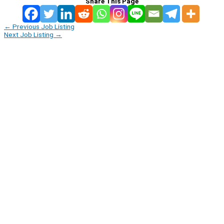
Share This Page
←
Previous Job Listing
Next Job Listing
→