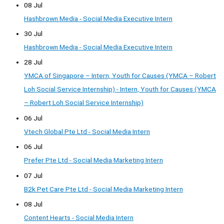
08 Jul
Hashbrown Media - Social Media Executive Intern
30 Jul
Hashbrown Media - Social Media Executive Intern
28 Jul
YMCA of Singapore – Intern, Youth for Causes (YMCA – Robert
Loh Social Service Internship) - Intern, Youth for Causes (YMCA
– Robert Loh Social Service Internship)
06 Jul
Vtech Global Pte Ltd - Social Media Intern
06 Jul
Prefer Pte Ltd - Social Media Marketing Intern
07 Jul
B2k Pet Care Pte Ltd - Social Media Marketing Intern
08 Jul
Content Hearts - Social Media Intern