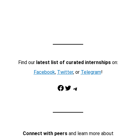
Find our
latest list of curated internships
on:
Facebook
,
Twitter
, or
Telegram
!
Facebook
Twitter
Telegram
Connect with peers
and learn more about