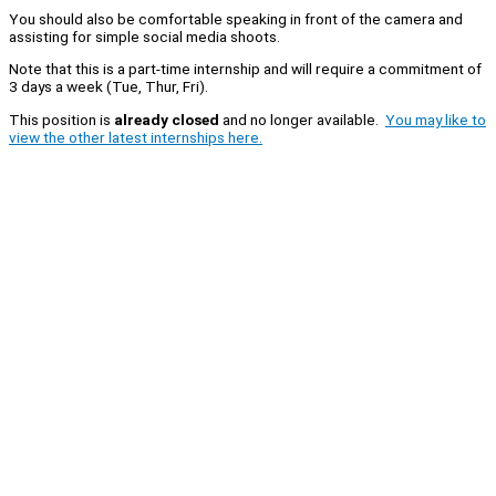
You should also be comfortable speaking in front of the camera and
assisting for simple social media shoots.
Note that this is a part-time internship and will require a commitment of
3 days a week (Tue, Thur, Fri).
This position is
already closed
and no longer available.
You may like to
view the other latest internships here.