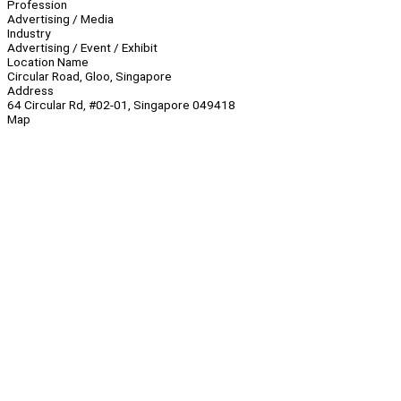
Profession
Advertising / Media
Industry
Advertising / Event / Exhibit
Location Name
Circular Road, Gloo, Singapore
Address
64 Circular Rd, #02-01, Singapore 049418
Map