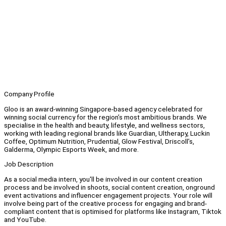
Company Profile
Gloo is an award-winning Singapore-based agency celebrated for
winning social currency for the region’s most ambitious brands. We
specialise in the health and beauty, lifestyle, and wellness sectors,
working with leading regional brands like Guardian, Ultherapy, Luckin
Coffee, Optimum Nutrition, Prudential, Glow Festival, Driscoll’s,
Galderma, Olympic Esports Week, and more.
Job Description
As a social media intern, you'll be involved in our content creation
process and be involved in shoots, social content creation, onground
event activations and influencer engagement projects. Your role will
involve being part of the creative process for engaging and brand-
compliant content that is optimised for platforms like Instagram, Tiktok
and YouTube.