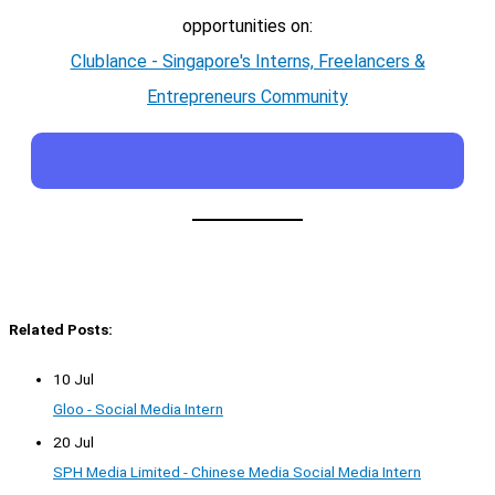
opportunities on:
Clublance - Singapore's Interns, Freelancers &
Entrepreneurs Community
Related Posts:
10 Jul
Gloo - Social Media Intern
20 Jul
SPH Media Limited - Chinese Media Social Media Intern