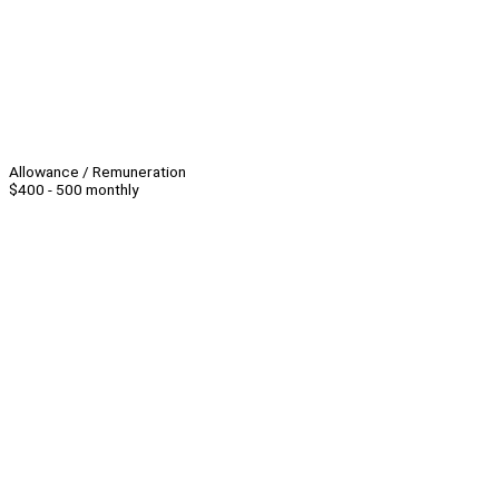
Allowance / Remuneration
$400 - 500 monthly