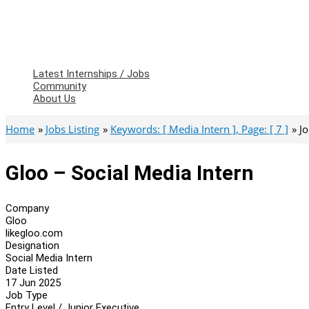
Latest Internships / Jobs
Community
About Us
Home
Jobs Listing
Keywords: [ Media Intern ], Page: [ 7 ]
J
Gloo – Social Media Intern
Company
Gloo
likegloo.com
Designation
Social Media Intern
Date Listed
17 Jun 2025
Job Type
Entry Level / Junior Executive