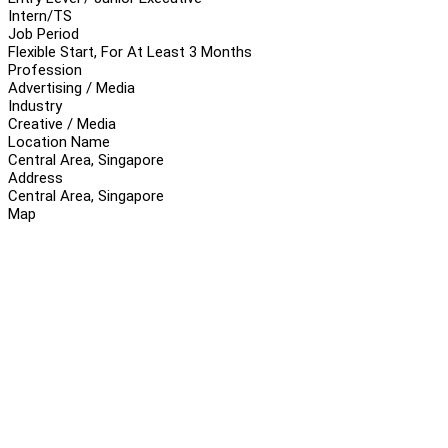
Intern/TS
Job Period
Flexible Start, For At Least 3 Months
Profession
Advertising / Media
Industry
Creative / Media
Location Name
Central Area, Singapore
Address
Central Area, Singapore
Map