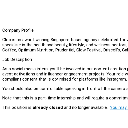
Company Profile
Gloo is an award-winning Singapore-based agency celebrated for w
specialise in the health and beauty, lifestyle, and wellness sectors,
Coffee, Optimum Nutrition, Prudential, Glow Festival, Driscoll’s,
Job Description
As a social media intern, you'll be involved in our content creatio
event activations and influencer engagement projects. Your role wi
compliant content that is optimised for platforms like Instagram
You should also be comfortable speaking in front of the camera a
Note that this is a part-time internship and will require a commitm
This position is
already closed
and no longer available.
You may l