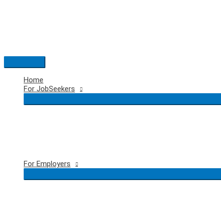
Skip
to
content
Main
Menu
Home
For JobSeekers
For Employers