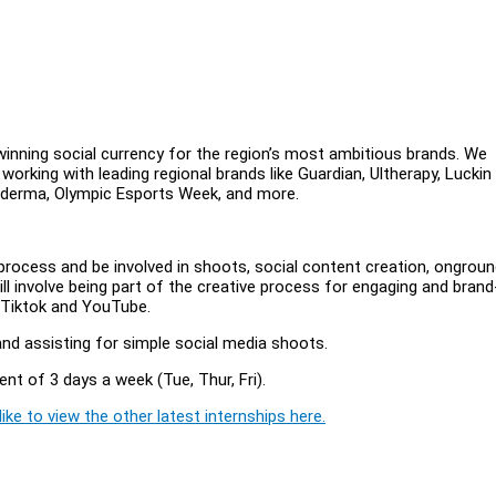
inning social currency for the region’s most ambitious brands. We
 working with leading regional brands like Guardian, Ultherapy, Luckin
 Galderma, Olympic Esports Week, and more.
n process and be involved in shoots, social content creation, ongrou
ll involve being part of the creative process for engaging and brand
, Tiktok and YouTube.
nd assisting for simple social media shoots.
ent of 3 days a week (Tue, Thur, Fri).
ike to view the other latest internships here.