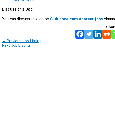
Discuss this Job:
You can discuss this job on
Clublance.com #career-jobs
channe
Shar
←
Previous Job Listing
Next Job Listing
→