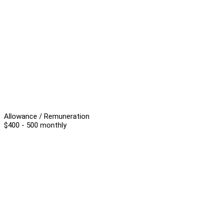
Allowance / Remuneration
$400 - 500 monthly