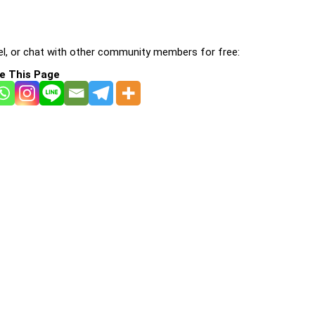
l, or chat with other community members for free:
e This Page