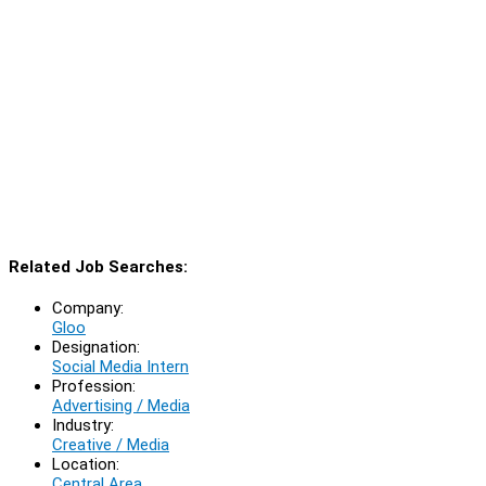
Related Job Searches:
Company:
Gloo
Designation:
Social Media Intern
Profession:
Advertising / Media
Industry:
Creative / Media
Location:
Central Area