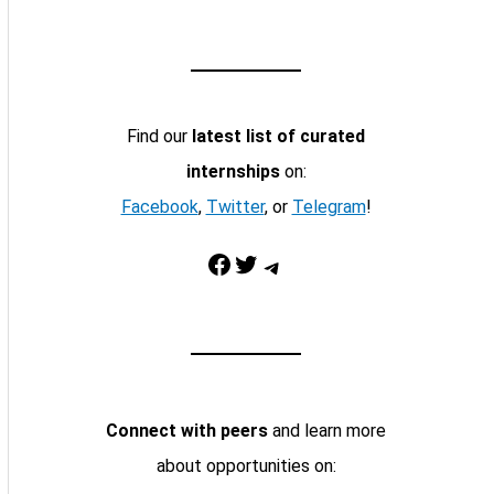
Find our
latest list of curated
internships
on:
Facebook
,
Twitter
, or
Telegram
!
Facebook
Twitter
Telegram
Connect with peers
and learn more
about opportunities on: