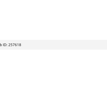
ob ID: 257618