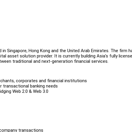
d in Singapore, Hong Kong and the United Arab Emirates. The firm h
l asset solution provider. It is currently building Asia's fully licens
tween traditional and next-generation financial services.
ants, corporates and financial institutions
r transactional banking needs
ridging Web 2.0 & Web 3.0
ercompany transactions