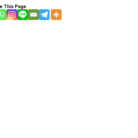
e This Page