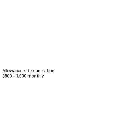
Allowance / Remuneration
$800 - 1,000 monthly