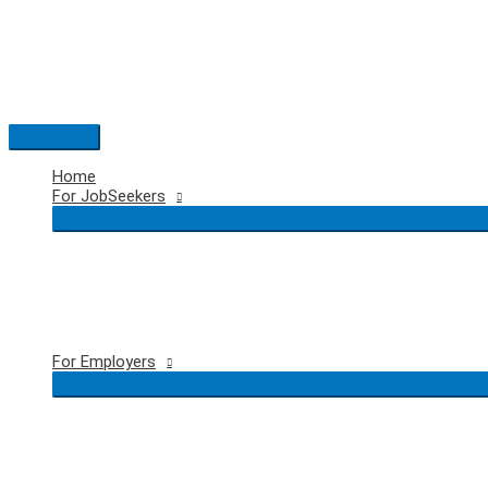
Skip
to
content
Main
Menu
Home
For JobSeekers
For Employers