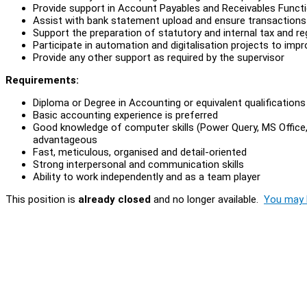
Provide support in Account Payables and Receivables Functio
Assist with bank statement upload and ensure transactions 
Support the preparation of statutory and internal tax and re
Participate in automation and digitalisation projects to impr
Provide any other support as required by the supervisor
Requirements:
Diploma or Degree in Accounting or equivalent qualifications
Basic accounting experience is preferred
Good knowledge of computer skills (Power Query, MS Office, 
advantageous
Fast, meticulous, organised and detail-oriented
Strong interpersonal and communication skills
Ability to work independently and as a team player
This position is
already closed
and no longer available.
You may l