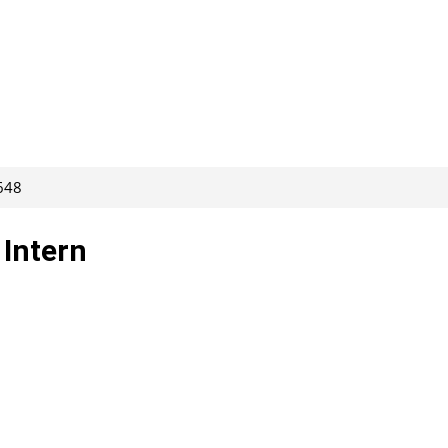
648
Intern