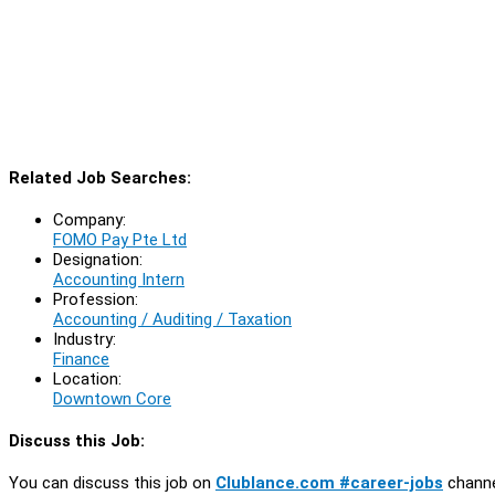
Related Job Searches:
Company:
FOMO Pay Pte Ltd
Designation:
Accounting Intern
Profession:
Accounting / Auditing / Taxation
Industry:
Finance
Location:
Downtown Core
Discuss this Job:
You can discuss this job on
Clublance.com #career-jobs
channe