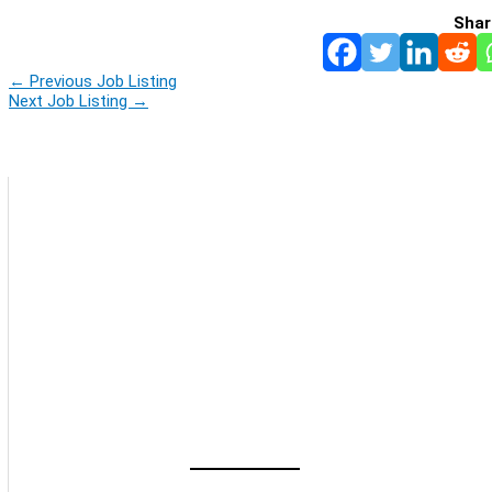
Shar
←
Previous Job Listing
Next Job Listing
→