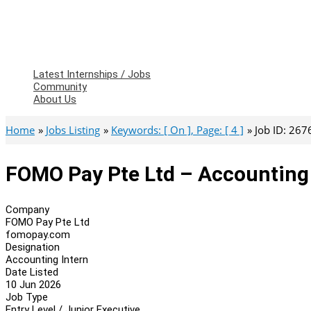
Latest Internships / Jobs
Community
About Us
Home
Jobs Listing
Keywords: [ On ], Page: [ 4 ]
Job ID: 267
FOMO Pay Pte Ltd – Accounting 
Company
FOMO Pay Pte Ltd
fomopay.com
Designation
Accounting Intern
Date Listed
10 Jun 2026
Job Type
Entry Level / Junior Executive