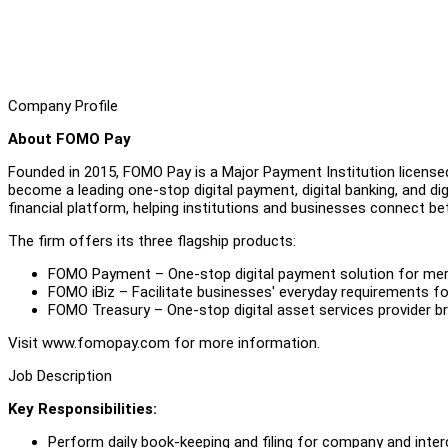
Company Profile
About FOMO Pay
Founded in 2015, FOMO Pay is a Major Payment Institution license
become a leading one-stop digital payment, digital banking, and digita
financial platform, helping institutions and businesses connect be
The firm offers its three flagship products:
FOMO Payment – One-stop digital payment solution for merch
FOMO iBiz – Facilitate businesses' everyday requirements fo
FOMO Treasury – One-stop digital asset services provider b
Visit www.fomopay.com for more information.
Job Description
Key Responsibilities:
Perform daily book-keeping and filing for company and int