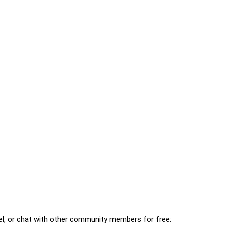
l, or chat with other community members for free: