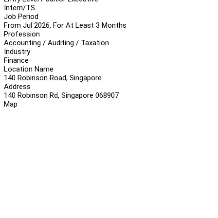
Intern/TS
Job Period
From Jul 2026, For At Least 3 Months
Profession
Accounting / Auditing / Taxation
Industry
Finance
Location Name
140 Robinson Road, Singapore
Address
140 Robinson Rd, Singapore 068907
Map