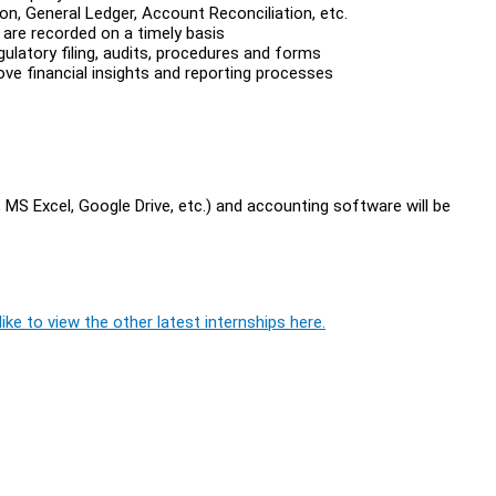
n, General Ledger, Account Reconciliation, etc.
are recorded on a timely basis
gulatory filing, audits, procedures and forms
ove financial insights and reporting processes
MS Excel, Google Drive, etc.) and accounting software will be
ike to view the other latest internships here.