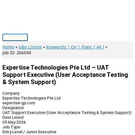
Skip
to
content
Main
Menu
Home
Jobs Listing
Keywords: [ On ], Page: [ 44 ]
Job ID: 266694
Expertise Technologies Pte Ltd – UAT
Support Executive (User Acceptance Testing
& System Support)
Company
Expertise Technologies Pte Ltd
expertise-gp.com
Designation
UAT Support Executive (User Acceptance Testing & System Support)
Date Listed
05 May 2026
Job Type
Entry Level / Junior Executive