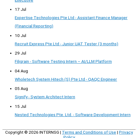
Executive
17 Jul
Expertise Technologies Pte Ltd - Assistant Finance Manager
(Financial Reporting)
10 Jul
Recruit Express Pte Ltd - Junior UAT Tester (3 months)
29 Jul
Filigrain - Software Testing Intern – AI/LLM Platform
04 Aug
Wholetech System Hitech (S) Pte Ltd - QAQC Engineer
05 Aug
Signify - System Architect Intern
15 Jul
Nested Technologies Pte. Ltd. - Software Development Intern
Copyright © 2026
INTERNSG
|
Terms and Conditions of Use
|
Privacy
Policy