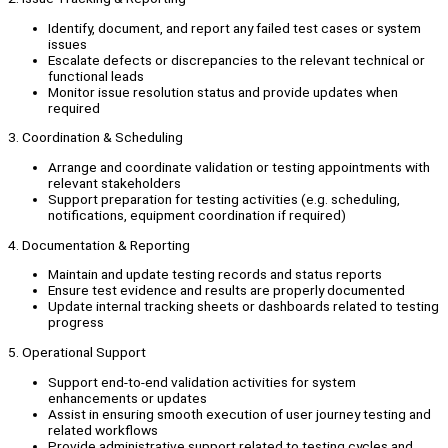
Identify, document, and report any failed test cases or system
issues
Escalate defects or discrepancies to the relevant technical or
functional leads
Monitor issue resolution status and provide updates when
required
3. Coordination & Scheduling
Arrange and coordinate validation or testing appointments with
relevant stakeholders
Support preparation for testing activities (e.g. scheduling,
notifications, equipment coordination if required)
4. Documentation & Reporting
Maintain and update testing records and status reports
Ensure test evidence and results are properly documented
Update internal tracking sheets or dashboards related to testing
progress
5. Operational Support
Support end-to-end validation activities for system
enhancements or updates
Assist in ensuring smooth execution of user journey testing and
related workflows
Provide administrative support related to testing cycles and