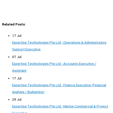
Related Posts:
17 Jul
Expertise Technologies Pte Ltd - Operations & Administrative
Support Executive
07 Jul
Expertise Technologies Pte Ltd - Accounts Executive /
Assistant
17 Jul
Expertise Technologies Pte Ltd - Finance Executive (Financial
Analysis / Budgeting)
29 Jul
Expertise Technologies Pte Ltd - Marine Commercial & Project