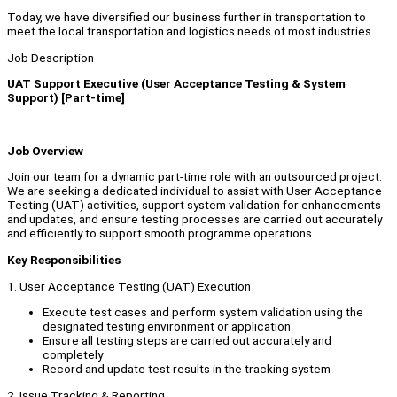
Today, we have diversified our business further in transportation to
meet the local transportation and logistics needs of most industries.
Job Description
UAT Support Executive (User Acceptance Testing & System
Support) [Part-time]
Job Overview
Join our team for a dynamic part-time role with an outsourced project.
We are seeking a dedicated individual to assist with User Acceptance
Testing (UAT) activities, support system validation for enhancements
and updates, and ensure testing processes are carried out accurately
and efficiently to support smooth programme operations.
Key Responsibilities
1. User Acceptance Testing (UAT) Execution
Execute test cases and perform system validation using the
designated testing environment or application
Ensure all testing steps are carried out accurately and
completely
Record and update test results in the tracking system
2. Issue Tracking & Reporting