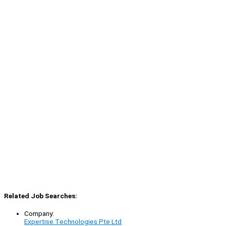
Related Job Searches:
Company:
Expertise Technologies Pte Ltd