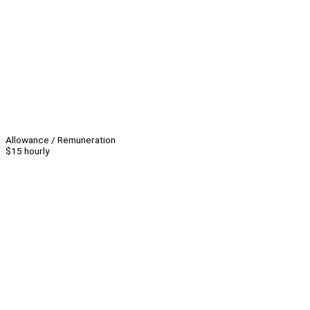
Allowance / Remuneration
$15 hourly