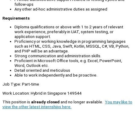
follow-ups
Any other ad-hoc administrative duties as assigned
Requirements
Diploma qualifications or above with 1 to 2 years of relevant
work experience, preferably in UAT, system testing, or
application support.
Proficiency or working knowledge in programming languages
such as HTML, CSS, Java, Swift, Kotlin, MSSQL, C#, VB, Python,
and PHP will be an advantage.
Strong communication and administration skills.
Proficient in Microsoft Office tools, e.g. Excel, PowerPoint,
Word, Outlook etc.
Detail oriented and meticulous
Able to work independently and be proactive.
Job Type: Part-time
Work Location: Hybrid in Singapore 149544
This position is
already closed
and no longer available.
You may like to
view the other latest internships here.