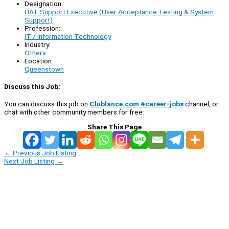
Designation:
UAT Support Executive (User Acceptance Testing & System
Support)
Profession:
IT / Information Technology
Industry:
Others
Location:
Queenstown
Discuss this Job:
You can discuss this job on
Clublance.com #career-jobs
channel, or
chat with other community members for free:
Share This Page
←
Previous Job Listing
Next Job Listing
→