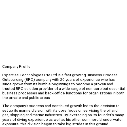
Company Profile
Expertise Technologies Pte Ltd is a fast growing Business Process
Outsourcing (BPO) company with 20 years of experience who has
since grown from its humble beginnings to become a proven and
trusted BPO solution provider of a wide range of non-core but essential
business processes and back-office functions for organizations in both
the private and public areas.
The company’s success and continued growth led to the decision to
set up its marine division with its core focus on servicing the oil and
gas, shipping and marine industries. By leveraging on its founder’s many
years of diving experience as well as his other commercial underwater
exposure, this division began to take big strides in this ground.