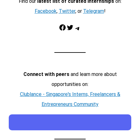
Find our
latest list of curated internships
on:
Facebook
,
Twitter
, or
Telegram
!
Facebook
Twitter
Telegram
Connect with peers
and learn more about
opportunities on:
Clublance - Singapore's Interns, Freelancers &
Entrepreneurs Community