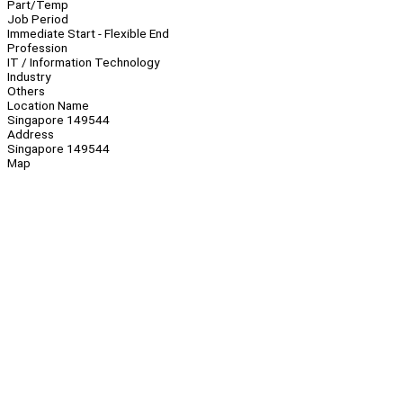
Part/Temp
Job Period
Immediate Start - Flexible End
Profession
IT / Information Technology
Industry
Others
Location Name
Singapore 149544
Address
Singapore 149544
Map