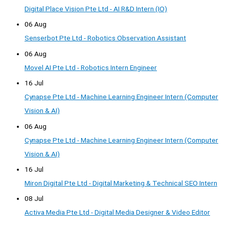
Digital Place Vision Pte Ltd - AI R&D Intern (IO)
06 Aug
Senserbot Pte Ltd - Robotics Observation Assistant
06 Aug
Movel AI Pte Ltd - Robotics Intern Engineer
16 Jul
Cynapse Pte Ltd - Machine Learning Engineer Intern (Computer
Vision & AI)
06 Aug
Cynapse Pte Ltd - Machine Learning Engineer Intern (Computer
Vision & AI)
16 Jul
Miron Digital Pte Ltd - Digital Marketing & Technical SEO Intern
08 Jul
Activa Media Pte Ltd - Digital Media Designer & Video Editor