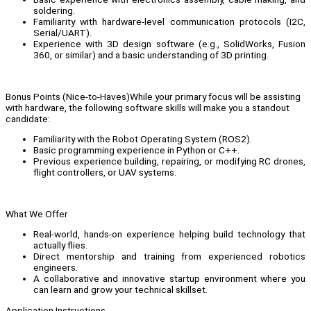
soldering.
Familiarity with hardware-level communication protocols (I2C,
Serial/UART).
Experience with 3D design software (e.g., SolidWorks, Fusion
360, or similar) and a basic understanding of 3D printing.
Bonus Points (Nice-to-Haves)While your primary focus will be assisting
with hardware, the following software skills will make you a standout
candidate:
Familiarity with the Robot Operating System (ROS2).
Basic programming experience in Python or C++.
Previous experience building, repairing, or modifying RC drones,
flight controllers, or UAV systems.
What We Offer
Real-world, hands-on experience helping build technology that
actually flies.
Direct mentorship and training from experienced robotics
engineers.
A collaborative and innovative startup environment where you
can learn and grow your technical skillset.
Application Instructions