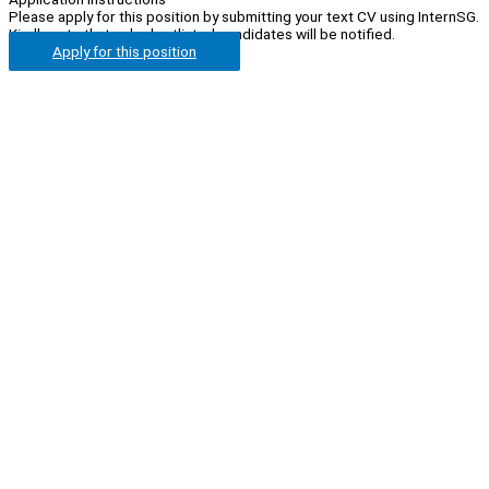
Please apply for this position by submitting your text CV using InternSG.
Kindly note that only shortlisted candidates will be notified.
Apply for this position