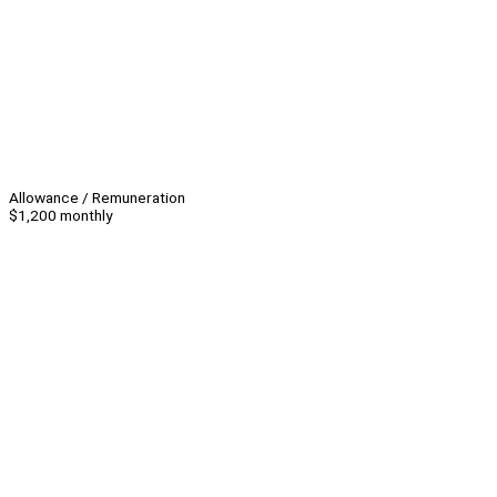
Allowance / Remuneration
$1,200 monthly