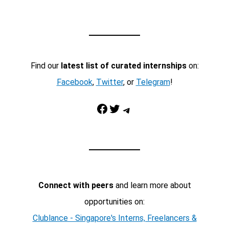
Find our
latest list of curated internships
on:
Facebook
,
Twitter
, or
Telegram
!
Facebook
Twitter
Telegram
Connect with peers
and learn more about
opportunities on:
Clublance - Singapore's Interns, Freelancers &