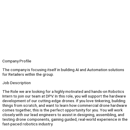
Company Profile
The company is focusing itself in building AI and Automation solutions
for Retailers within the group.
Job Description
The Role we are looking for a highly motivated and hands-on Robotics
Intern to join our team at DPV. In this role, you will support the hardware
development of our cutting-edge drones. If you love tinkering, building
things from scratch, and want to learn how commercial drone hardware
comes together, this is the perfect opportunity for you. You will work
closely with our lead engineers to assist in designing, assembling, and
testing drone components, gaining guided, real-world experience in the
fast-paced robotics industry.