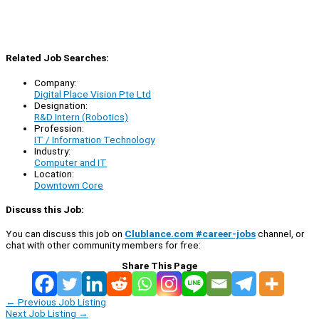
Related Job Searches:
Company:
Digital Place Vision Pte Ltd
Designation:
R&D Intern (Robotics)
Profession:
IT / Information Technology
Industry:
Computer and IT
Location:
Downtown Core
Discuss this Job:
You can discuss this job on
Clublance.com #career-jobs
channel, or
chat with other community members for free:
Share This Page
←
Previous Job Listing
Next Job Listing
→