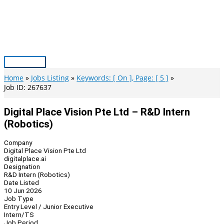
Skip
to
content
Main
Menu
Home
Jobs Listing
Keywords: [ On ], Page: [ 5 ]
Job ID: 267637
Digital Place Vision Pte Ltd – R&D Intern
(Robotics)
Company
Digital Place Vision Pte Ltd
digitalplace.ai
Designation
R&D Intern (Robotics)
Date Listed
10 Jun 2026
Job Type
Entry Level / Junior Executive
Intern/TS
Job Period