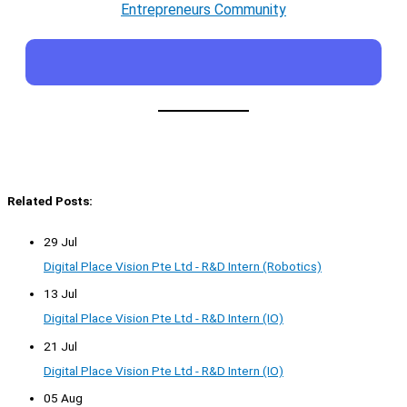
Entrepreneurs Community
Related Posts:
29 Jul
Digital Place Vision Pte Ltd - R&D Intern (Robotics)
13 Jul
Digital Place Vision Pte Ltd - R&D Intern (IO)
21 Jul
Digital Place Vision Pte Ltd - R&D Intern (IO)
05 Aug