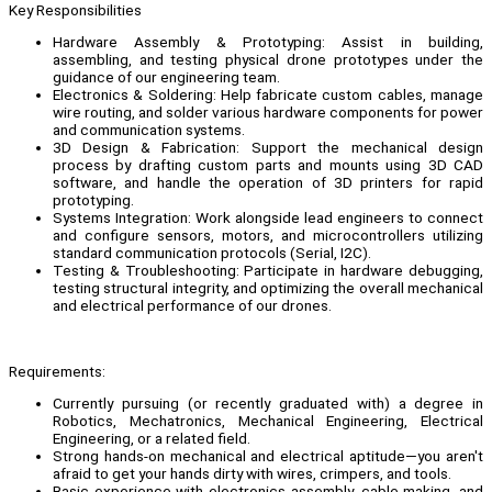
Key Responsibilities
Hardware Assembly & Prototyping: Assist in building,
assembling, and testing physical drone prototypes under the
guidance of our engineering team.
Electronics & Soldering: Help fabricate custom cables, manage
wire routing, and solder various hardware components for power
and communication systems.
3D Design & Fabrication: Support the mechanical design
process by drafting custom parts and mounts using 3D CAD
software, and handle the operation of 3D printers for rapid
prototyping.
Systems Integration: Work alongside lead engineers to connect
and configure sensors, motors, and microcontrollers utilizing
standard communication protocols (Serial, I2C).
Testing & Troubleshooting: Participate in hardware debugging,
testing structural integrity, and optimizing the overall mechanical
and electrical performance of our drones.
Requirements:
Currently pursuing (or recently graduated with) a degree in
Robotics, Mechatronics, Mechanical Engineering, Electrical
Engineering, or a related field.
Strong hands-on mechanical and electrical aptitude—you aren't
afraid to get your hands dirty with wires, crimpers, and tools.
Basic experience with electronics assembly, cable making, and