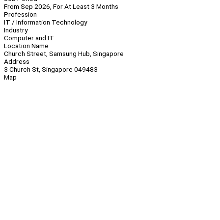
From Sep 2026, For At Least 3 Months
Profession
IT / Information Technology
Industry
Computer and IT
Location Name
Church Street, Samsung Hub, Singapore
Address
3 Church St, Singapore 049483
Map