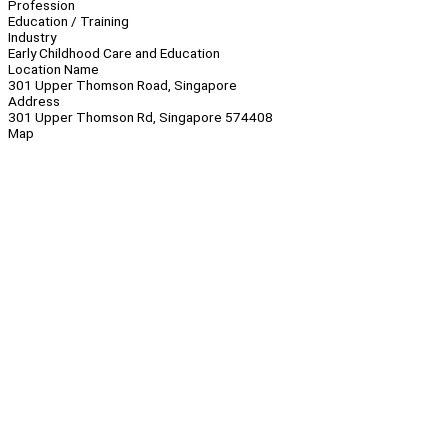
Profession
Education / Training
Industry
Early Childhood Care and Education
Location Name
301 Upper Thomson Road, Singapore
Address
301 Upper Thomson Rd, Singapore 574408
Map