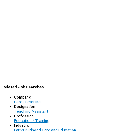
Related Job Searches:
Company:
Curos Learning
Designation:
Teaching Assistant
Profession:
Education / Training
Industry:
Early Childhood Care and Education