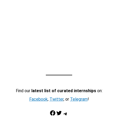
Find our
latest list of curated internships
on:
Facebook
,
Twitter
, or
Telegram
!
Facebook
Twitter
Telegram