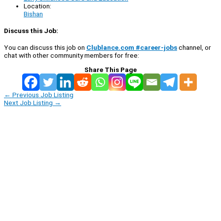
Location:
Bishan
Discuss this Job:
You can discuss this job on
Clublance.com #career-jobs
channel, or
chat with other community members for free:
Share This Page
←
Previous Job Listing
Next Job Listing
→