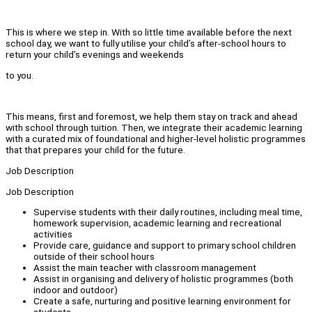
This is where we step in. With so little time available before the next
school day, we want to fully utilise your child’s after-school hours to
return your child’s evenings and weekends
to you.
This means, first and foremost, we help them stay on track and ahead
with school through tuition. Then, we integrate their academic learning
with a curated mix of foundational and higher-level holistic programmes
that that prepares your child for the future.
Job Description
Job Description
Supervise students with their daily routines, including meal time,
homework supervision, academic learning and recreational
activities
Provide care, guidance and support to primary school children
outside of their school hours
Assist the main teacher with classroom management
Assist in organising and delivery of holistic programmes (both
indoor and outdoor)
Create a safe, nurturing and positive learning environment for