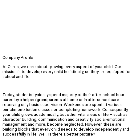
Company Profile
At Curos, we care about growing every aspect of your child. Our
mission is to develop every child holistically, so they are equipped for
school and life.
Today, students typically spend majority of their after-school hours
cared by a helper/grandparents at home or in afterschool care
receiving only basic supervision. Weekends are spent at various
enrichment/tuition classes or completing homework. Consequently,
your child grows academically, but other vital areas of life – such as
character building, communication and creativity, social-emotional
management and more, become neglected. However, these are
building blocks that every child needs to develop independently and
successfully in life. Well, is there a better picture?