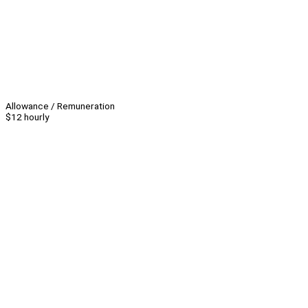
Allowance / Remuneration
$12 hourly