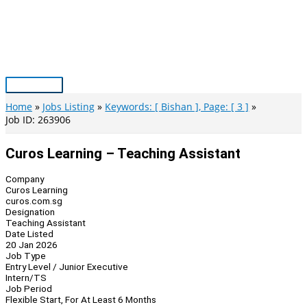
Skip
to
content
Main
Menu
Home
Jobs Listing
Keywords: [ Bishan ], Page: [ 3 ]
Job ID: 263906
Curos Learning – Teaching Assistant
Company
Curos Learning
curos.com.sg
Designation
Teaching Assistant
Date Listed
20 Jan 2026
Job Type
Entry Level / Junior Executive
Intern/TS
Job Period
Flexible Start, For At Least 6 Months