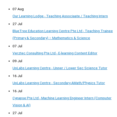
07 Aug
Our Learning Lodge - Teaching Associaate / Teaching Intern
27 Jul
BlueTree Education Learning Centre Pte Ltd - Teaching Trainee
(Primary & Secondary) – Mathematics & Science
07 Jul
Verztec Consulting Pte Ltd - E-learning Content Editor
09 Jul
UpLabs Learning Centre - Upper / Lower Sec Science Tutor
16 Jul
UpLabs Learning Centre - Secondary AMath/Physics Tutor
16 Jul
Cynapse Pte Ltd - Machine Learning Engineer Intern (Computer
Vision & AI)
27 Jul