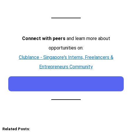
Connect with peers
and learn more about
opportunities on:
Clublance - Singapore's Interns, Freelancers &
Entrepreneurs Community
Related Posts: