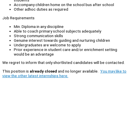
students
Accompany children home on the school bus after school
Other adhoc duties as required
Job Requirements
Min. Diploma in any discipline
Able to coach primary school subjects adequately
Strong communication skills
Genuine interest towards guiding and nurturing children
Undergraduates are welcome to apply
Prior experience in student care and/or enrichment setting
would be an advantage
We regret to inform that only shortlisted candidates will be contacted.
This position is
already closed
and no longer available.
You may like to
view the other latest internships here.