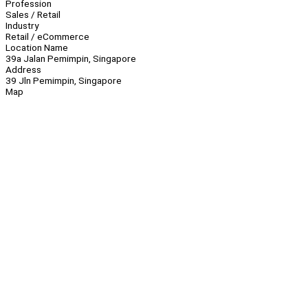
Profession
Sales / Retail
Industry
Retail / eCommerce
Location Name
39a Jalan Pemimpin, Singapore
Address
39 Jln Pemimpin, Singapore
Map