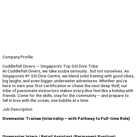
Company Profile
Cuddlefish Divers — Singapore’s Top SSI Dive Tribe
At Cuddlefish Divers, we take scuba seriously… but not ourselves. As
Singapore’s #1 SSI Dive Centre, we blend solid training with good vibes,
big laughs, and even bigger underwater adventures. Whether you’re
here to earn your first certification or chase the next deep thrill, our
tribe of passionate instructors makes every dive feel like a holiday with
friends. Come for the skills, stay for the community — and prepare to
fall in love with the ocean, one bubble at a time.
Job Description
Divemaster Trainee (Internship – with Pathway to Full-time Role)
Divemaster Intern / Retail Assistant (Permanent Position)