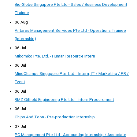
Bio-Globe Singapore Pte Ltd - Sales / Business Development
Trainee
06 Aug
Antares Management Services Pte Ltd - Operations Trainee
(Internship)
06 Jul
Mikomiko Pte. Ltd. - Human Resource Intern
06 Jul
MindChamps Singapore Pte. Ltd. - Intern, IT / Marketing / PR /
Event
06 Jul
RMZ Oilfield Engineering Pte Ltd - Intern Procurement
06 Jul
Chips And Toon - Pre-production Internship
07 Jul
PC Management Pte Ltd - Accounting Internship / Associate