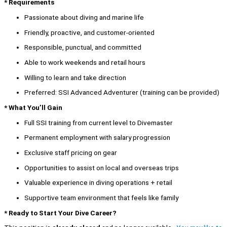
* Requirements
Passionate about diving and marine life
Friendly, proactive, and customer-oriented
Responsible, punctual, and committed
Able to work weekends and retail hours
Willing to learn and take direction
Preferred: SSI Advanced Adventurer (training can be provided)
* What You’ll Gain
Full SSI training from current level to Divemaster
Permanent employment with salary progression
Exclusive staff pricing on gear
Opportunities to assist on local and overseas trips
Valuable experience in diving operations + retail
Supportive team environment that feels like family
* Ready to Start Your Dive Career?