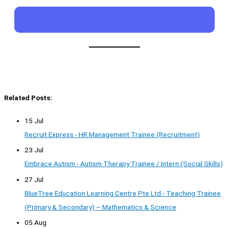
Related Posts:
15 Jul
Recruit Express - HR Management Trainee (Recruitment)
23 Jul
Embrace Autism - Autism Therapy Trainee / Intern (Social Skills)
27 Jul
BlueTree Education Learning Centre Pte Ltd - Teaching Trainee
(Primary & Secondary) – Mathematics & Science
05 Aug