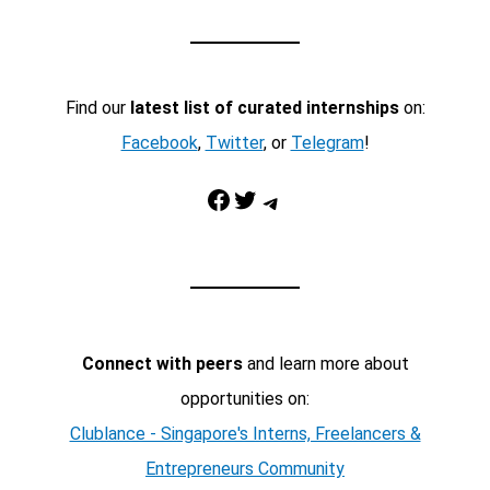
Find our
latest list of curated internships
on:
Facebook
,
Twitter
, or
Telegram
!
Facebook
Twitter
Telegram
Connect with peers
and learn more about
opportunities on:
Clublance - Singapore's Interns, Freelancers &
Entrepreneurs Community