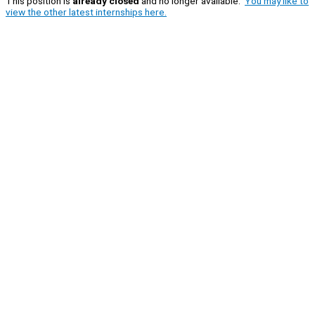
This position is
already closed
and no longer available.
You may like to
view the other latest internships here.