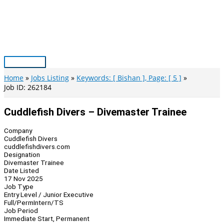
Skip
to
content
Main
Menu
Home
Jobs Listing
Keywords: [ Bishan ], Page: [ 5 ]
Job ID: 262184
Cuddlefish Divers – Divemaster Trainee
Company
Cuddlefish Divers
cuddlefishdivers.com
Designation
Divemaster Trainee
Date Listed
17 Nov 2025
Job Type
Entry Level / Junior Executive
Full/Perm
Intern/TS
Job Period
Immediate Start, Permanent