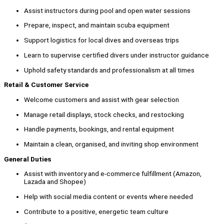
Assist instructors during pool and open water sessions
Prepare, inspect, and maintain scuba equipment
Support logistics for local dives and overseas trips
Learn to supervise certified divers under instructor guidance
Uphold safety standards and professionalism at all times
Retail & Customer Service
Welcome customers and assist with gear selection
Manage retail displays, stock checks, and restocking
Handle payments, bookings, and rental equipment
Maintain a clean, organised, and inviting shop environment
General Duties
Assist with inventory and e-commerce fulfillment (Amazon,
Lazada and Shopee)
Help with social media content or events where needed
Contribute to a positive, energetic team culture