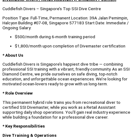
Cuddlefish Divers – Singapore’s Top SSI Dive Centre
Position Type: Full-Time, Permanent Location: 39A Jalan Pemimpin,
Halcyon Building #07-08, Singapore 577183 Start Date: Immediate /
Ongoing Salary:
$500/month during 6-month training period
$1,800/month upon completion of Divemaster certification
* About Us
Cuddlefish Divers is Singapore’s happiest dive tribe — combining
professional SSI training with a vibrant, friendly community. As an SSI
Diamond Centre, we pride ourselves on safe diving, top-notch
education, and unforgettable ocean experiences. We’re looking for
motivated ocean-lovers ready to grow with us long-term.
* Role Overview
This permanent hybrid role trains you from recreational diver to
certified SSI Divemaster, while you work as a Retail Assistant
supporting daily shop operations. You’ll gain real industry experience
while building a foundation for a professional dive career.
* Key Responsibilities
Dive Training & Operations