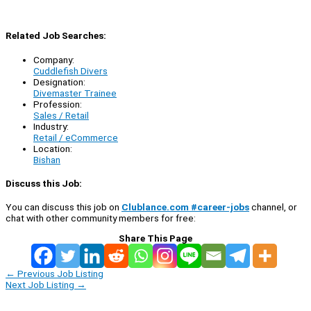
Related Job Searches:
Company:
Cuddlefish Divers
Designation:
Divemaster Trainee
Profession:
Sales / Retail
Industry:
Retail / eCommerce
Location:
Bishan
Discuss this Job:
You can discuss this job on
Clublance.com #career-jobs
channel, or
chat with other community members for free:
Share This Page
←
Previous Job Listing
Next Job Listing
→