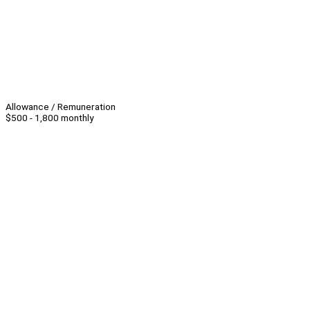
Allowance / Remuneration
$500 - 1,800 monthly