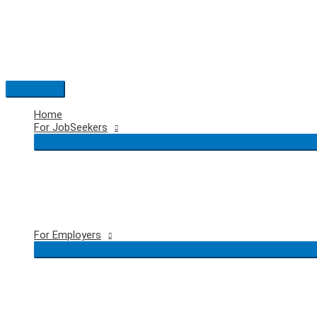
Skip
to
content
Main
Menu
Home
For JobSeekers
For Employers