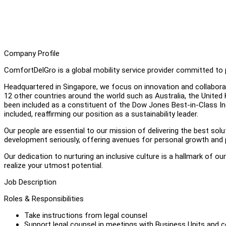
Company Profile
ComfortDelGro is a global mobility service provider committed to p
Headquartered in Singapore, we focus on innovation and collabora
12 other countries around the world such as Australia, the Unite
been included as a constituent of the Dow Jones Best-in-Class In
included, reaffirming our position as a sustainability leader.
Our people are essential to our mission of delivering the best s
development seriously, offering avenues for personal growth and 
Our dedication to nurturing an inclusive culture is a hallmark of ou
realize your utmost potential.
Job Description
Roles & Responsibilities
Take instructions from legal counsel
Support legal counsel in meetings with Business Units and c