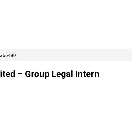
: 266480
ted – Group Legal Intern