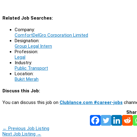
Related Job Searches:
Company:
ComfortDelGro Corporation Limited
Designation:
Group Legal Intern
Profession:
Legal
Industry:
Public Transport
Location:
Bukit Merah
Discuss this Job:
You can discuss this job on
Clublance.com #career-jobs
channe
Shar
←
Previous Job Listing
Next Job Listing
→