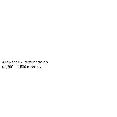
Allowance / Remuneration
$1,200 - 1,500 monthly