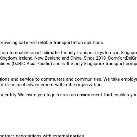
roviding safe and reliable transportation solutions.
tion to enable smart, climate-friendly transport systems in Singap
d Kingdom, Ireland, New Zealand and China. Since 2019, ComfortDelG
dices (DJBIC Asia Pacific) and is the only Singapore transport com
olutions and service to commuters and communities. We take employ
professional advancement within the organization.
r identity. We invite you to join us in an environment that enables yo
ontract negotiations with external parties