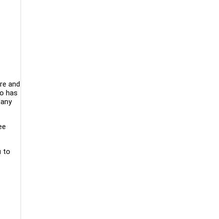
ore and
ro has
pany
ee
u to