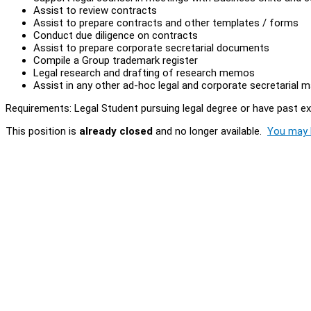
Assist to review contracts
Assist to prepare contracts and other templates / forms
Conduct due diligence on contracts
Assist to prepare corporate secretarial documents
Compile a Group trademark register
Legal research and drafting of research memos
Assist in any other ad-hoc legal and corporate secretarial 
Requirements: Legal Student pursuing legal degree or have past e
This position is
already closed
and no longer available.
You may l