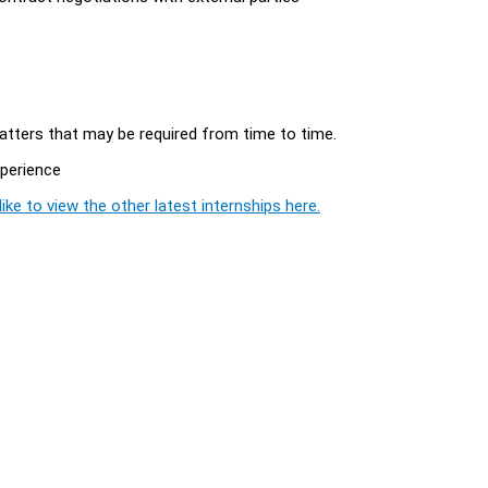
matters that may be required from time to time.
xperience
ike to view the other latest internships here.