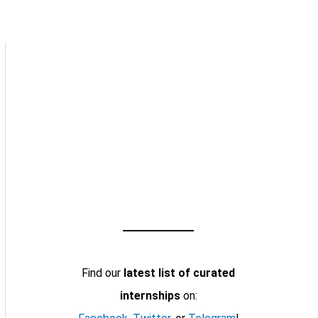
Find our
latest list of curated
internships
on: