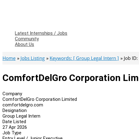
Latest Internships / Jobs
Community
About Us
Home
Jobs Listing
Keywords: [ Group Legal Intern ]
Job ID
ComfortDelGro Corporation Limi
Company
ComfortDelGro Corporation Limited
comfortdelgro.com
Designation
Group Legal Intern
Date Listed
27 Apr 2026
Job Type
Entry Level / Junior Executive