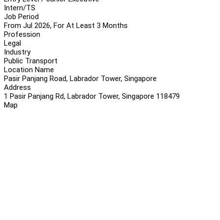
Intern/TS
Job Period
From Jul 2026, For At Least 3 Months
Profession
Legal
Industry
Public Transport
Location Name
Pasir Panjang Road, Labrador Tower, Singapore
Address
1 Pasir Panjang Rd, Labrador Tower, Singapore 118479
Map