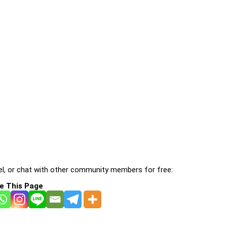
l, or chat with other community members for free:
e This Page