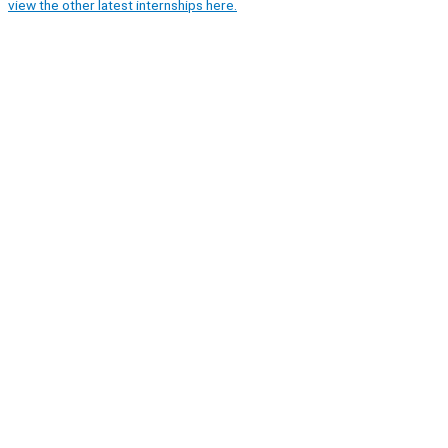
view the other latest internships here.