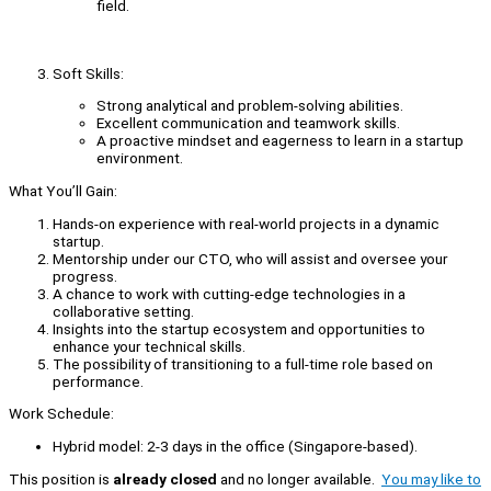
field.
Soft Skills:
Strong analytical and problem-solving abilities.
Excellent communication and teamwork skills.
A proactive mindset and eagerness to learn in a startup
environment.
What You’ll Gain:
Hands-on experience with real-world projects in a dynamic
startup.
Mentorship under our CTO, who will assist and oversee your
progress.
A chance to work with cutting-edge technologies in a
collaborative setting.
Insights into the startup ecosystem and opportunities to
enhance your technical skills.
The possibility of transitioning to a full-time role based on
performance.
Work Schedule:
Hybrid model: 2-3 days in the office (Singapore-based).
This position is
already closed
and no longer available.
You may like to