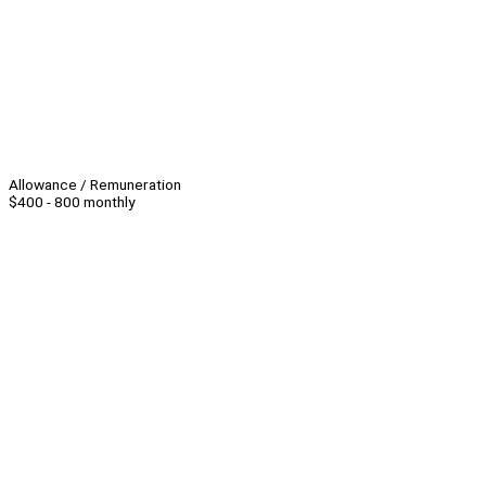
Allowance / Remuneration
$400 - 800 monthly