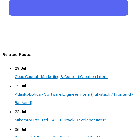
Related Posts:
29 Jul
Ceus Capital - Marketing & Content Creation Intern
15 Jul
AtlasRobotics - Software Engineer Intern (Full-stack / Frontend /
Backend)
23 Jul
Mikomiko Pte. Ltd. - AI Full Stack Developer Intern
06 Jul