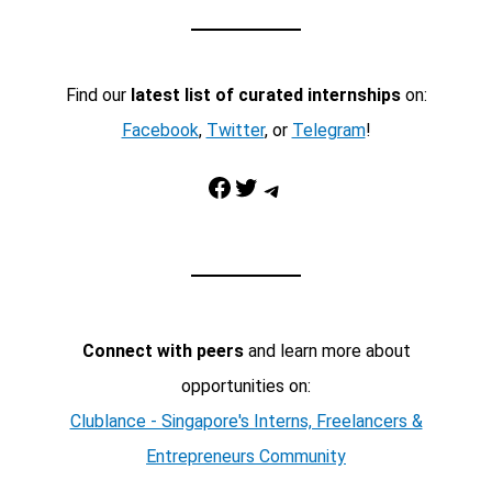
Find our
latest list of curated internships
on:
Facebook
,
Twitter
, or
Telegram
!
Facebook
Twitter
Telegram
Connect with peers
and learn more about
opportunities on:
Clublance - Singapore's Interns, Freelancers &
Entrepreneurs Community