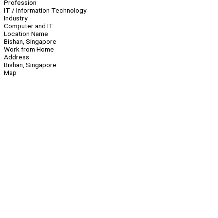
Profession
IT / Information Technology
Industry
Computer and IT
Location Name
Bishan, Singapore
Work from Home
Address
Bishan, Singapore
Map