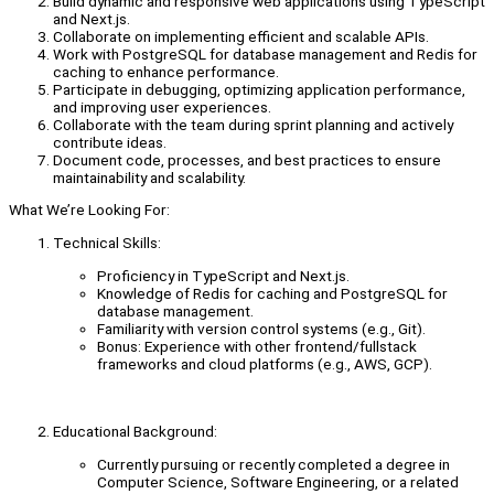
Build dynamic and responsive web applications using TypeScript
and Next.js.
Collaborate on implementing efficient and scalable APIs.
Work with PostgreSQL for database management and Redis for
caching to enhance performance.
Participate in debugging, optimizing application performance,
and improving user experiences.
Collaborate with the team during sprint planning and actively
contribute ideas.
Document code, processes, and best practices to ensure
maintainability and scalability.
What We’re Looking For:
Technical Skills:
Proficiency in TypeScript and Next.js.
Knowledge of Redis for caching and PostgreSQL for
database management.
Familiarity with version control systems (e.g., Git).
Bonus: Experience with other frontend/fullstack
frameworks and cloud platforms (e.g., AWS, GCP).
Educational Background:
Currently pursuing or recently completed a degree in
Computer Science, Software Engineering, or a related