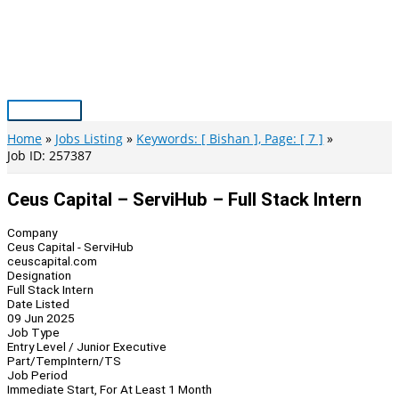
Skip
to
content
Main
Menu
Home
Jobs Listing
Keywords: [ Bishan ], Page: [ 7 ]
Job ID: 257387
Ceus Capital – ServiHub – Full Stack Intern
Company
Ceus Capital - ServiHub
ceuscapital.com
Designation
Full Stack Intern
Date Listed
09 Jun 2025
Job Type
Entry Level / Junior Executive
Part/Temp
Intern/TS
Job Period
Immediate Start, For At Least 1 Month