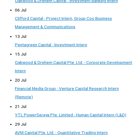
Oakwood & Drehem Capital - Investment Banking Intern
06 Jul
Clifford Capital - Project Intern, Group Coo Business
Management & Communications
13 Jul
Pentagreen Capital - Investment Intern
15 Jul
Oakwood & Drehem Capital Pte. Ltd. - Corporate Development
Intern
20 Jul
Financial Media Group - Venture Capital Research Intern
(Remote)
21 Jul
YTL PowerSeraya Pte. Limited - Human Capital Intern (L&D)
29 Jul
AVM Capital Pte. Ltd. - Quantitative Trading Intern