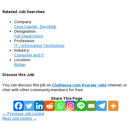
Related Job Searches:
Company:
Ceus Capital - ServiHub
Designation:
Full Stack Intern
Profession:
IT / Information Technology
Industry:
Computer and IT
Location:
Bishan
Discuss this Job:
You can discuss this job on
Clublance.com #career-jobs
channel, or
chat with other community members for free:
Share This Page
←
Previous Job Listing
Next Job Listing
→