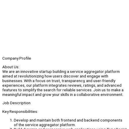
Company Profile
About Us:
We are an innovative startup building a service aggregator platform
aimed at revolutionizing how users discover and engage with
businesses. With a focus on trust, transparency, and user-friendly
experiences, our platform integrates reviews, ratings, and advanced
features to simplify the search for reliable services. Join us to make a
meaningful impact and grow your skills in a collaborative environment.
Job Description
Key Responsibilities:
Develop and maintain both frontend and backend components
of the service aggregator platform.