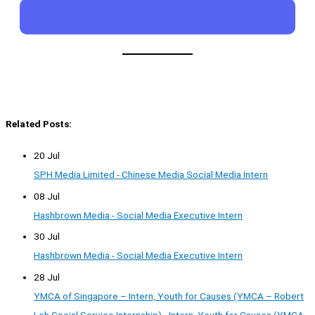
Related Posts:
20 Jul
SPH Media Limited - Chinese Media Social Media Intern
08 Jul
Hashbrown Media - Social Media Executive Intern
30 Jul
Hashbrown Media - Social Media Executive Intern
28 Jul
YMCA of Singapore – Intern, Youth for Causes (YMCA – Robert
Loh Social Service Internship) - Intern, Youth for Causes (YMCA