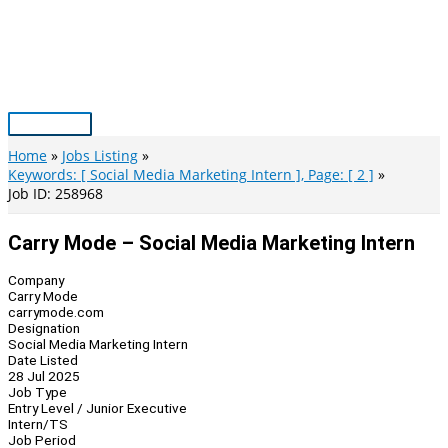
Skip
to
content
Main
Menu
Home
Jobs Listing
Keywords: [ Social Media Marketing Intern ], Page: [ 2 ]
Job ID: 258968
Carry Mode – Social Media Marketing Intern
Company
Carry Mode
carrymode.com
Designation
Social Media Marketing Intern
Date Listed
28 Jul 2025
Job Type
Entry Level / Junior Executive
Intern/TS
Job Period