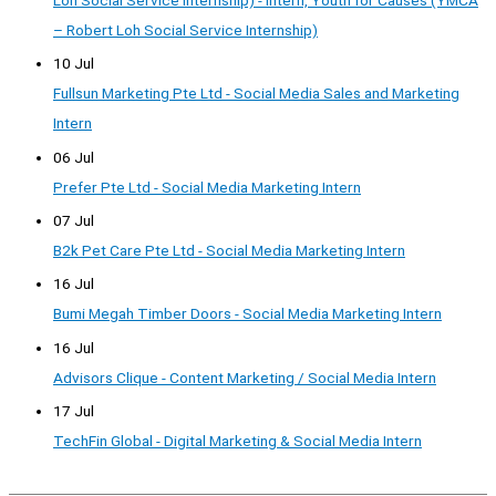
– Robert Loh Social Service Internship)
10 Jul
Fullsun Marketing Pte Ltd - Social Media Sales and Marketing
Intern
06 Jul
Prefer Pte Ltd - Social Media Marketing Intern
07 Jul
B2k Pet Care Pte Ltd - Social Media Marketing Intern
16 Jul
Bumi Megah Timber Doors - Social Media Marketing Intern
16 Jul
Advisors Clique - Content Marketing / Social Media Intern
17 Jul
TechFin Global - Digital Marketing & Social Media Intern