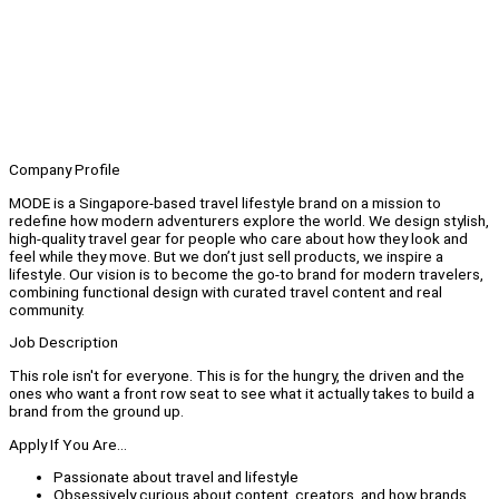
Company Profile
MODE is a Singapore-based travel lifestyle brand on a mission to
redefine how modern adventurers explore the world. We design stylish,
high-quality travel gear for people who care about how they look and
feel while they move. But we don’t just sell products, we inspire a
lifestyle. Our vision is to become the go-to brand for modern travelers,
combining functional design with curated travel content and real
community.
Job Description
This role isn't for everyone. This is for the hungry, the driven and the
ones who want a front row seat to see what it actually takes to build a
brand from the ground up.
Apply If You Are...
Passionate about travel and lifestyle
Obsessively curious about content, creators, and how brands