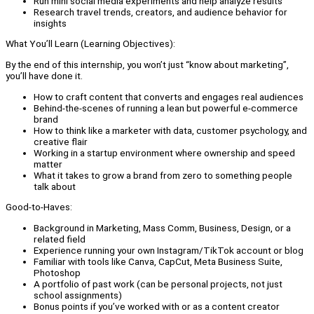
Run mini social media experiments and help analyze results
Research travel trends, creators, and audience behavior for
insights
What You’ll Learn (Learning Objectives):
By the end of this internship, you won’t just “know about marketing”,
you’ll have done it.
How to craft content that converts and engages real audiences
Behind-the-scenes of running a lean but powerful e-commerce
brand
How to think like a marketer with data, customer psychology, and
creative flair
Working in a startup environment where ownership and speed
matter
What it takes to grow a brand from zero to something people
talk about
Good-to-Haves:
Background in Marketing, Mass Comm, Business, Design, or a
related field
Experience running your own Instagram/TikTok account or blog
Familiar with tools like Canva, CapCut, Meta Business Suite,
Photoshop
A portfolio of past work (can be personal projects, not just
school assignments)
Bonus points if you’ve worked with or as a content creator