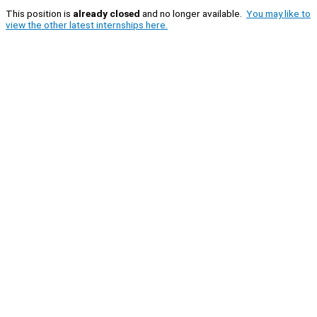
This position is
already closed
and no longer available.
You may like to
view the other latest internships here.