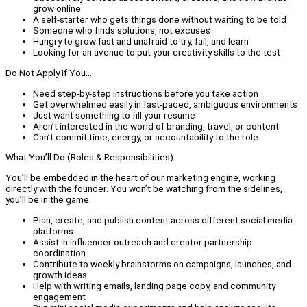
grow online
A self-starter who gets things done without waiting to be told
Someone who finds solutions, not excuses
Hungry to grow fast and unafraid to try, fail, and learn
Looking for an avenue to put your creativity skills to the test
Do Not Apply If You...
Need step-by-step instructions before you take action
Get overwhelmed easily in fast-paced, ambiguous environments
Just want something to fill your resume
Aren’t interested in the world of branding, travel, or content
Can’t commit time, energy, or accountability to the role
What You’ll Do (Roles & Responsibilities):
You’ll be embedded in the heart of our marketing engine, working
directly with the founder. You won’t be watching from the sidelines,
you’ll be in the game.
Plan, create, and publish content across different social media
platforms.
Assist in influencer outreach and creator partnership
coordination
Contribute to weekly brainstorms on campaigns, launches, and
growth ideas
Help with writing emails, landing page copy, and community
engagement