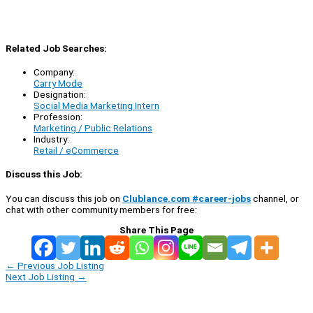
Related Job Searches:
Company:
Carry Mode
Designation:
Social Media Marketing Intern
Profession:
Marketing / Public Relations
Industry:
Retail / eCommerce
Discuss this Job:
You can discuss this job on
Clublance.com #career-jobs
channel, or
chat with other community members for free:
Share This Page
←
Previous Job Listing
Next Job Listing
→