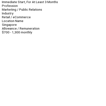
Immediate Start, For At Least 3 Months
Profession
Marketing / Public Relations
Industry
Retail / eCommerce
Location Name
Singapore
Allowance / Remuneration
$700 - 1,300 monthly