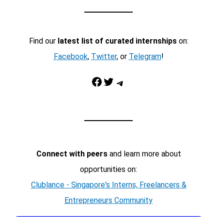
Find our
latest list of curated internships
on:
Facebook
,
Twitter
, or
Telegram
!
Facebook
Twitter
Telegram
Connect with peers
and learn more about
opportunities on:
Clublance - Singapore's Interns, Freelancers &
Entrepreneurs Community