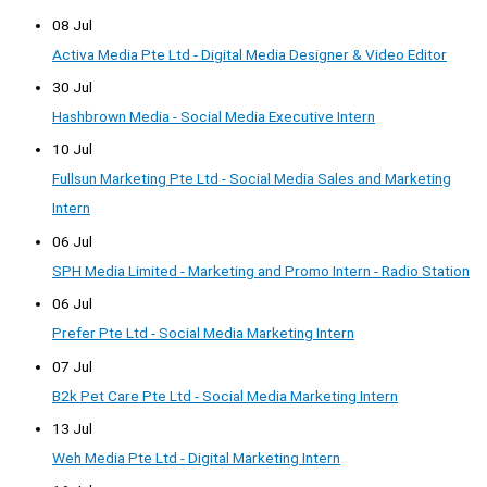
08 Jul
Activa Media Pte Ltd - Digital Media Designer & Video Editor
30 Jul
Hashbrown Media - Social Media Executive Intern
10 Jul
Fullsun Marketing Pte Ltd - Social Media Sales and Marketing
Intern
06 Jul
SPH Media Limited - Marketing and Promo Intern - Radio Station
06 Jul
Prefer Pte Ltd - Social Media Marketing Intern
07 Jul
B2k Pet Care Pte Ltd - Social Media Marketing Intern
13 Jul
Weh Media Pte Ltd - Digital Marketing Intern