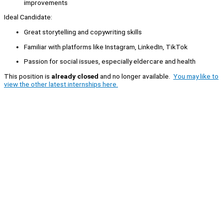
improvements
Ideal Candidate:
Great storytelling and copywriting skills
Familiar with platforms like Instagram, LinkedIn, TikTok
Passion for social issues, especially eldercare and health
This position is
already closed
and no longer available.
You may like to
view the other latest internships here.