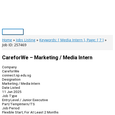
Skip
to
content
Main
Menu
Home
Jobs Listing
Keywords: [ Media Intern ], Page: [ 7 ]
Job ID: 257469
CareforWe – Marketing / Media Intern
Company
CareforWe
connect.np.edu.sg
Designation
Marketing / Media Intern
Date Listed
11 Jun 2025
Job Type
Entry Level / Junior Executive
Part/Temp
Intern/TS
Job Period
Flexible Start, For At Least 2 Months