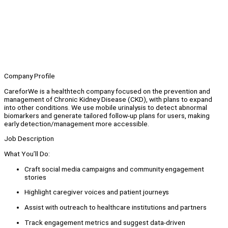
Company Profile
CareforWe is a healthtech company focused on the prevention and
management of Chronic Kidney Disease (CKD), with plans to expand
into other conditions. We use mobile urinalysis to detect abnormal
biomarkers and generate tailored follow-up plans for users, making
early detection/management more accessible.
Job Description
What You’ll Do:
Craft social media campaigns and community engagement
stories
Highlight caregiver voices and patient journeys
Assist with outreach to healthcare institutions and partners
Track engagement metrics and suggest data-driven