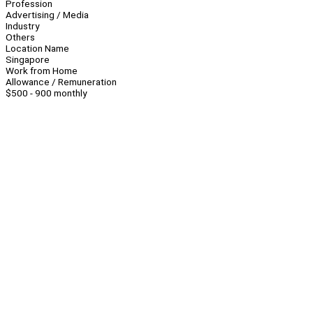
Profession
Advertising / Media
Industry
Others
Location Name
Singapore
Work from Home
Allowance / Remuneration
$500 - 900 monthly