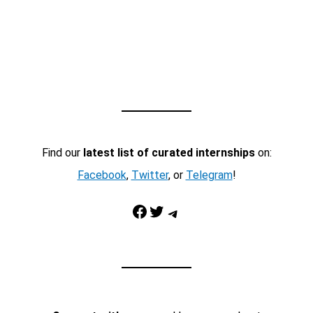
Find our
latest list of curated internships
on:
Facebook
,
Twitter
, or
Telegram
!
Facebook
Twitter
Telegram