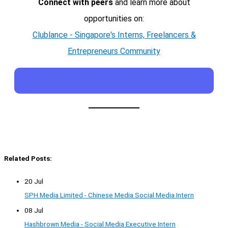
Connect with peers
and learn more about
opportunities on:
Clublance - Singapore's Interns, Freelancers &
Entrepreneurs Community
Related Posts:
20 Jul
SPH Media Limited - Chinese Media Social Media Intern
08 Jul
Hashbrown Media - Social Media Executive Intern