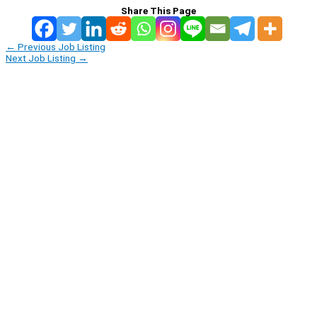
Share This Page
←
Previous Job Listing
Next Job Listing
→