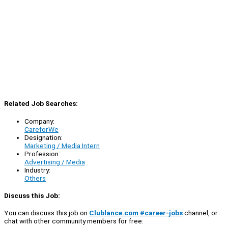
Related Job Searches:
Company:
CareforWe
Designation:
Marketing / Media Intern
Profession:
Advertising / Media
Industry:
Others
Discuss this Job:
You can discuss this job on
Clublance.com #career-jobs
channel, or
chat with other community members for free: