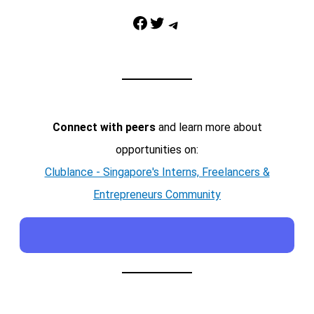
Facebook
Twitter
Telegram
Connect with peers
and learn more about
opportunities on:
Clublance - Singapore's Interns, Freelancers &
Entrepreneurs Community