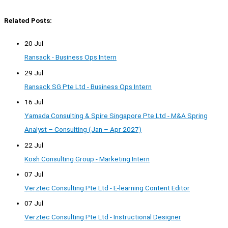
Related Posts:
20 Jul
Ransack - Business Ops Intern
29 Jul
Ransack SG Pte Ltd - Business Ops Intern
16 Jul
Yamada Consulting & Spire Singapore Pte Ltd - M&A Spring
Analyst – Consulting (Jan – Apr 2027)
22 Jul
Kosh Consulting Group - Marketing Intern
07 Jul
Verztec Consulting Pte Ltd - E-learning Content Editor
07 Jul
Verztec Consulting Pte Ltd - Instructional Designer