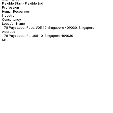
Flexible Start - Flexible End
Profession
Human Resources
Industry
Consultancy
Location Name
178 Paya Lebar Road, #05 10, Singapore 409030, Singapore
Address
178 Paya Lebar Rd, #05 10, Singapore 409030
Map