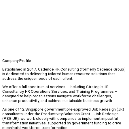
Company Profile
Established in 2017, Cadence HR Consulting (formerly Cadence Group)
is dedicated to delivering tailored human resource solutions that
address the unique needs of each client.
We offer a full spectrum of services – including Strategic HR
Consultancy, HR Operations Services, and Training Programmes –
designed to help organisations navigate workforce challenges,
enhance productivity, and achieve sustainable business growth.
As one of 12 Singapore government pre-approved Job Redesign (JR)
consultants under the Productivity Solutions Grant – Job Redesign
(PSG-JR), we work closely with companies to implement impactful
transformation initiatives, supported by government funding to drive
meaningful workforce transformation.