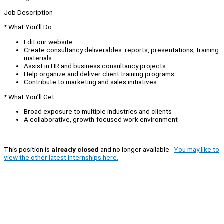
Job Description
* What You’ll Do:
Edit our website
Create consultancy deliverables: reports, presentations, training
materials
Assist in HR and business consultancy projects
Help organize and deliver client training programs
Contribute to marketing and sales initiatives
* What You’ll Get:
Broad exposure to multiple industries and clients
A collaborative, growth-focused work environment
This position is
already closed
and no longer available.
You may like to
view the other latest internships here.