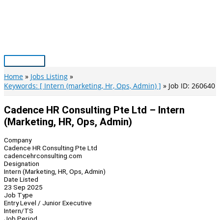
Skip
to
content
Main
Menu
Home
Jobs Listing
Keywords: [ Intern (marketing, Hr, Ops, Admin) ]
Job ID: 260640
Cadence HR Consulting Pte Ltd – Intern
(Marketing, HR, Ops, Admin)
Company
Cadence HR Consulting Pte Ltd
cadencehrconsulting.com
Designation
Intern (Marketing, HR, Ops, Admin)
Date Listed
23 Sep 2025
Job Type
Entry Level / Junior Executive
Intern/TS
Job Period