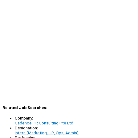
Related Job Searches:
Company:
Cadence HR Consulting Pte Ltd
Designation:
Intern (Marketing, HR, Ops, Admin)
Profession: