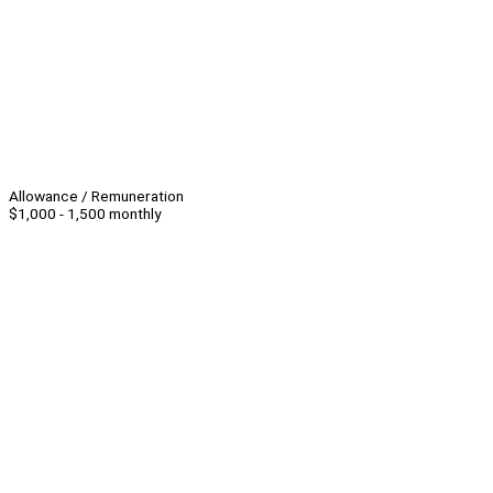
Allowance / Remuneration
$1,000 - 1,500 monthly