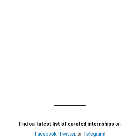
Find our
latest list of curated internships
on:
Facebook
,
Twitter
, or
Telegram
!