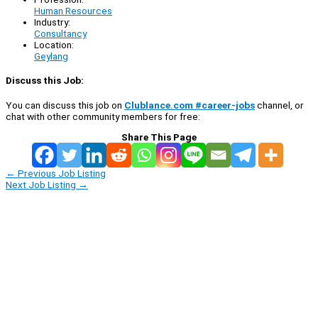
Human Resources
Industry:
Consultancy
Location:
Geylang
Discuss this Job:
You can discuss this job on
Clublance.com #career-jobs
channel, or
chat with other community members for free:
Share This Page
←
Previous Job Listing
Next Job Listing
→