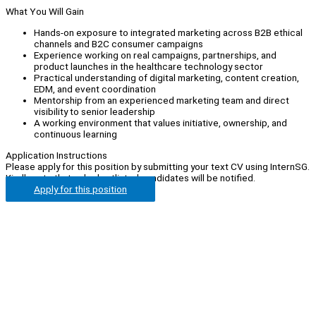
What You Will Gain
Hands-on exposure to integrated marketing across B2B ethical
channels and B2C consumer campaigns
Experience working on real campaigns, partnerships, and
product launches in the healthcare technology sector
Practical understanding of digital marketing, content creation,
EDM, and event coordination
Mentorship from an experienced marketing team and direct
visibility to senior leadership
A working environment that values initiative, ownership, and
continuous learning
Application Instructions
Please apply for this position by submitting your text CV using InternSG.
Kindly note that only shortlisted candidates will be notified.
Apply for this position