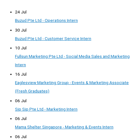
24 Jul
Buzud Pte Ltd - Operations Intern
30 Jul
Buzud Pte Ltd - Customer Service Intern
10 Jul
Fullsun Marketing Pte Ltd - Social Media Sales and Marketing
Intern
16 Jul
Eaglesview Marketing Group - Events & Marketing Associate
(Fresh Graduates)
06 Jul
Sip Sip Pte Ltd - Marketing Intern
06 Jul
Mama Shelter Singapore - Marketing & Events Intern
06 Jul