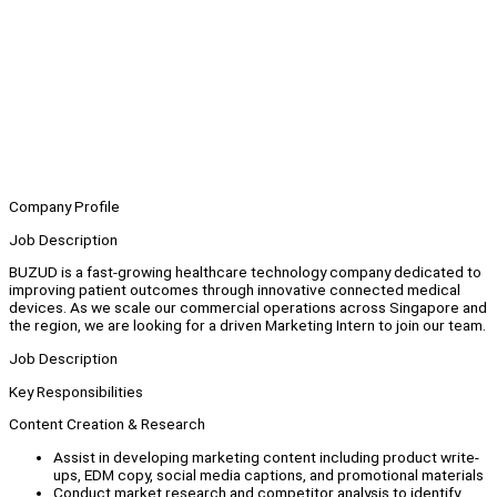
Company Profile
Job Description
BUZUD is a fast-growing healthcare technology company dedicated to
improving patient outcomes through innovative connected medical
devices. As we scale our commercial operations across Singapore and
the region, we are looking for a driven Marketing Intern to join our team.
Job Description
Key Responsibilities
Content Creation & Research
Assist in developing marketing content including product write-
ups, EDM copy, social media captions, and promotional materials
Conduct market research and competitor analysis to identify