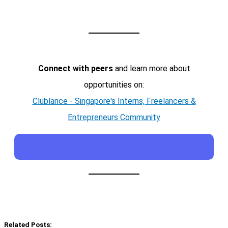
Connect with peers
and learn more about
opportunities on:
Clublance - Singapore's Interns, Freelancers &
Entrepreneurs Community
Related Posts: