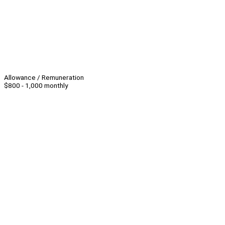
Allowance / Remuneration
$800 - 1,000 monthly