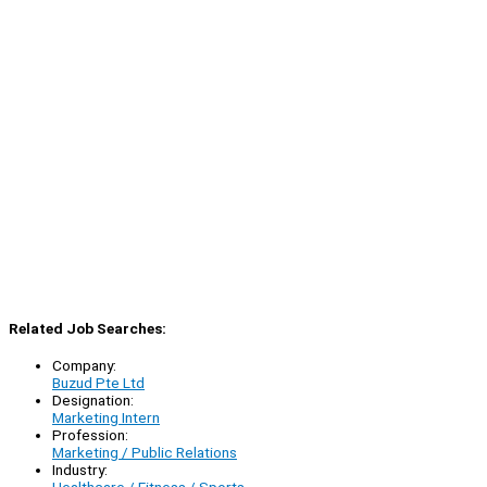
Related Job Searches:
Company:
Buzud Pte Ltd
Designation:
Marketing Intern
Profession:
Marketing / Public Relations
Industry:
Healthcare / Fitness / Sports