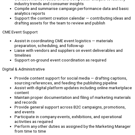
industry trends and consumer insights
Compile and summarise campaign performance data and basic
analytics reports
Support the content creation calendar — contributing ideas and
drafting assets for the team to review and publish
CME Event Support
Assist in coordinating CME event logistics — materials
preparation, scheduling, and follow-up
Liaise with vendors and suppliers on event deliverables and
timelines
Support on-ground event coordination as required
Digital & Administrative
Provide content support for social media — drafting captions,
sourcing references, and feeding the publishing pipeline
Assist with digital platform updates including online marketplace
content
Maintain proper documentation and filing of marketing materials
and records
Provide general support across B2C campaigns, promotions,
and events
Participate in company events, exhibitions, and operational
activities as required
Perform any other duties as assigned by the Marketing Manager
from time to time