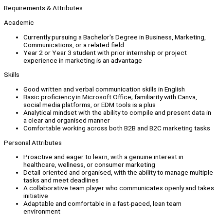
Requirements & Attributes
Academic
Currently pursuing a Bachelor's Degree in Business, Marketing,
Communications, or a related field
Year 2 or Year 3 student with prior internship or project
experience in marketing is an advantage
Skills
Good written and verbal communication skills in English
Basic proficiency in Microsoft Office; familiarity with Canva,
social media platforms, or EDM tools is a plus
Analytical mindset with the ability to compile and present data in
a clear and organised manner
Comfortable working across both B2B and B2C marketing tasks
Personal Attributes
Proactive and eager to learn, with a genuine interest in
healthcare, wellness, or consumer marketing
Detail-oriented and organised, with the ability to manage multiple
tasks and meet deadlines
A collaborative team player who communicates openly and takes
initiative
Adaptable and comfortable in a fast-paced, lean team
environment