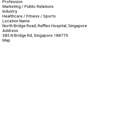
Profession
Marketing / Public Relations
Industry
Healthcare / Fitness / Sports
Location Name
North Bridge Road, Raffles Hospital, Singapore
Address
585 N Bridge Rd, Singapore 188770
Map