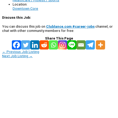
Location:
Downtown Core
Discuss this Job:
You can discuss this job on
Clublance.com #career-jobs
channel, or
chat with other community members for free:
Share This Page
←
Previous Job Listing
Next Job Listing
→