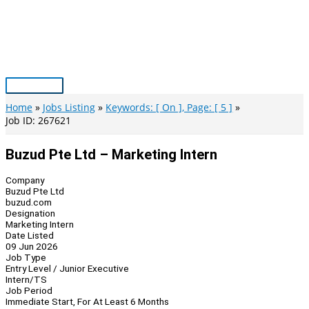
Skip
to
content
Main
Menu
Home
Jobs Listing
Keywords: [ On ], Page: [ 5 ]
Job ID: 267621
Buzud Pte Ltd – Marketing Intern
Company
Buzud Pte Ltd
buzud.com
Designation
Marketing Intern
Date Listed
09 Jun 2026
Job Type
Entry Level / Junior Executive
Intern/TS
Job Period
Immediate Start, For At Least 6 Months