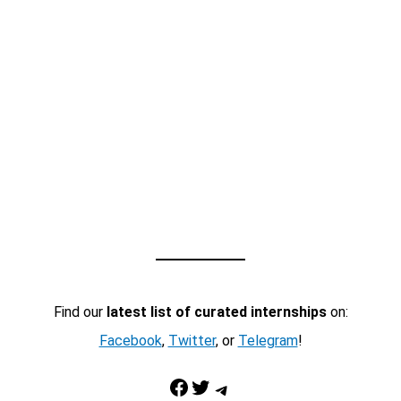
Find our
latest list of curated internships
on:
Facebook
,
Twitter
, or
Telegram
!
Facebook
Twitter
Telegram