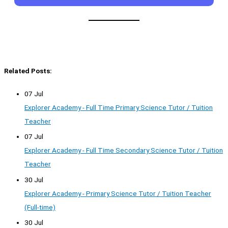
Related Posts:
07 Jul
Explorer Academy - Full Time Primary Science Tutor / Tuition
Teacher
07 Jul
Explorer Academy - Full Time Secondary Science Tutor / Tuition
Teacher
30 Jul
Explorer Academy - Primary Science Tutor / Tuition Teacher
(Full-time)
30 Jul