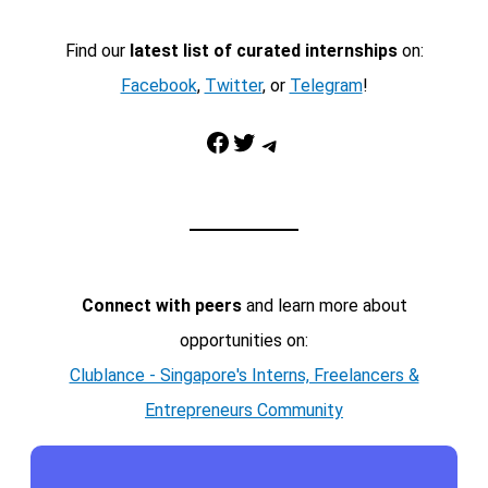
Find our
latest list of curated internships
on:
Facebook
,
Twitter
, or
Telegram
!
Facebook
Twitter
Telegram
Connect with peers
and learn more about
opportunities on:
Clublance - Singapore's Interns, Freelancers &
Entrepreneurs Community