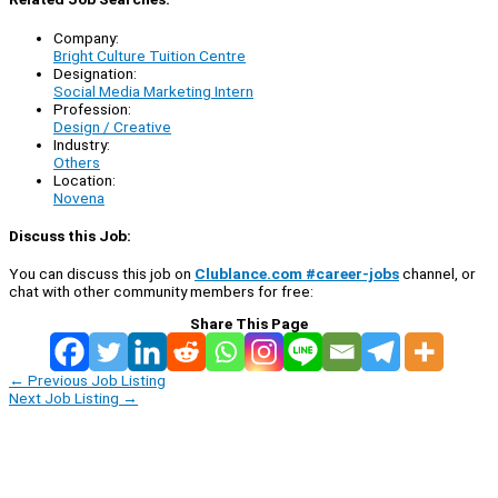
Company:
Bright Culture Tuition Centre
Designation:
Social Media Marketing Intern
Profession:
Design / Creative
Industry:
Others
Location:
Novena
Discuss this Job:
You can discuss this job on
Clublance.com #career-jobs
channel, or
chat with other community members for free:
Share This Page
←
Previous Job Listing
Next Job Listing
→