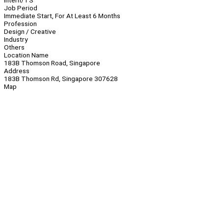
Intern/TS
Job Period
Immediate Start, For At Least 6 Months
Profession
Design / Creative
Industry
Others
Location Name
183B Thomson Road, Singapore
Address
183B Thomson Rd, Singapore 307628
Map