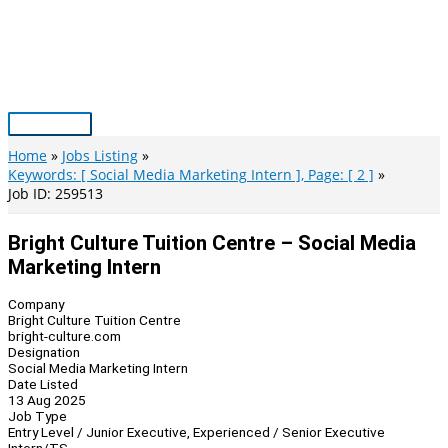
Skip
to
content
Main
Menu
Home
Jobs Listing
Keywords: [ Social Media Marketing Intern ], Page: [ 2 ]
Job ID: 259513
Bright Culture Tuition Centre – Social Media
Marketing Intern
Company
Bright Culture Tuition Centre
bright-culture.com
Designation
Social Media Marketing Intern
Date Listed
13 Aug 2025
Job Type
Entry Level / Junior Executive, Experienced / Senior Executive