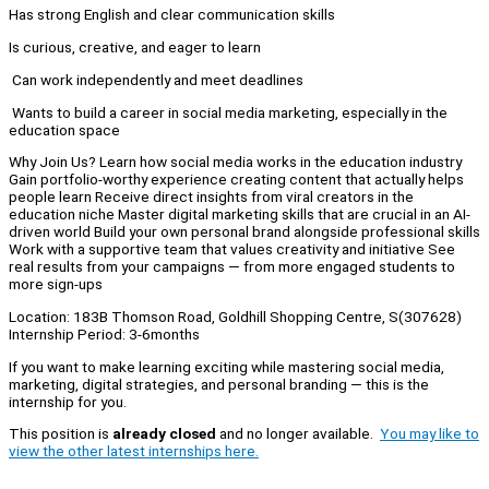
Has strong English and clear communication skills
Is curious, creative, and eager to learn
Can work independently and meet deadlines
Wants to build a career in social media marketing, especially in the
education space
Why Join Us? Learn how social media works in the education industry
Gain portfolio-worthy experience creating content that actually helps
people learn Receive direct insights from viral creators in the
education niche Master digital marketing skills that are crucial in an AI-
driven world Build your own personal brand alongside professional skills
Work with a supportive team that values creativity and initiative See
real results from your campaigns — from more engaged students to
more sign-ups
Location: 183B Thomson Road, Goldhill Shopping Centre, S(307628)
Internship Period: 3-6months
If you want to make learning exciting while mastering social media,
marketing, digital strategies, and personal branding — this is the
internship for you.
This position is
already closed
and no longer available.
You may like to
view the other latest internships here.