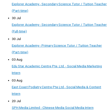
Explorer Academy - Secondary Science Tutor / Tuition Teacher
(Part-time)
30 Jul
Explorer Academy - Secondary Science Tutor / Tuition Teacher
(Full-time)
30 Jul
Explorer Academy - Primary Science Tutor / Tuition Teacher
(Part-time)
03 Aug
Edu Star Academic Centre Pte. Ltd. - Social Media Marketing
Intern
03 Aug
East Coast Podiatry Centre Pte Ltd - Social Media & Content
Intern
20 Jul
SPH Media Limited - Chinese Media Social Media Intern