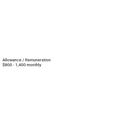
Allowance / Remuneration
$800 - 1,400 monthly