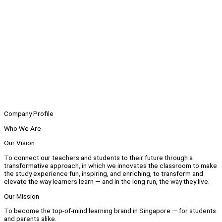
Company Profile
Who We Are
Our Vision
To connect our teachers and students to their future through a
transformative approach, in which we innovates the classroom to make
the study experience fun, inspiring, and enriching, to transform and
elevate the way learners learn — and in the long run, the way they live.
Our Mission
To become the top-of-mind learning brand in Singapore — for students
and parents alike.