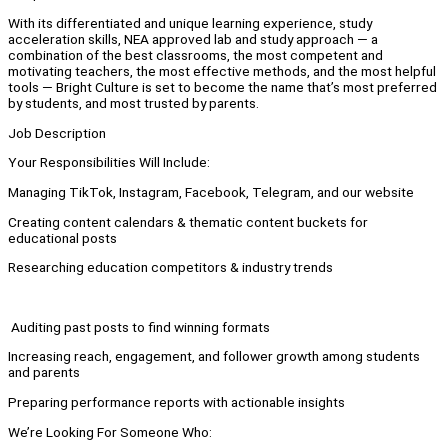
With its differentiated and unique learning experience, study
acceleration skills, NEA approved lab and study approach — a
combination of the best classrooms, the most competent and
motivating teachers, the most effective methods, and the most helpful
tools — Bright Culture is set to become the name that’s most preferred
by students, and most trusted by parents.
Job Description
Your Responsibilities Will Include:
Managing TikTok, Instagram, Facebook, Telegram, and our website
Creating content calendars & thematic content buckets for
educational posts
Researching education competitors & industry trends
Auditing past posts to find winning formats
Increasing reach, engagement, and follower growth among students
and parents
Preparing performance reports with actionable insights
We’re Looking For Someone Who: