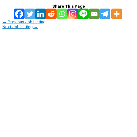
Share This Page
←
Previous Job Listing
Next Job Listing
→