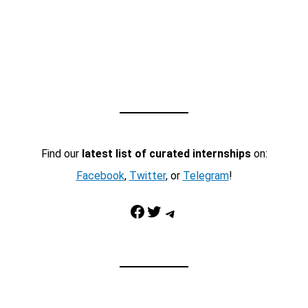
Find our
latest list of curated internships
on:
Facebook
,
Twitter
, or
Telegram
!
Facebook
Twitter
Telegram