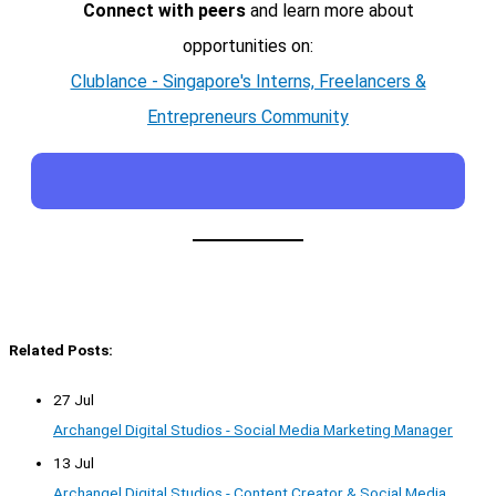
Connect with peers
and learn more about
opportunities on:
Clublance - Singapore's Interns, Freelancers &
Entrepreneurs Community
Related Posts:
27 Jul
Archangel Digital Studios - Social Media Marketing Manager
13 Jul
Archangel Digital Studios - Content Creator & Social Media