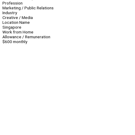
Profession
Marketing / Public Relations
Industry
Creative / Media
Location Name
Singapore
Work from Home
Allowance / Remuneration
$600 monthly