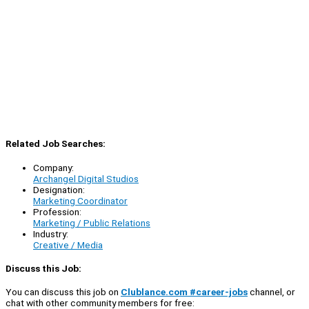
Related Job Searches:
Company:
Archangel Digital Studios
Designation:
Marketing Coordinator
Profession:
Marketing / Public Relations
Industry:
Creative / Media
Discuss this Job:
You can discuss this job on
Clublance.com #career-jobs
channel, or
chat with other community members for free: