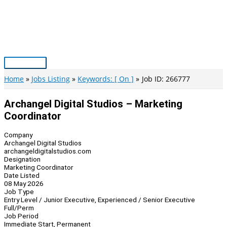
Skip
to
content
Main
Menu
Home
Jobs Listing
Keywords: [ On ]
Job ID: 266777
Archangel Digital Studios – Marketing
Coordinator
Company
Archangel Digital Studios
archangeldigitalstudios.com
Designation
Marketing Coordinator
Date Listed
08 May 2026
Job Type
Entry Level / Junior Executive, Experienced / Senior Executive
Full/Perm
Job Period
Immediate Start, Permanent