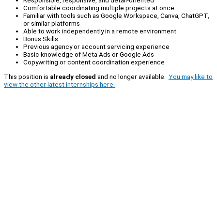
Responsible, responsive, and detail-oriented
Comfortable coordinating multiple projects at once
Familiar with tools such as Google Workspace, Canva, ChatGPT,
or similar platforms
Able to work independently in a remote environment
Bonus Skills
Previous agency or account servicing experience
Basic knowledge of Meta Ads or Google Ads
Copywriting or content coordination experience
This position is
already closed
and no longer available.
You may like to
view the other latest internships here.