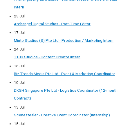
Intern
23 Jul
Archangel Digital Studios - Part-Time Editor
17 Jul
Minto Studios (S) Pte Ltd - Production / Marketing Intern
24 Jul
1103 Studios - Content Creator Intern
16 Jul
Biz Trends Media Pte Ltd - Event & Marketing Coordinator
10 Jul
DKSH Singapore Pte Ltd - Logistics Coordinator (12-month
Contract)
13 Jul
Scenestealer - Creative Event Coordinator (Internship)
15 Jul