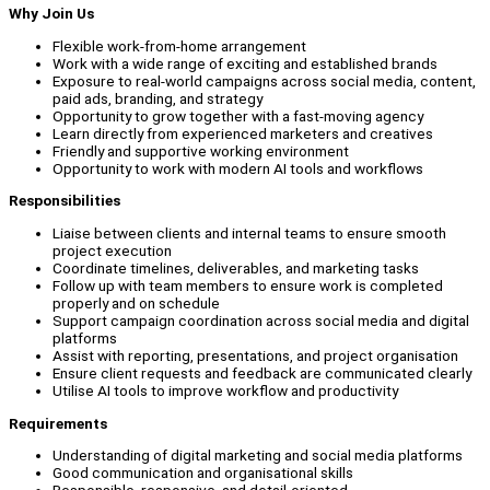
Why Join Us
Flexible work-from-home arrangement
Work with a wide range of exciting and established brands
Exposure to real-world campaigns across social media, content,
paid ads, branding, and strategy
Opportunity to grow together with a fast-moving agency
Learn directly from experienced marketers and creatives
Friendly and supportive working environment
Opportunity to work with modern AI tools and workflows
Responsibilities
Liaise between clients and internal teams to ensure smooth
project execution
Coordinate timelines, deliverables, and marketing tasks
Follow up with team members to ensure work is completed
properly and on schedule
Support campaign coordination across social media and digital
platforms
Assist with reporting, presentations, and project organisation
Ensure client requests and feedback are communicated clearly
Utilise AI tools to improve workflow and productivity
Requirements
Understanding of digital marketing and social media platforms
Good communication and organisational skills