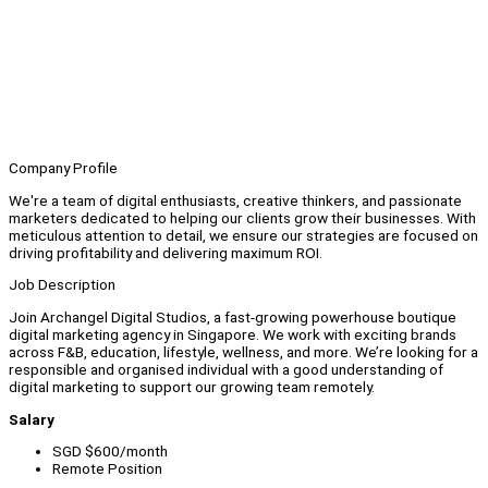
Company Profile
We're a team of digital enthusiasts, creative thinkers, and passionate
marketers dedicated to helping our clients grow their businesses. With
meticulous attention to detail, we ensure our strategies are focused on
driving profitability and delivering maximum ROI.
Job Description
Join Archangel Digital Studios, a fast-growing powerhouse boutique
digital marketing agency in Singapore. We work with exciting brands
across F&B, education, lifestyle, wellness, and more. We’re looking for a
responsible and organised individual with a good understanding of
digital marketing to support our growing team remotely.
Salary
SGD $600/month
Remote Position