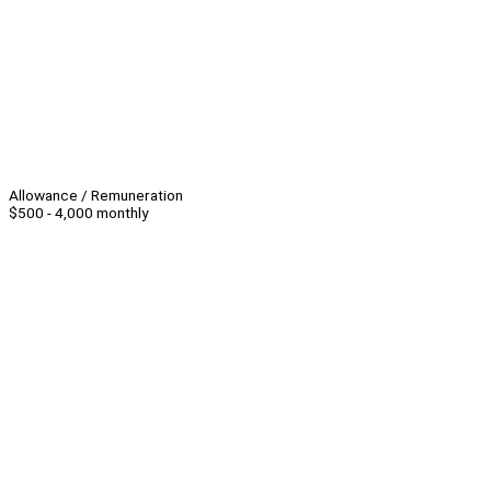
Allowance / Remuneration
$500 - 4,000 monthly