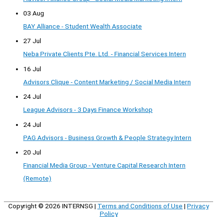
03 Aug
BAY Alliance - Student Wealth Associate
27 Jul
Neba Private Clients Pte. Ltd. - Financial Services Intern
16 Jul
Advisors Clique - Content Marketing / Social Media Intern
24 Jul
League Advisors - 3 Days Finance Workshop
24 Jul
PAG Advisors - Business Growth & People Strategy Intern
20 Jul
Financial Media Group - Venture Capital Research Intern
(Remote)
Copyright © 2026
INTERNSG
|
Terms and Conditions of Use
|
Privacy
Policy