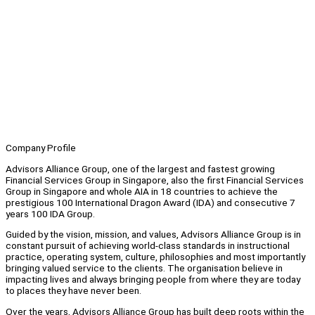
Company Profile
Advisors Alliance Group, one of the largest and fastest growing
Financial Services Group in Singapore, also the first Financial Services
Group in Singapore and whole AIA in 18 countries to achieve the
prestigious 100 International Dragon Award (IDA) and consecutive 7
years 100 IDA Group.
Guided by the vision, mission, and values, Advisors Alliance Group is in
constant pursuit of achieving world-class standards in instructional
practice, operating system, culture, philosophies and most importantly
bringing valued service to the clients. The organisation believe in
impacting lives and always bringing people from where they are today
to places they have never been.
Over the years, Advisors Alliance Group has built deep roots within the