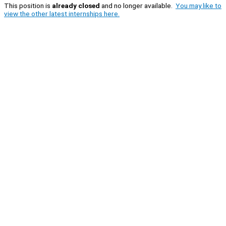
This position is
already closed
and no longer available.
You may like to
view the other latest internships here.