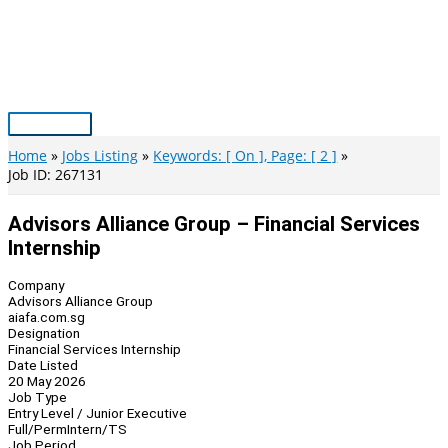
Skip
to
content
Main
Menu
Home
Jobs Listing
Keywords: [ On ], Page: [ 2 ]
Job ID: 267131
Advisors Alliance Group – Financial Services
Internship
Company
Advisors Alliance Group
aiafa.com.sg
Designation
Financial Services Internship
Date Listed
20 May 2026
Job Type
Entry Level / Junior Executive
Full/Perm
Intern/TS
Job Period