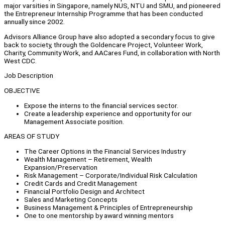
major varsities in Singapore, namely NUS, NTU and SMU, and pioneered
the Entrepreneur Internship Programme that has been conducted
annually since 2002.
Advisors Alliance Group have also adopted a secondary focus to give
back to society, through the Goldencare Project, Volunteer Work,
Charity, Community Work, and AACares Fund, in collaboration with North
West CDC.
Job Description
OBJECTIVE
Expose the interns to the financial services sector.
Create a leadership experience and opportunity for our
Management Associate position.
AREAS OF STUDY
The Career Options in the Financial Services Industry
Wealth Management – Retirement, Wealth
Expansion/Preservation
Risk Management – Corporate/Individual Risk Calculation
Credit Cards and Credit Management
Financial Portfolio Design and Architect
Sales and Marketing Concepts
Business Management & Principles of Entrepreneurship
One to one mentorship by award winning mentors