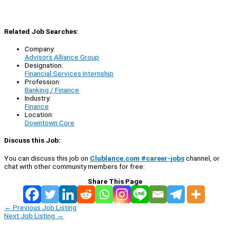
Related Job Searches:
Company:
Advisors Alliance Group
Designation:
Financial Services Internship
Profession:
Banking / Finance
Industry:
Finance
Location:
Downtown Core
Discuss this Job:
You can discuss this job on
Clublance.com #career-jobs
channel, or
chat with other community members for free:
Share This Page
←
Previous Job Listing
Next Job Listing
→