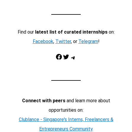
Find our
latest list of curated internships
on:
Facebook
,
Twitter
, or
Telegram
!
Facebook
Twitter
Telegram
Connect with peers
and learn more about
opportunities on:
Clublance - Singapore's Interns, Freelancers &
Entrepreneurs Community