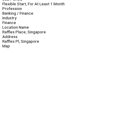
Flexible Start, For At Least 1 Month
Profession
Banking / Finance
Industry
Finance
Location Name
Raffles Place, Singapore
Address
Raffles Pl, Singapore
Map