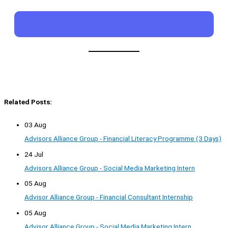
Related Posts:
03 Aug
Advisors Alliance Group - Financial Literacy Programme (3 Days)
24 Jul
Advisors Alliance Group - Social Media Marketing Intern
05 Aug
Advisor Alliance Group - Financial Consultant Internship
05 Aug
Advisor Alliance Group - Social Media Marketing Intern