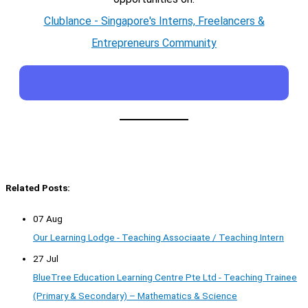
Clublance - Singapore's Interns, Freelancers &
Entrepreneurs Community
Related Posts:
07 Aug
Our Learning Lodge - Teaching Associaate / Teaching Intern
27 Jul
BlueTree Education Learning Centre Pte Ltd - Teaching Trainee
(Primary & Secondary) – Mathematics & Science