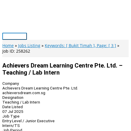
Skip
to
content
Main
Menu
Home
Jobs Listing
Keywords: [ Bukit Timah ], Page: [ 3 ]
Job ID: 258262
Achievers Dream Learning Centre Pte. Ltd. –
Teaching / Lab Intern
Company
Achievers Dream Learning Centre Pte. Ltd.
achieversdream.com.sg
Designation
Teaching / Lab Intern
Date Listed
07 Jul 2025
Job Type
Entry Level / Junior Executive
Intern/TS
Job Period