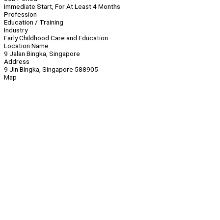
Immediate Start, For At Least 4 Months
Profession
Education / Training
Industry
Early Childhood Care and Education
Location Name
9 Jalan Bingka, Singapore
Address
9 Jln Bingka, Singapore 588905
Map