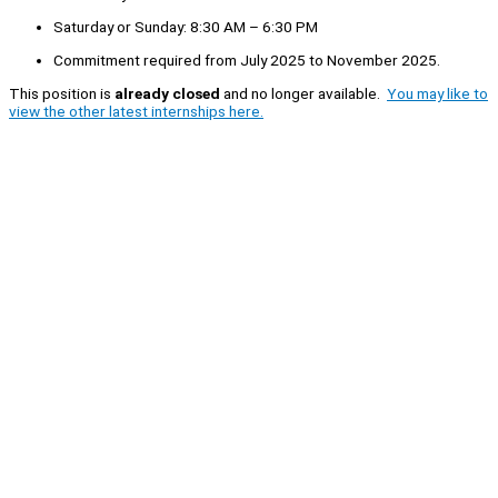
Saturday or Sunday: 8:30 AM – 6:30 PM
Commitment required from July 2025 to November 2025.
This position is
already closed
and no longer available.
You may like to
view the other latest internships here.