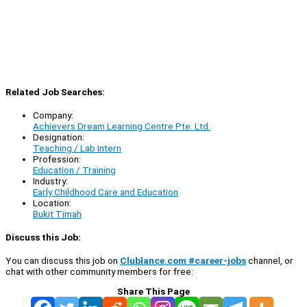
Related Job Searches:
Company:
Achievers Dream Learning Centre Pte. Ltd.
Designation:
Teaching / Lab Intern
Profession:
Education / Training
Industry:
Early Childhood Care and Education
Location:
Bukit Timah
Discuss this Job:
You can discuss this job on
Clublance.com #career-jobs
channel, or
chat with other community members for free:
Share This Page