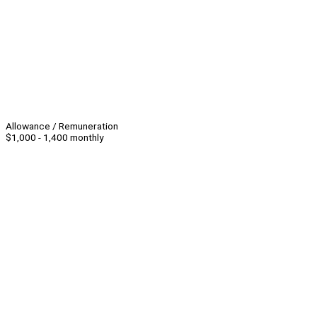
Allowance / Remuneration
$1,000 - 1,400 monthly