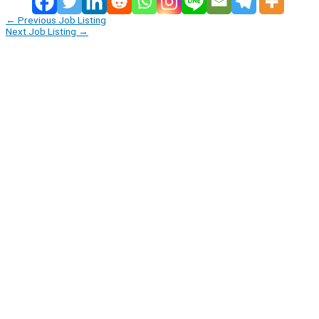
←
Previous Job Listing
Next Job Listing
→