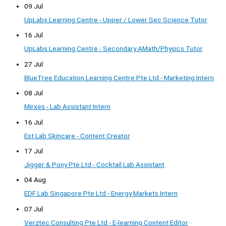
09 Jul
UpLabs Learning Centre - Upper / Lower Sec Science Tutor
16 Jul
UpLabs Learning Centre - Secondary AMath/Physics Tutor
27 Jul
BlueTree Education Learning Centre Pte Ltd - Marketing Intern
08 Jul
Mirxes - Lab Assistant Intern
16 Jul
Est Lab Skincare - Content Creator
17 Jul
Jigger & Pony Pte Ltd - Cocktail Lab Assistant
04 Aug
EDF Lab Singapore Pte Ltd - Energy Markets Intern
07 Jul
Verztec Consulting Pte Ltd - E-learning Content Editor