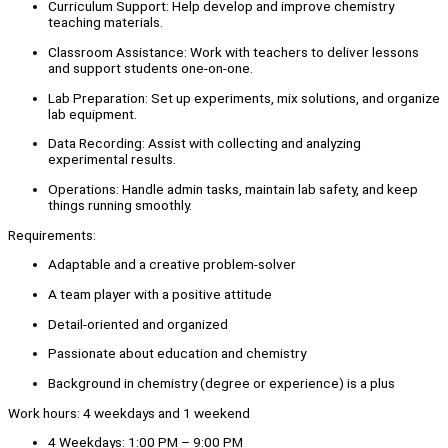
Curriculum Support: Help develop and improve chemistry
teaching materials.
Classroom Assistance: Work with teachers to deliver lessons
and support students one-on-one.
Lab Preparation: Set up experiments, mix solutions, and organize
lab equipment.
Data Recording: Assist with collecting and analyzing
experimental results.
Operations: Handle admin tasks, maintain lab safety, and keep
things running smoothly.
Requirements:
Adaptable and a creative problem-solver
A team player with a positive attitude
Detail-oriented and organized
Passionate about education and chemistry
Background in chemistry (degree or experience) is a plus
Work hours: 4 weekdays and 1 weekend
4 Weekdays: 1:00 PM – 9:00 PM