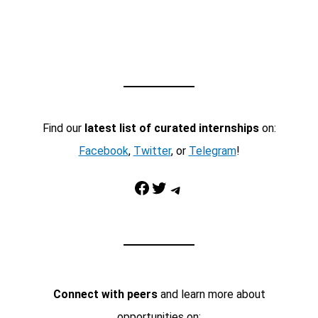
Find our
latest list of curated internships
on:
Facebook
,
Twitter
, or
Telegram
!
Facebook
Twitter
Telegram
Connect with peers
and learn more about
opportunities on: