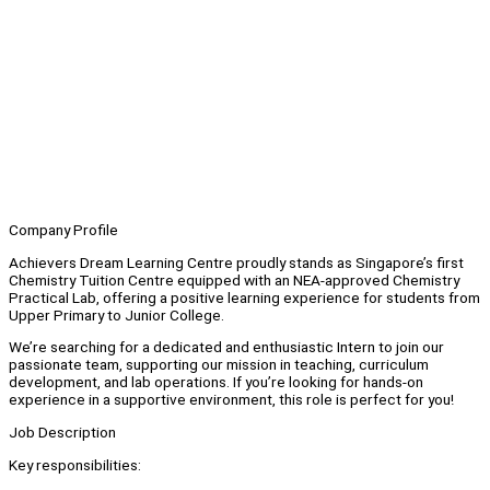
Company Profile
Achievers Dream Learning Centre proudly stands as Singapore’s first
Chemistry Tuition Centre equipped with an NEA-approved Chemistry
Practical Lab, offering a positive learning experience for students from
Upper Primary to Junior College.
We’re searching for a dedicated and enthusiastic Intern to join our
passionate team, supporting our mission in teaching, curriculum
development, and lab operations. If you’re looking for hands-on
experience in a supportive environment, this role is perfect for you!
Job Description
Key responsibilities: