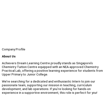
Company Profile
About Us
Achievers Dream Learning Centre proudly stands as Singapore’s
Chemistry Tuition Centre equipped with an NEA-approved Chemistry
Practical Lab, offering a positive learning experience for students from
Upper Primary to Junior College.
We’re searching for a dedicated and enthusiastic Intern to join our
passionate team, supporting our mission in teaching, curriculum
development, and lab operations. If you’re looking for hands-on
experience in a supportive environment, this role is perfect for you!