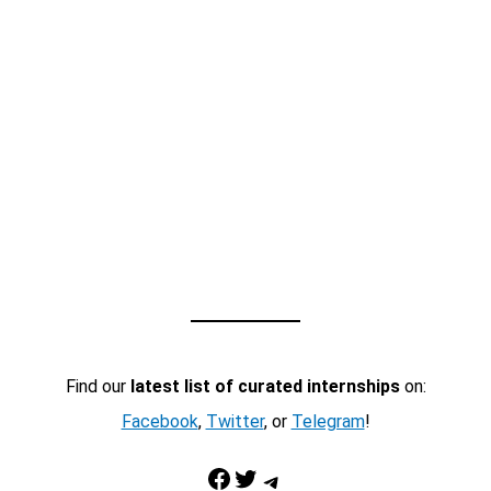
Find our
latest list of curated internships
on:
Facebook
,
Twitter
, or
Telegram
!
Facebook
Twitter
Telegram