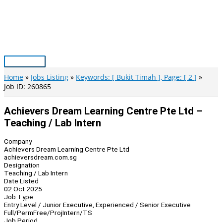
Skip
to
content
Main
Menu
Home
Jobs Listing
Keywords: [ Bukit Timah ], Page: [ 2 ]
Job ID: 260865
Achievers Dream Learning Centre Pte Ltd –
Teaching / Lab Intern
Company
Achievers Dream Learning Centre Pte Ltd
achieversdream.com.sg
Designation
Teaching / Lab Intern
Date Listed
02 Oct 2025
Job Type
Entry Level / Junior Executive, Experienced / Senior Executive
Full/Perm
Free/Proj
Intern/TS
Job Period