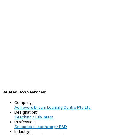
Related Job Searches:
Company:
Achievers Dream Learning Centre Pte Ltd
Designation:
Teaching / Lab Intern
Profession:
Sciences / Laboratory / R&D
Industry: