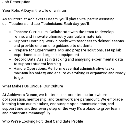
Job Description
Your Role: A Day in the Life of an Intern
As an Intern at Achievers Dream, you’ll play a vital part in assisting
our Teachers and Lab Technicians. Each day, you’ll:
Enhance Curriculum: Collaborate with the team to develop,
refine, and innovate chemistry curriculum materials.
Support Learning: Work closely with teachers to deliver lessons
and provide one-on-one guidance to students.
Prepare for Experiments: Mix and prepare solutions, set up lab
experiments, and organize equipment.
Record Data: Assist in tracking and analyzing experimental data
to support student learning.
Handle Operations: Perform essential administrative tasks,
maintain lab safety, and ensure everything is organized and ready
to go.
What Makes Us Unique: Our Culture
At Achievers Dream, we foster a clan-oriented culture where
collaboration, mentorship, and teamwork are paramount. We embrace
learning from our mistakes, encourage open communication, and
support one another every step of the way. It’s a place to grow, learn,
and contribute meaningfully.
Who We’re Looking For: Ideal Candidate Profile