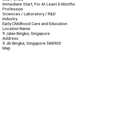
Immediate Start, For At Least 6 Months
Profession
Sciences / Laboratory / R&D
Industry
Early Childhood Care and Education
Location Name
9 Jalan Bingka, Singapore
Address
9 Jln Bingka, Singapore 588905
Map