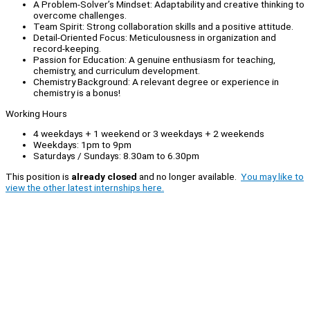
A Problem-Solver’s Mindset: Adaptability and creative thinking to
overcome challenges.
Team Spirit: Strong collaboration skills and a positive attitude.
Detail-Oriented Focus: Meticulousness in organization and
record-keeping.
Passion for Education: A genuine enthusiasm for teaching,
chemistry, and curriculum development.
Chemistry Background: A relevant degree or experience in
chemistry is a bonus!
Working Hours
4 weekdays + 1 weekend or 3 weekdays + 2 weekends
Weekdays: 1pm to 9pm
Saturdays / Sundays: 8.30am to 6.30pm
This position is
already closed
and no longer available.
You may like to
view the other latest internships here.