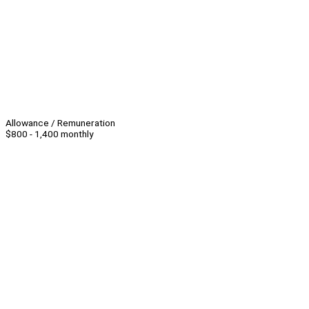
Allowance / Remuneration
$800 - 1,400 monthly