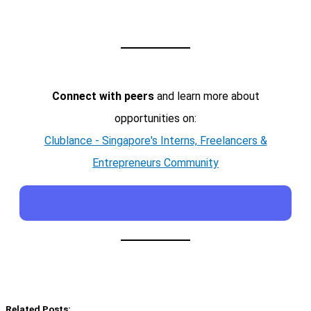
Connect with peers
and learn more about
opportunities on:
Clublance - Singapore's Interns, Freelancers &
Entrepreneurs Community
Related Posts: