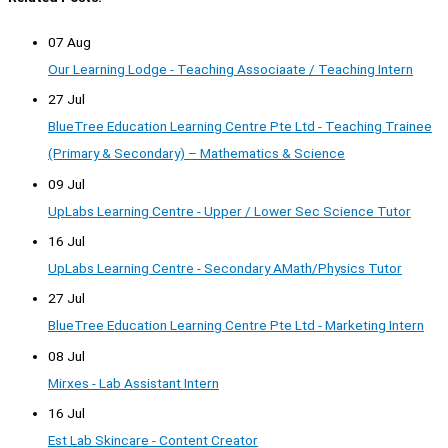
07 Aug
Our Learning Lodge - Teaching Associaate / Teaching Intern
27 Jul
BlueTree Education Learning Centre Pte Ltd - Teaching Trainee
(Primary & Secondary) – Mathematics & Science
09 Jul
UpLabs Learning Centre - Upper / Lower Sec Science Tutor
16 Jul
UpLabs Learning Centre - Secondary AMath/Physics Tutor
27 Jul
BlueTree Education Learning Centre Pte Ltd - Marketing Intern
08 Jul
Mirxes - Lab Assistant Intern
16 Jul
Est Lab Skincare - Content Creator