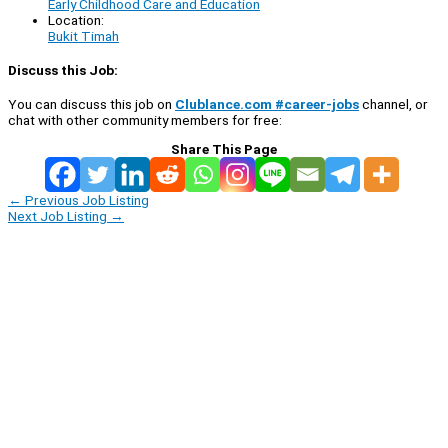
Early Childhood Care and Education
Location:
Bukit Timah
Discuss this Job:
You can discuss this job on
Clublance.com #career-jobs
channel, or
chat with other community members for free:
Share This Page
←
Previous Job Listing
Next Job Listing
→