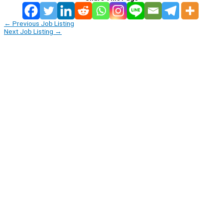
←
Previous Job Listing
Next Job Listing
→