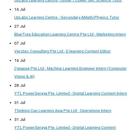
UpLabs Learning Centre - Upper / Lower Sec Science Tutor
16 Jul
UpLabs Learning Centre - Secondary AMath/Physics Tutor
27 Jul
BlueTree Education Learning Centre Pte Ltd - Marketing Intern
07 Jul
Verztec Consulting Pte Ltd - E-learning Content Editor
16 Jul
Cynapse Pte Ltd - Machine Learning Engineer Intern (Computer
Vision & AI)
28 Jul
YTL PowerSeraya Pte. Limited - Digital Learning Content Intern
31 Jul
Thinking Cup Learning Asia Pte Ltd - Operations Intern
31 Jul
YTL PowerSeraya Pte. Limited - Digital Learning Content