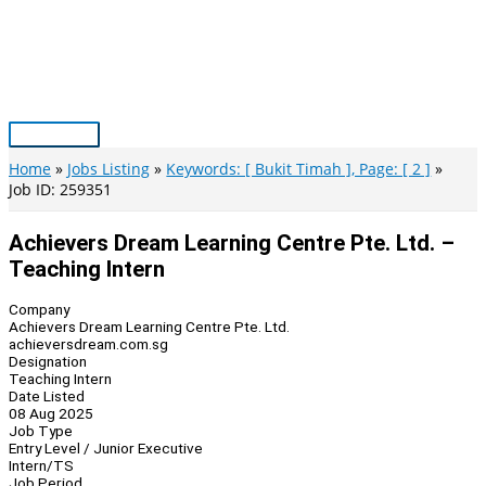
Skip
to
content
Main
Menu
Home
Jobs Listing
Keywords: [ Bukit Timah ], Page: [ 2 ]
Job ID: 259351
Achievers Dream Learning Centre Pte. Ltd. –
Teaching Intern
Company
Achievers Dream Learning Centre Pte. Ltd.
achieversdream.com.sg
Designation
Teaching Intern
Date Listed
08 Aug 2025
Job Type
Entry Level / Junior Executive
Intern/TS
Job Period