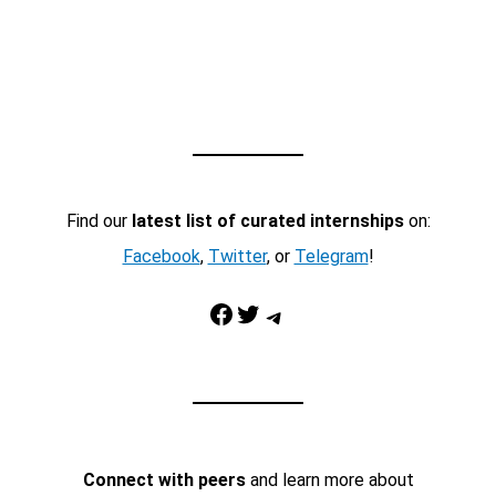
Find our
latest list of curated internships
on:
Facebook
,
Twitter
, or
Telegram
!
Facebook
Twitter
Telegram
Connect with peers
and learn more about