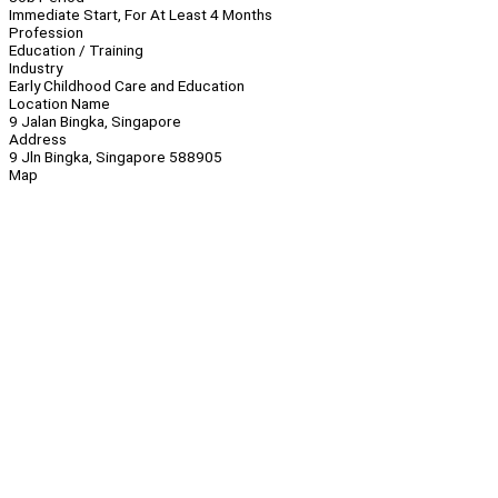
Immediate Start, For At Least 4 Months
Profession
Education / Training
Industry
Early Childhood Care and Education
Location Name
9 Jalan Bingka, Singapore
Address
9 Jln Bingka, Singapore 588905
Map