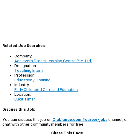
Related Job Searches:
Company:
Achievers Dream Learning Centre Pte. Ltd.
Designation:
Teaching Intern
Profession:
Education / Training
Industry:
Early Childhood Care and Education
Location:
Bukit Timah
Discuss this Job:
You can discuss this job on
Clublance.com #career-jobs
channel, or
chat with other community members for free:
Share This Page