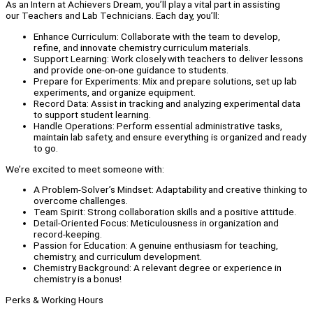
As an Intern at Achievers Dream, you’ll play a vital part in assisting
our Teachers and Lab Technicians. Each day, you’ll:
Enhance Curriculum: Collaborate with the team to develop,
refine, and innovate chemistry curriculum materials.
Support Learning: Work closely with teachers to deliver lessons
and provide one-on-one guidance to students.
Prepare for Experiments: Mix and prepare solutions, set up lab
experiments, and organize equipment.
Record Data: Assist in tracking and analyzing experimental data
to support student learning.
Handle Operations: Perform essential administrative tasks,
maintain lab safety, and ensure everything is organized and ready
to go.
We’re excited to meet someone with:
A Problem-Solver’s Mindset: Adaptability and creative thinking to
overcome challenges.
Team Spirit: Strong collaboration skills and a positive attitude.
Detail-Oriented Focus: Meticulousness in organization and
record-keeping.
Passion for Education: A genuine enthusiasm for teaching,
chemistry, and curriculum development.
Chemistry Background: A relevant degree or experience in
chemistry is a bonus!
Perks & Working Hours