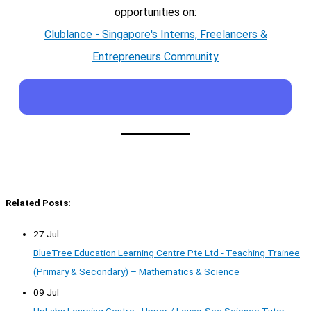
opportunities on:
Clublance - Singapore's Interns, Freelancers &
Entrepreneurs Community
Related Posts:
27 Jul
BlueTree Education Learning Centre Pte Ltd - Teaching Trainee
(Primary & Secondary) – Mathematics & Science
09 Jul