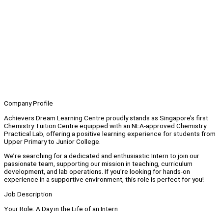
Company Profile
Achievers Dream Learning Centre proudly stands as Singapore’s first
Chemistry Tuition Centre equipped with an NEA-approved Chemistry
Practical Lab, offering a positive learning experience for students from
Upper Primary to Junior College.
We’re searching for a dedicated and enthusiastic Intern to join our
passionate team, supporting our mission in teaching, curriculum
development, and lab operations. If you’re looking for hands-on
experience in a supportive environment, this role is perfect for you!
Job Description
Your Role: A Day in the Life of an Intern