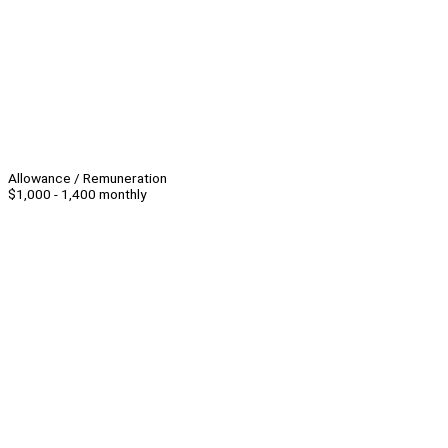
Allowance / Remuneration
$1,000 - 1,400 monthly