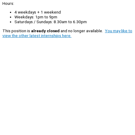
Hours:
4 weekdays + 1 weekend
Weekdays: 1pm to 9pm
Saturdays / Sundays: 8.30am to 6.30pm
This position is
already closed
and no longer available.
You may like to
view the other latest internships here.